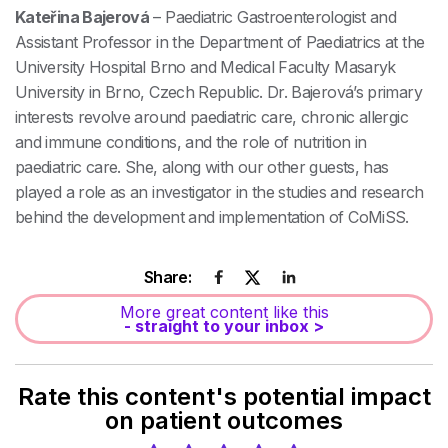
Kateřina Bajerová
– Paediatric Gastroenterologist and
Assistant Professor in the Department of Paediatrics at the
University Hospital Brno and Medical Faculty Masaryk
University in Brno, Czech Republic. Dr. Bajerová’s primary
interests revolve around paediatric care, chronic allergic
and immune conditions, and the role of nutrition in
paediatric care. She, along with our other guests, has
played a role as an investigator in the studies and research
behind the development and implementation of CoMiSS.
Share:
More great content like this
- straight to your inbox >
Rate this content's potential impact
on patient outcomes