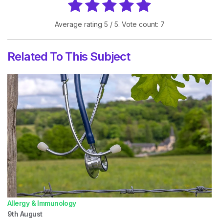
Average rating
5
/ 5. Vote count:
7
Related To This Subject
Allergy & Immunology
9th
August