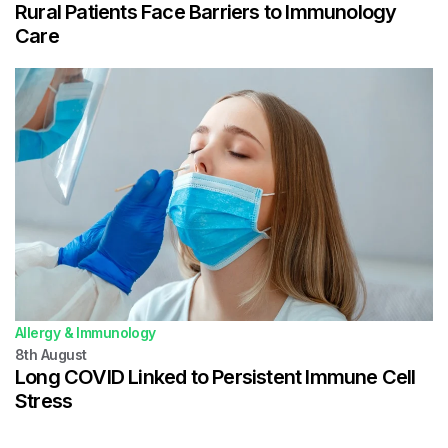
Rural Patients Face Barriers to Immunology
Care
Allergy & Immunology
8th
August
Long COVID Linked to Persistent Immune Cell
Stress