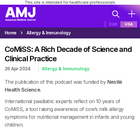
This site is intended for healthcare professionals
EUR
USA
Home
Allergy & Immunology
CoMiSS: A Rich Decade of Science and
Clinical Practice
26 Apr 2024
Allergy & Immunology
The publication of this podcast was funded by
Nestlé
Health Science
.
International paediatric experts reflect on 10 years of
CoMiSS, a tool raising awareness of cow’s milk allergy
symptoms for nutritional management in infants and young
children.