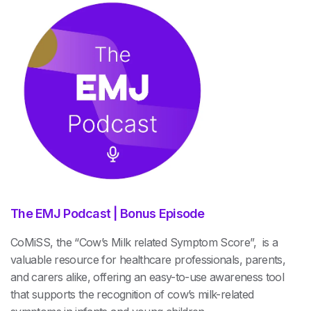
The EMJ Podcast | Bonus Episode
CoMiSS, the “Cow’s Milk related Symptom Score”, is a
valuable resource for healthcare professionals, parents,
and carers alike, offering an easy-to-use awareness tool
that supports the recognition of cow’s milk-related