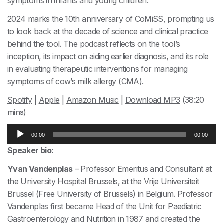
symptoms in infants and young children.
2024 marks the 10th anniversary of CoMiSS, prompting us
to look back at the decade of science and clinical practice
behind the tool. The podcast reflects on the tool’s
inception, its impact on aiding earlier diagnosis, and its role
in evaluating therapeutic interventions for managing
symptoms of cow’s milk allergy (CMA).
Spotify
|
Apple
|
Amazon Music
|
Download MP3
(38:20
mins)
Audio
00:00
00:00
Player
Speaker bio:
Yvan Vandenplas
– Professor Emeritus and Consultant at
the University Hospital Brussels, at the Vrije Universiteit
Brussel (Free University of Brussels) in Belgium. Professor
Vandenplas first became Head of the Unit for Paediatric
Gastroenterology and Nutrition in 1987 and created the