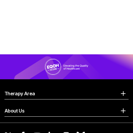
Therapy Area
About Us