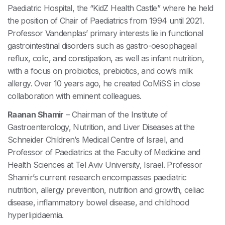
Paediatric Hospital, the “KidZ Health Castle” where he held
the position of Chair of Paediatrics from 1994 until 2021.
Professor Vandenplas’ primary interests lie in functional
gastrointestinal disorders such as gastro-oesophageal
reflux, colic, and constipation, as well as infant nutrition,
with a focus on probiotics, prebiotics, and cow’s milk
allergy. Over 10 years ago, he created CoMiSS in close
collaboration with eminent colleagues.
Raanan Shamir
– Chairman of the Institute of
Gastroenterology, Nutrition, and Liver Diseases at the
Schneider Children’s Medical Centre of Israel, and
Professor of Paediatrics at the Faculty of Medicine and
Health Sciences at Tel Aviv University, Israel. Professor
Shamir’s current research encompasses paediatric
nutrition, allergy prevention, nutrition and growth, celiac
disease, inflammatory bowel disease, and childhood
hyperlipidaemia.