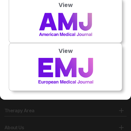
View
View
Therapy Area
About Us