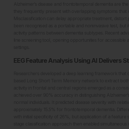
Alzheimer’s disease and frontotemporal dementia are th
they frequently present with overlapping symptoms that ma
Misclassification can delay appropriate treatment, distor
been recognised as a portable and noninvasive test, but its
activity patterns between dementia subtypes. Recent adva
line screening tool, opening opportunities for accessible
settings.
EEG Feature Analysis Using AI Delivers 
Researchers developed a deep learning framework that c
based Long Short Term Memory network to extract both 
activity in frontal and central regions emerged as a cons
achieved over 90% accuracy in distinguishing Alzheimer’
normal individuals. It predicted disease severity with rela
approximately 15.5% for frontotemporal dementia. Differ
with initial specificity of 26%, but application of a featu
stage classification approach then enabled simultaneous id