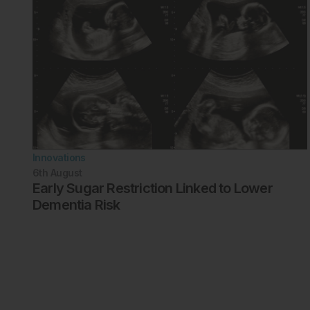
Innovations
6th
August
Early Sugar Restriction Linked to Lower
Dementia Risk