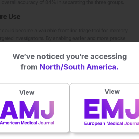
 overall accuracy of 84% in separating the three groups.
ure Use
 could become a valuable front line triage tool for memory
rgeted investigations. By enabling earlier and more precise
ent pathways sooner and personalise care planning. Future
 but integration of AI driven EEG platforms could reduce
We’ve noticed you’re accessing
 specialist level dementia diagnostics.
from
North/South America.
for diagnosis and severity prediction of Alzheimer’s Disease
View
View
ical Signal Processing and Control. 2026;112:108667.
Plays
:
-