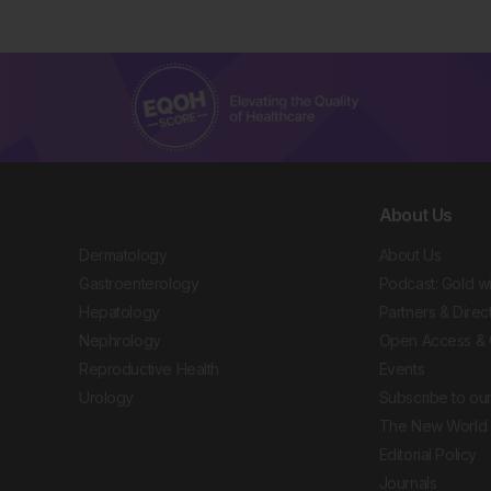
About Us
Dermatology
About Us
Gastroenterology
Podcast: Gold w
Hepatology
Partners & Direc
Nephrology
Open Access & 
Reproductive Health
Events
Urology
Subscribe to our
The New World 
Editorial Policy
Journals