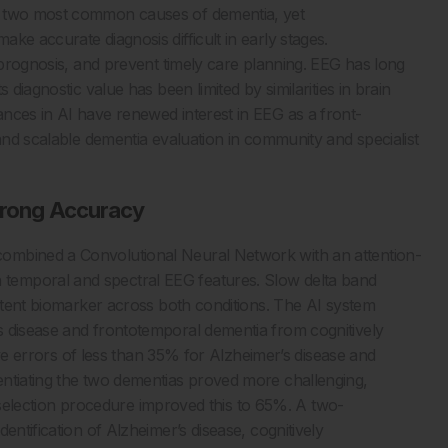
e two most common causes of dementia, yet
ke accurate diagnosis difficult in early stages.
t prognosis, and prevent timely care planning. EEG has long
 diagnostic value has been limited by similarities in brain
nces in AI have renewed interest in EEG as a front-
 and scalable dementia evaluation in community and specialist
Strong Accuracy
ombined a Convolutional Neural Network with an attention-
temporal and spectral EEG features. Slow delta band
istent biomarker across both conditions. The AI system
s disease and frontotemporal dementia from cognitively
tive errors of less than 35% for Alzheimer’s disease and
entiating the two dementias proved more challenging,
re selection procedure improved this to 65%. A two-
entification of Alzheimer’s disease, cognitively