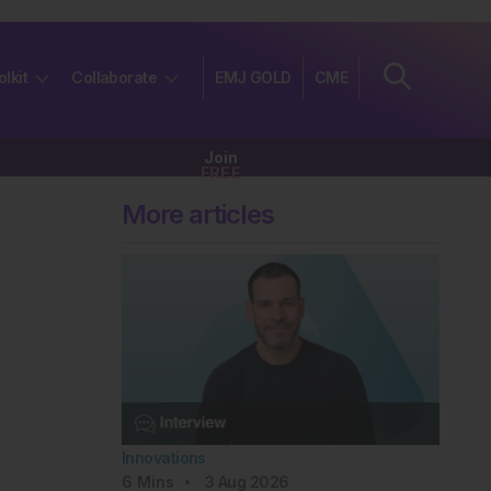
olkit
Collaborate
EMJ GOLD
CME
Join
FREE
More articles
Innovations
6
Mins
3 Aug 2026