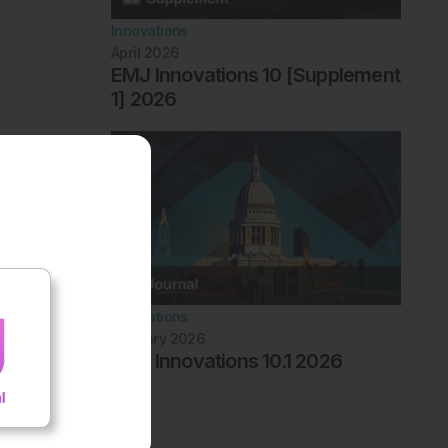
Innovations
April 2026
EMJ Innovations 10 [Supplement
1] 2026
Innovations
January 2026
EMJ Innovations 10.1 2026