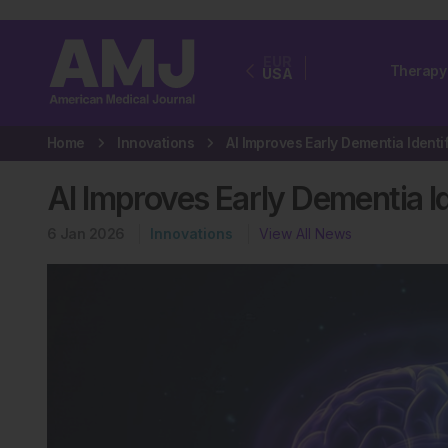
EUR
Therapy
USA
Home
Innovations
AI Improves Early Dementia Id
6 Jan 2026
Innovations
View All News