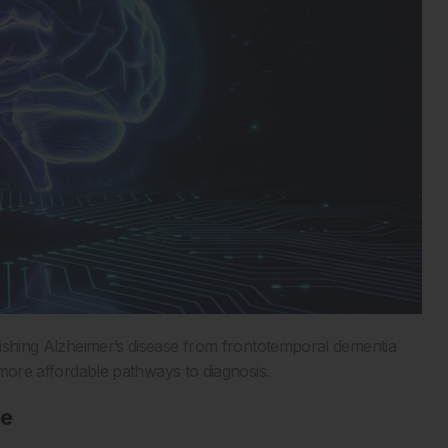
uishing Alzheimer’s disease from frontotemporal dementia
d more affordable pathways to diagnosis.
re