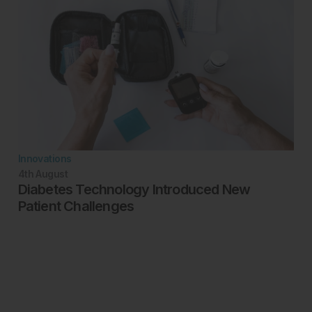
Innovations
4th
August
Diabetes Technology Introduced New
Patient Challenges