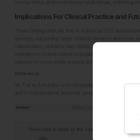
normal status and frontotemporal dementia, delivering an
Implications For Clinical Practice and Fut
These findings indicate that AI enhanced EEG assessment
services, supporting faster referral decisions and more ta
classification, clinicians may initiate appropriate treatm
validation in routine clinical populations will be critical,
reliance on more costly imaging and help expand access to
Reference
Vo T et al. Extraction and interpretation of EEG features 
and Frontotemporal dementia using deep learning. Biomed
Author:
Katrina Thornber
Press play to listen to this content