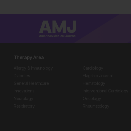
Therapy Area
Allergy & Immunology
Cardiology
Diabetes
Flagship Journal
General Healthcare
Hematology
Innovations
Interventional Cardiology
Neurology
Oncology
Respiratory
Rheumatology