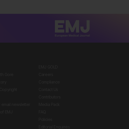
EMJ GOLD
ith Gore
Careers
tory
Compliance
Copyright
Contact Us
Contributors
 email newsletter
Media Pack
of EMJ
FAQ
Policies
Editorial Enquiries