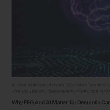
AI powered analysis of routine
EEG
scans is now disting
while also estimating disease severity, offering faster an
Why EEG And AI Matter for Dementia Ca