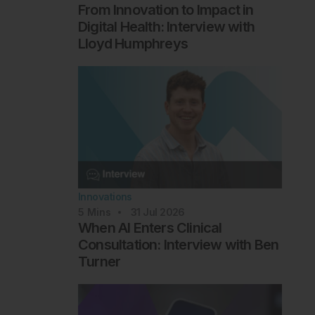
From Innovation to Impact in
Digital Health: Interview with
Lloyd Humphreys
Innovations
5
Mins
31 Jul 2026
When AI Enters Clinical
Consultation: Interview with Ben
Turner