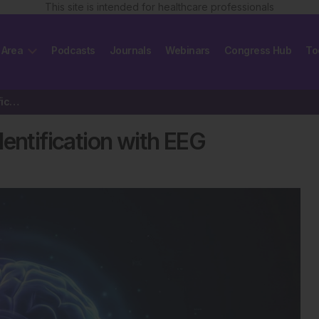
This site is intended for healthcare professionals
 Area
Podcasts
Journals
Webinars
Congress Hub
To
AI Improves Early Dementia Identification with EEG
entification with EEG