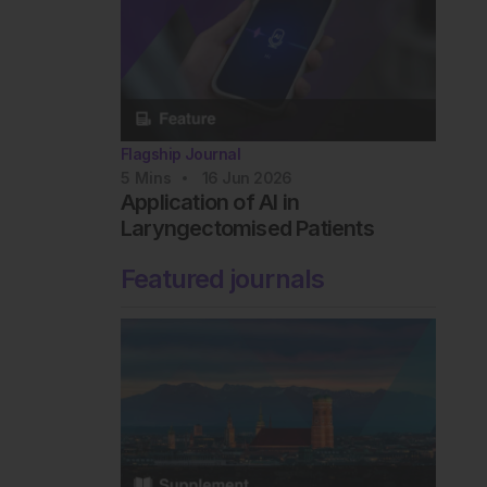
Flagship Journal
5
Mins
16 Jun 2026
Application of AI in
Laryngectomised Patients
Featured journals