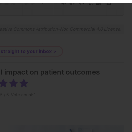
-:--
1x
Powered By
GSpeech
eative Commons Attribution-Non Commercial 4.0 License
.
 straight to your inbox >
al impact on patient outcomes
g
5
/ 5. Vote count:
1