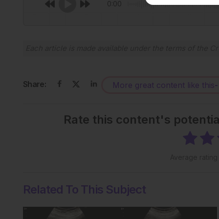
0:00
Each article is made available under the terms of the
Cr
Share:
More great content like this
-
Rate this content's potenti
Average ratin
Related To This Subject