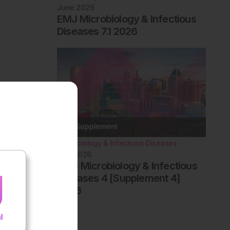
June 2026
EMJ Microbiology & Infectious
Diseases 7.1 2026
Microbiology & Infectious Diseases
May 2026
AMJ Microbiology & Infectious
Diseases 4 [Supplement 4]
2026