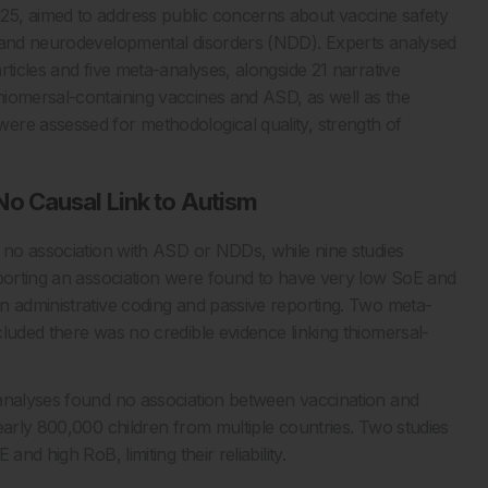
25, aimed to address public concerns about vaccine safety
s and neurodevelopmental disorders (NDD). Experts analysed
rticles and five meta-analyses, alongside 21 narrative
hiomersal-containing vaccines and ASD, as well as the
ere assessed for methodological quality, strength of
o Causal Link to Autism
d no association with ASD or NDDs, while nine studies
eporting an association were found to have very low SoE and
n administrative coding and passive reporting. Two meta-
luded there was no credible evidence linking thiomersal-
-analyses found no association between vaccination and
early 800,000 children from multiple countries. Two studies
nd high RoB, limiting their reliability.