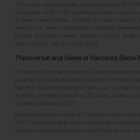
The review, spanning studies published between 2010–20
and provide clarity on the relationship between vaccine
36 peer-reviewed studies, including 31 primary research a
reviews. The review examined the relationship between t
broader association between vaccines and ASD. Studies w
evidence (SoE), and risk of bias (RoB).
Thiomersal and General Vaccines Show N
For thiomersal-containing vaccines, nine studies reporte
suggested a positive association. However, the studies r
high RoB due to methodological flaws, such as reliance o
analyses, synthesising data from 26 primary studies, conc
containing vaccines to ASD.
Regarding vaccines in general, 17 studies and four meta
ASD. This included large-scale cohort studies involving n
reported a positive association, but both had very low SoE a