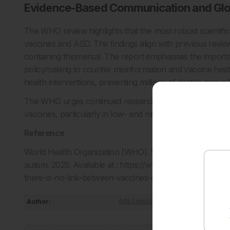
Evidence-Based Communication and Glo
The WHO review highlights that the most robust scientific
vaccines and ASD. The findings align with previous review
containing thiomersal. The report emphasises the impor
policymaking to counter misinformation and vaccine hesit
health interventions, preventing millions of deaths annuall
The WHO urges continued research into vaccine safety and
vaccines, particularly in low- and middle-income countrie
Reference
World Health Organization (WHO). WHO expert group’s ne
autism. 2025. Available at : https://www.who.int/news/i
there-is-no-link-between-vaccines-and-autism. Last acc
Author:
Ada Enesco