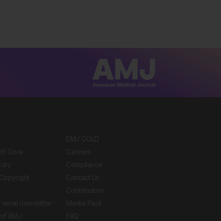
EMJ GOLD
ith Gore
Careers
tory
Compliance
Copyright
Contact Us
Contributors
 email newsletter
Media Pack
of EMJ
FAQ