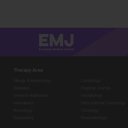
Therapy Area
Allergy & Immunology
Cardiology
Diabetes
Flagship Journal
General Healthcare
Hematology
Innovations
Interventional Cardiology
Neurology
Oncology
Respiratory
Rheumatology