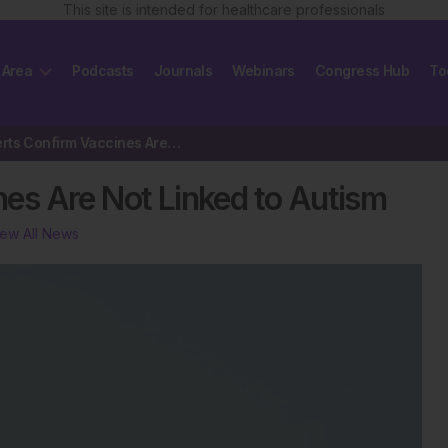
This site is intended for healthcare professionals
 Area
Podcasts
Journals
Webinars
Congress Hub
To
WHO Experts Confirm Vaccines Are Not Linked to Autism
es Are Not Linked to Autism
iew All News