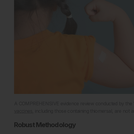
A COMPREHENSIVE evidence review conducted by the Wo
vaccines
, including those containing thiomersal, are not
Robust Methodology