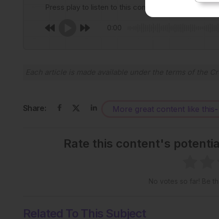
Press play to listen to this content
0:00
Each article is made available under the terms of the
Cr
Share:
More great content like this
-
Rate this content's potenti
No votes so far! Be the
Related To This Subject