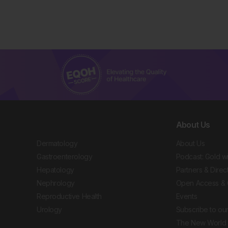
About Us
Dermatology
About Us
Gastroenterology
Podcast: Gold w
Hepatology
Partners & Direc
Nephrology
Open Access & 
Reproductive Health
Events
Urology
Subscribe to our
The New World 