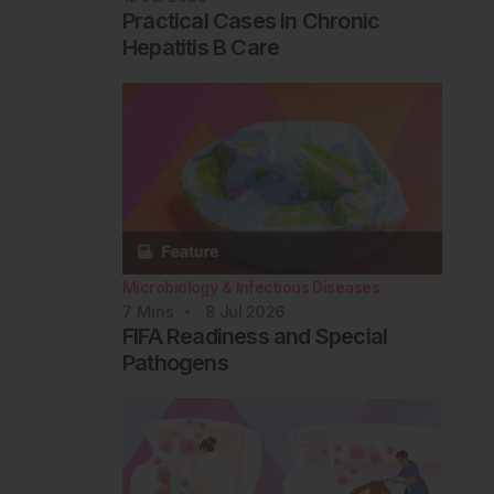
Practical Cases in Chronic
Hepatitis B Care
Microbiology & Infectious Diseases
7
Mins
8 Jul 2026
FIFA Readiness and Special
Pathogens