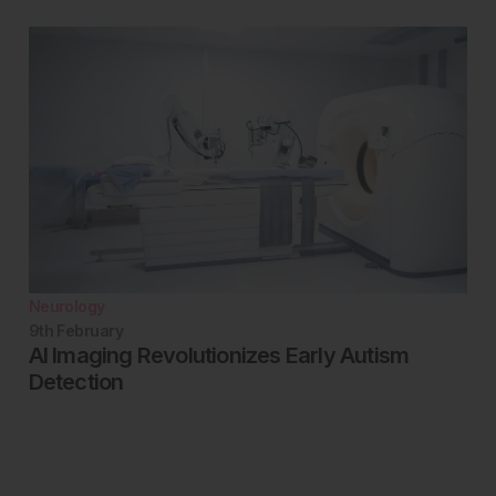
Neurology
9th
February
AI Imaging Revolutionizes Early Autism
Detection