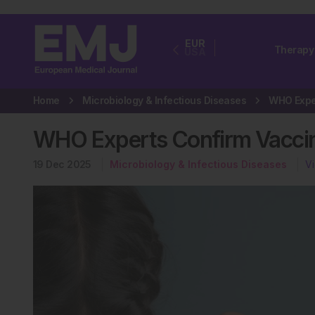
EUR
Therapy
USA
Home
Microbiology & Infectious Diseases
WHO Experts Confirm Vaccin
19 Dec 2025
Microbiology & Infectious Diseases
V