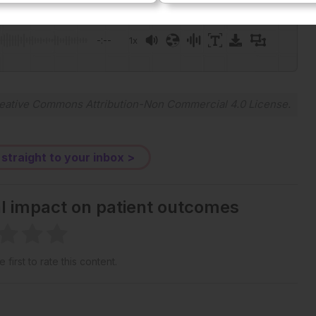
Plays
:
-
-:--
1x
Powered By
GSpeech
eative Commons Attribution-Non Commercial 4.0 License
.
 straight to your inbox >
al impact on patient outcomes
 first to rate this content.