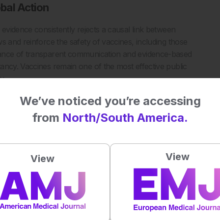
bal Action
 evidence consistently rejects a causal link between
s and reinforce the safety of vaccines, including those
tance of transparent communication and evidence-based
ancy. Vaccines remain one of the most effective public
y.
 calls for global efforts to ensure equitable access to safe
We’ve noticed you’re accessing
s.
from
North/South America.
w analysis reaffirms there is no link between vaccines and
View
View
tem/11-12-2025-who-expert-group-s-new-analysis-reaffirms-
essed: 15 December 2025.