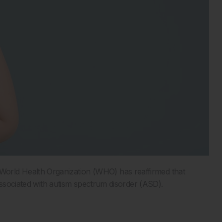
rld Health Organization (WHO) has reaffirmed that
 associated with autism spectrum disorder (ASD).