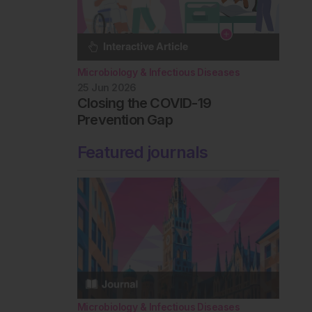
Microbiology & Infectious Diseases
25 Jun 2026
Closing the COVID-19
Prevention Gap
Featured journals
Microbiology & Infectious Diseases