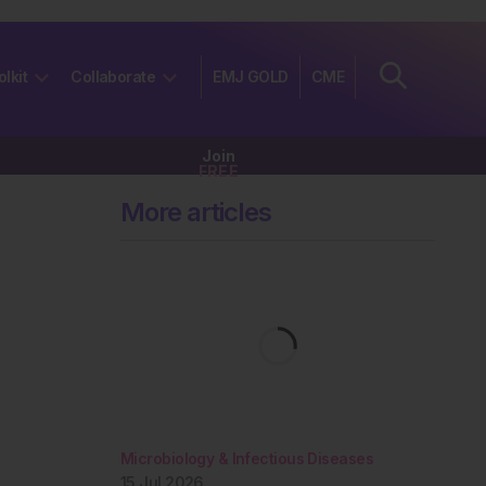
olkit
Collaborate
EMJ GOLD
CME
Join
FREE
More articles
Microbiology & Infectious Diseases
15 Jul 2026