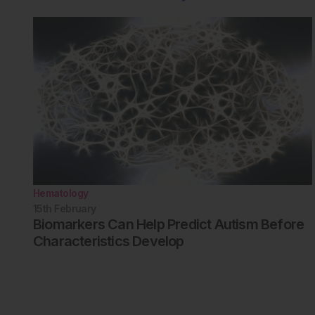
Hematology
15th
February
Biomarkers Can Help Predict Autism Before
Characteristics Develop