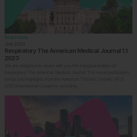
Respiratory
July 2023
Respiratory The American Medical Journal 1.1
2023
We are delighted to share with you the inaugural edition of
Respiratory The American Medical Journal. This novel publication
brings you highlights from the American Thoracic Society (ATS)
2023 International Congress, including…