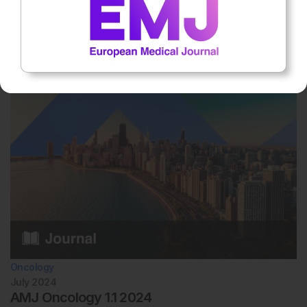
July 2024
AMJ Respiratory 2.1 2024
Inside you can find peer-reviewed articles covering cystic fibrosis
and the impact of exercise on respiratory infections and immune
function..
Oncology
July 2024
AMJ Oncology 1.1 2024