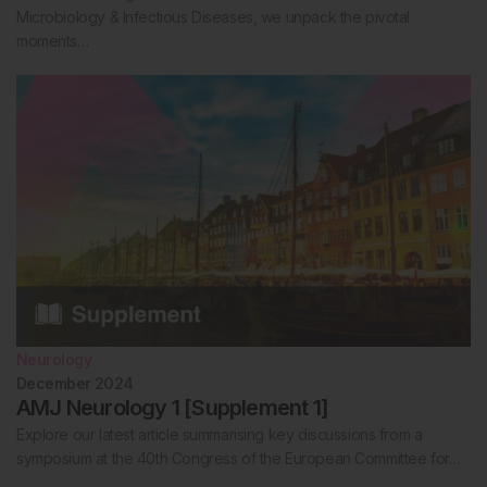
Microbiology & Infectious Diseases, we unpack the pivotal
moments…
Neurology
December 2024
AMJ Neurology 1 [Supplement 1]
Explore our latest article summarising key discussions from a
symposium at the 40th Congress of the European Committee for…