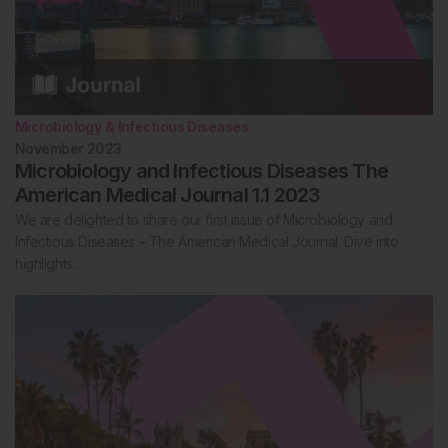
Microbiology & Infectious Diseases
November 2023
Microbiology and Infectious Diseases The
American Medical Journal 1.1 2023
We are delighted to share our first issue of Microbiology and
Infectious Diseases – The American Medical Journal. Dive into
highlights…