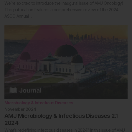
We’re excited to introduce the inaugural issue of AMJ Oncology!
This publication features a comprehensive review of the 2024
ASCO Annual…
Microbiology & Infectious Diseases
November 2024
AMJ Microbiology & Infectious Diseases 2.1
2024
What’s redefining infectious diseases in 2024? In this issue of AMJ