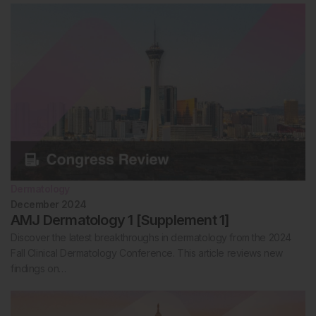
Dermatology
December 2024
AMJ Dermatology 1 [Supplement 1]
Discover the latest breakthroughs in dermatology from the 2024
Fall Clinical Dermatology Conference. This article reviews new
findings on…