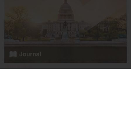
Rheumatology
December 2024
AMJ Rheumatology 1.1 2024
What’s redefining rheumatology in 2024? In this issue of AMJ
Rheumatology, we unpack the pivotal moments of American
College of…