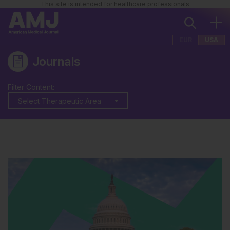
This site is intended for healthcare professionals
EUR
USA
Journals
Filter Content:
Select Therapeutic Area