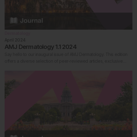
Dermatology
April 2024
AMJ Dermatology 1.1 2024
Say hello to our inaugural issue of AMJ Dermatology. This edition
offers a diverse selection of peer-reviewed articles, exclusive…