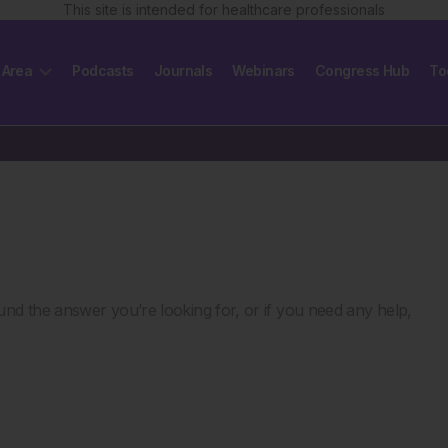
This site is intended for healthcare professionals
 Area
Podcasts
Journals
Webinars
Congress Hub
To
nd the answer you’re looking for, or if you need any help,