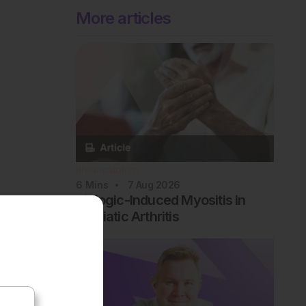
More articles
Rheumatology
6
Mins
7 Aug 2026
Biologic-Induced Myositis in
Psoriatic Arthritis