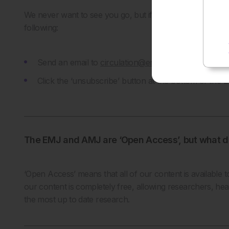
We never want to see you go, but if you would like to 
following:
Send an email to
circulation@emjreviews.com
statin
Click the ‘unsubscribe’ button at the bottom of the
The EMJ and AMJ are ‘Open Access’, but what d
‘Open Access’ means that all of our content is available t
our content is completely free, allowing researchers, hea
the most up to date research.