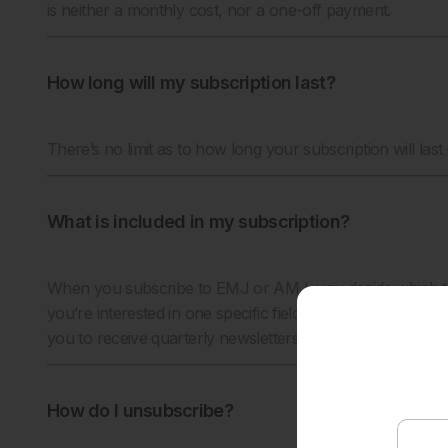
is neither a monthly cost, nor a one-off payment.
How long will my subscription last?
There’s no limit as to how long your subscription will last – 
What is included in my subscription?
When you subscribe to EMJ or AMJ, you decide which th
you’re interested in one specific field, or maybe you want
you to receive quarterly newsletters, and publication aler
How do I unsubscribe?