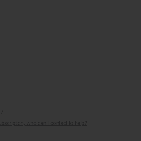
J?
scription, who can I contact to help?