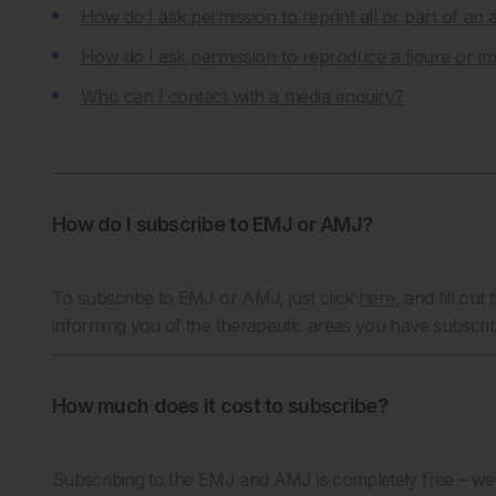
How do I ask permission to reprint all or part of an a
How do I ask permission to reproduce a figure or 
Who can I contact with a media enquiry?
How do I subscribe to EMJ or AMJ?
To subscribe to EMJ or AMJ, just click
here
,
and fill out 
informing you of the therapeutic areas you have subscri
How much does it cost to subscribe?
Subscribing to the EMJ and AMJ is completely free – we