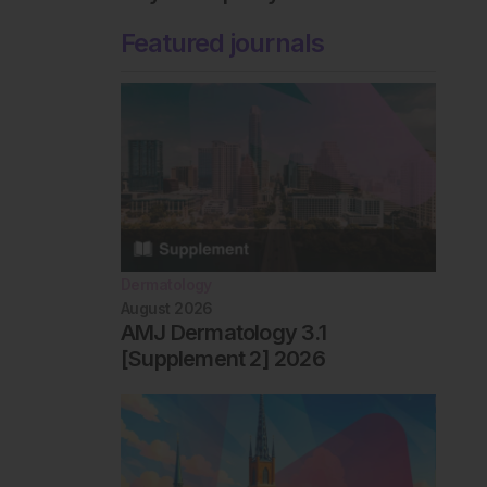
Featured journals
Dermatology
August 2026
AMJ Dermatology 3.1
[Supplement 2] 2026