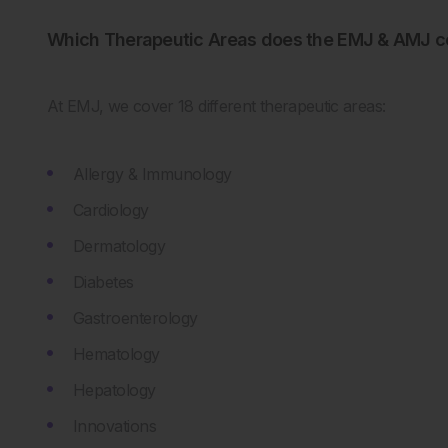
Which Therapeutic Areas does the EMJ & AMJ c
At EMJ, we cover 18 different therapeutic areas:
Allergy & Immunology
Cardiology
Dermatology
Diabetes
Gastroenterology
Hematology
Hepatology
Innovations