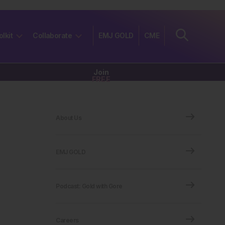
olkit
Collaborate
EMJ GOLD
CME
Join
FREE
About Us
EMJ GOLD
Podcast: Gold with Gore
Careers