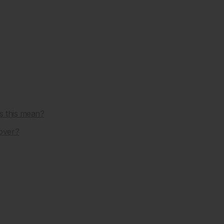
s this mean?
over?