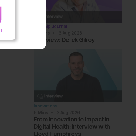
Flagship Journal
10
Mins
6 Aug 2026
Interview: Derek Gilroy
Innovations
6
Mins
3 Aug 2026
From Innovation to Impact in
Digital Health: Interview with
Lloyd Humphreys