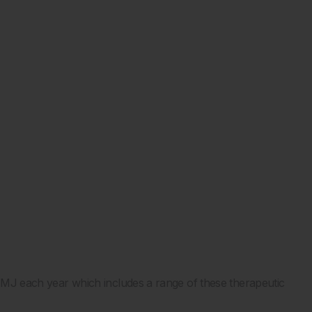
e EMJ each year which includes a range of these therapeutic