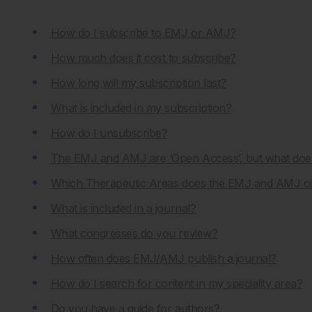
How do I subscribe to EMJ or AMJ?
How much does it cost to subscribe?
How long will my subscription last?
What is included in my subscription?
How do I unsubscribe?
The EMJ and AMJ are ‘Open Access’, but what doe
Which Therapeutic Areas does the EMJ and AMJ c
What is included in a journal?
What congresses do you review?
How often does EMJ/AMJ publish a journal?
How do I search for content in my speciality area?
Do you have a guide for authors?