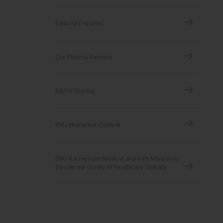
Editorial Enquiries
Our Pharma Partners
EQOH Scoring
EMJ Interactive Content
EMJ & American Medical Journal’s Mission to
Elevate the Quality of Healthcare Globally