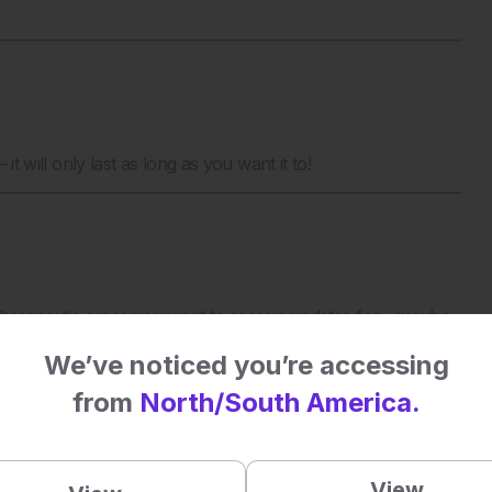
it will only last as long as you want it to!
erapeutic areas you want to receive updates for – maybe
 to receive updates for them all! Each subscription will allow
We’ve noticed you’re accessing
ts for the areas you choose, straight to your inbox.
from
North/South America.
View