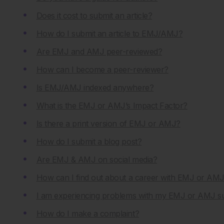
Does it cost to submit an article?
How do I submit an article to EMJ/AMJ?
Are EMJ and AMJ peer-reviewed?
How can I become a peer-reviewer?
Is EMJ/AMJ indexed anywhere?
What is the EMJ or AMJ’s Impact Factor?
Is there a print version of EMJ or AMJ?
How do I submit a blog post?
Are EMJ & AMJ on social media?
How can I find out about a career with EMJ or AM
I am experiencing problems with my EMJ or AMJ sub
How do I make a complaint?