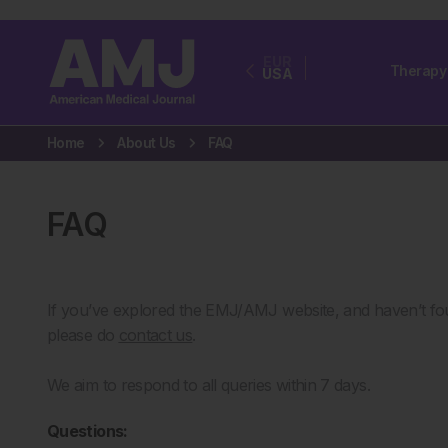
EUR
Therapy
USA
Home
About Us
FAQ
FAQ
If you’ve explored the EMJ/AMJ website, and haven’t fou
please do
contact us
.
We aim to respond to all queries within 7 days.
Questions: