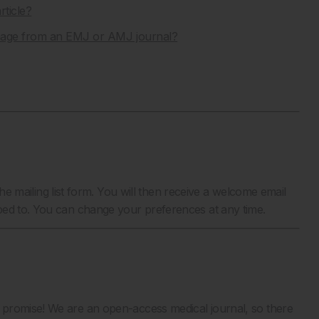
rticle?
image from an EMJ or AMJ journal?
the mailing list form. You will then receive a welcome email
bed to. You can change your preferences at any time.
 promise! We are an open-access medical journal, so there