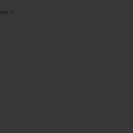
over?