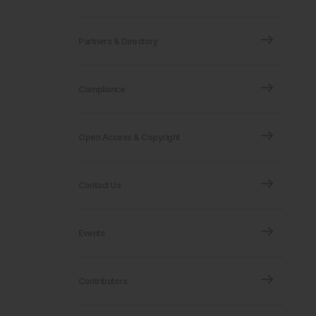
Partners & Directory
Compliance
Open Access & Copyright
Contact Us
Events
Contributors