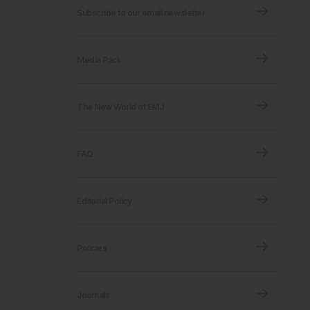
Subscribe to our email newsletter
Media Pack
The New World of EMJ
FAQ
Editorial Policy
Policies
Journals