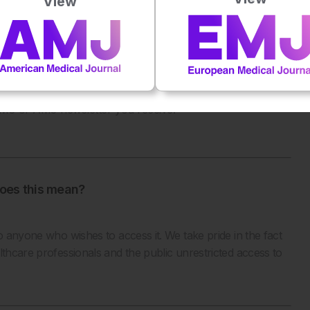
View
unsubscribe from the EMJ or AMJ, you can do one of the
g ‘unsubscribe’
 EMJ or AMJ newsletter you receive.
oes this mean?
o anyone who wishes to access it. We take pride in the fact
lthcare professionals and the public unrestricted access to