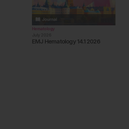
Hematology
July 2026
EMJ Hematology 14.1 2026