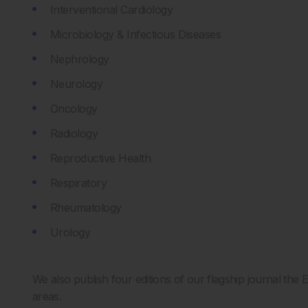
Interventional Cardiology
Microbiology & Infectious Diseases
Nephrology
Neurology
Oncology
Radiology
Reproductive Health
Respiratory
Rheumatology
Urology
We also publish four editions of our flagship journal th
areas.