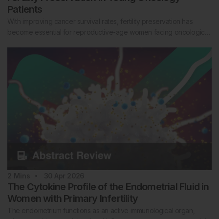
Patients
With improving cancer survival rates, fertility preservation has
become essential for reproductive-age women facing oncologic…
2
Mins
30 Apr 2026
The Cytokine Profile of the Endometrial Fluid in
Women with Primary Infertility
The endometrium functions as an active immunological organ,