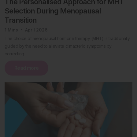
The Personalised Approach for MHT
Selection During Menopausal
Transition
1
Mins
April 2026
The choice of menopausal hormone therapy (MHT) is traditionally
guided by the need to alleviate climacteric symptoms by
correcting…
Read more