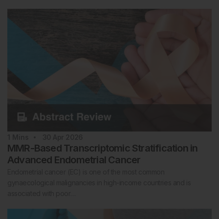
1
Mins
30 Apr 2026
MMR-Based Transcriptomic Stratification in
Advanced Endometrial Cancer
Endometrial cancer (EC) is one of the most common
gynaecological malignancies in high-income countries and is
associated with poor…