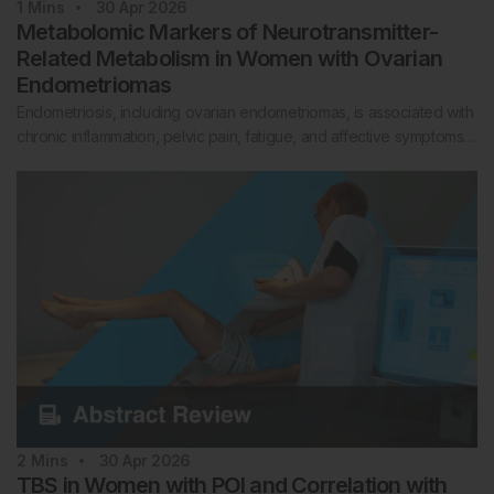
1
Mins
30 Apr 2026
Metabolomic Markers of Neurotransmitter-
Related Metabolism in Women with Ovarian
Endometriomas
Endometriosis, including ovarian endometriomas, is associated with
chronic inflammation, pelvic pain, fatigue, and affective symptoms…
2
Mins
30 Apr 2026
TBS in Women with POI and Correlation with