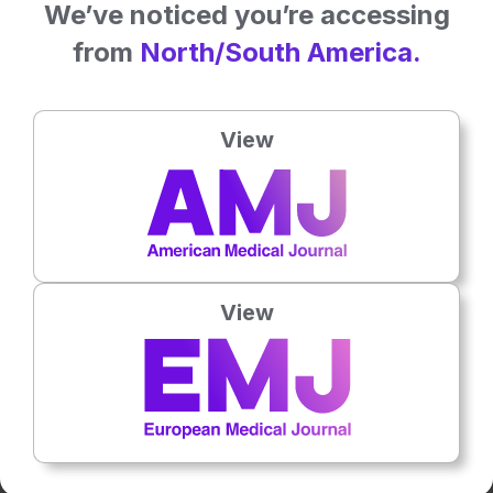
We’ve noticed you’re accessing
from
North/South America.
View
2
Mins
30 Apr 2026
Polycystic Ovary Syndrome Features: The
Role of Ethnicity
Polycystic ovary syndrome (PCOS) is a highly heterogenic
multifactorial disorder. Genetic, environmental, and cultural aspects,
as well as…
View