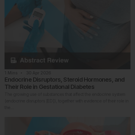
1
Mins
30 Apr 2026
Endocrine Disruptors, Steroid Hormones, and
Their Role in Gestational Diabetes
The growing use of substances that affect the endocrine system
(endocrine disruptors [ED]), together with evidence of their role in
the…