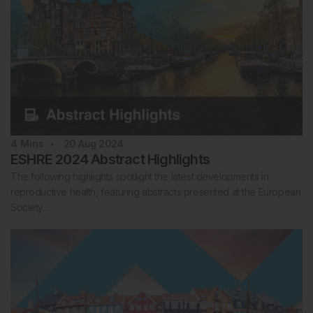
4
Mins
20 Aug 2024
ESHRE 2024 Abstract Highlights
The following highlights spotlight the latest developments in
reproductive health, featuring abstracts presented at the European
Society…