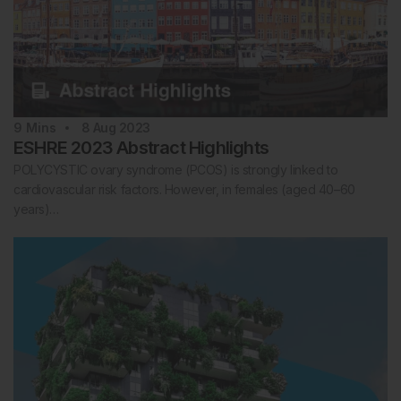
9
Mins
8 Aug 2023
ESHRE 2023 Abstract Highlights
POLYCYSTIC ovary syndrome (PCOS) is strongly linked to
cardiovascular risk factors. However, in females (aged 40–60
years)…