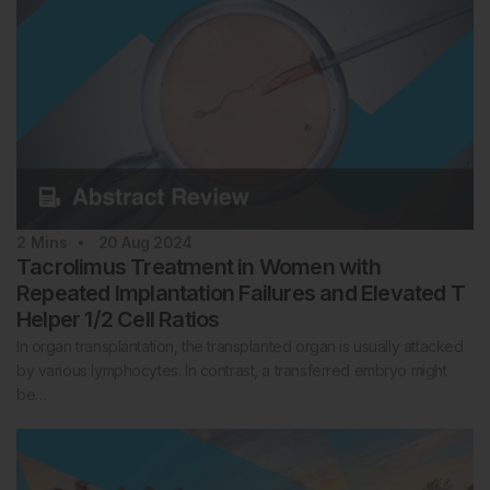
2
Mins
20 Aug 2024
Tacrolimus Treatment in Women with
Repeated Implantation Failures and Elevated T
Helper 1/2 Cell Ratios
In organ transplantation, the transplanted organ is usually attacked
by various lymphocytes. In contrast, a transferred embryo might
be…