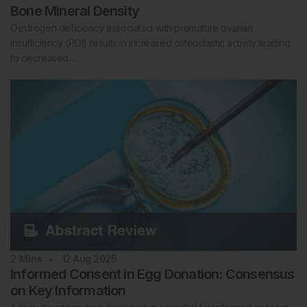
Bone Mineral Density
Oestrogen deficiency associated with premature ovarian
insufficiency (POI) results in increased osteoclastic activity leading
to decreased…
2
Mins
12 Aug 2025
Informed Consent in Egg Donation: Consensus
on Key Information