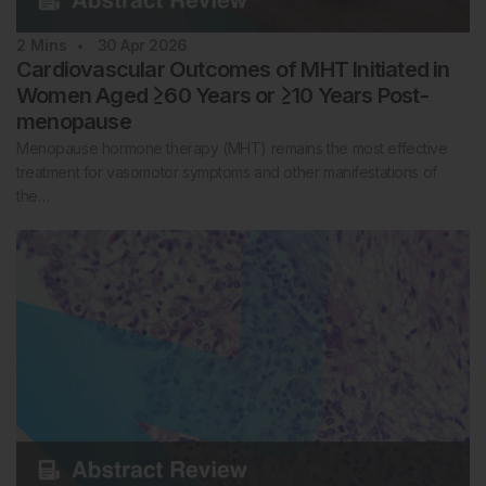
2
Mins
30 Apr 2026
Cardiovascular Outcomes of MHT Initiated in
Women Aged ≥60 Years or ≥10 Years Post-
menopause
Menopause hormone therapy (MHT) remains the most effective
treatment for vasomotor symptoms and other manifestations of
the…