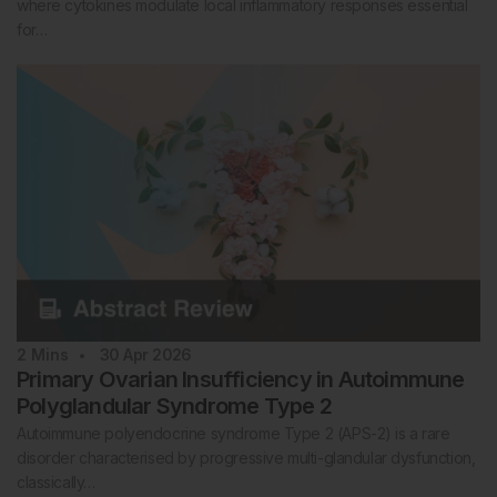
where cytokines modulate local inflammatory responses essential
for…
2
Mins
30 Apr 2026
Primary Ovarian Insufficiency in Autoimmune
Polyglandular Syndrome Type 2
Autoimmune polyendocrine syndrome Type 2 (APS-2) is a rare
disorder characterised by progressive multi-glandular dysfunction,
classically…