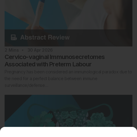
2
Mins
30 Apr 2026
Cervico-vaginal Immunosecretomes
Associated with Preterm Labour
Pregnancy has been considered an immunological paradox due to
the need for a perfect balance between immune
surveillance/defense…