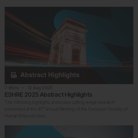
7
Mins
12 Aug 2025
ESHRE 2025 Abstract Highlights
The following highlights showcase cutting-edge research
presented at the 41ˢᵗ Annual Meeting of the European Society of
Human Reproduction…