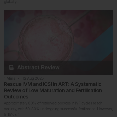
globally…
1
Mins
12 Aug 2025
Rescue IVM and ICSI in ART: A Systematic
Review of Low Maturation and Fertilisation
Outcomes
Approximately 80% of retrieved oocytes in IVF cycles reach
maturity, with 60–80% undergoing successful fertilisation. However,
5–15% of…