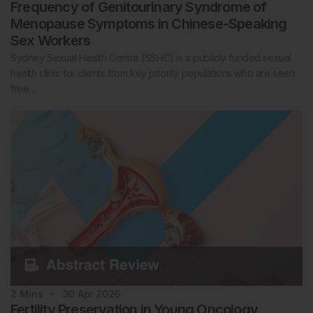
Frequency of Genitourinary Syndrome of
Menopause Symptoms in Chinese-Speaking
Sex Workers
Sydney Sexual Health Centre (SSHC) is a publicly funded sexual
health clinic for clients from key priority populations who are seen
free…
2
Mins
30 Apr 2026
Fertility Preservation in Young Oncology