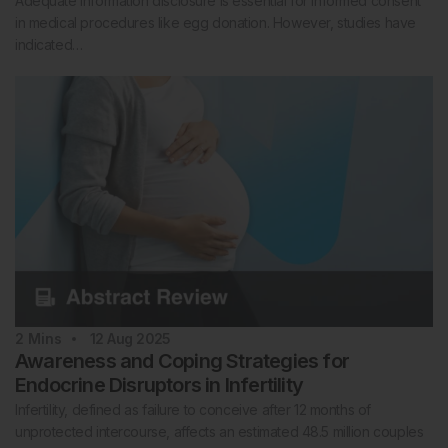
Adequate information disclosure is essential for informed consent
in medical procedures like egg donation. However, studies have
indicated…
2
Mins
12 Aug 2025
Awareness and Coping Strategies for
Endocrine Disruptors in Infertility
Infertility, defined as failure to conceive after 12 months of
unprotected intercourse, affects an estimated 48.5 million couples