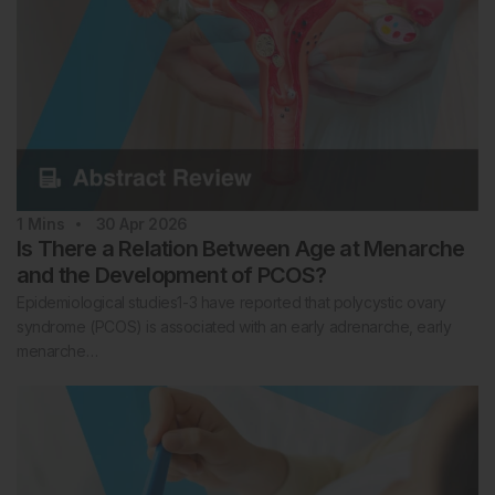
1
Mins
30 Apr 2026
Is There a Relation Between Age at Menarche
and the Development of PCOS?
Epidemiological studies1-3 have reported that polycystic ovary
syndrome (PCOS) is associated with an early adrenarche, early
menarche…