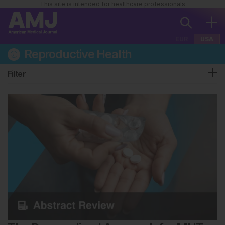
This site is intended for healthcare professionals
EUR
USA
Reproductive Health
Filter