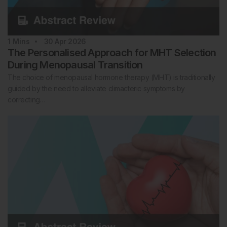
1
Mins
30 Apr 2026
The Personalised Approach for MHT Selection
During Menopausal Transition
The choice of menopausal hormone therapy (MHT) is traditionally
guided by the need to alleviate climacteric symptoms by
correcting…