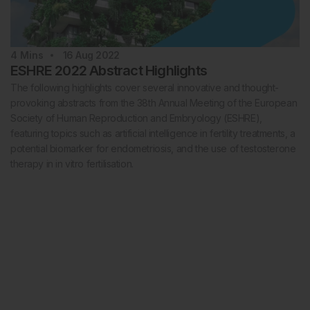
4
Mins
16 Aug 2022
ESHRE 2022 Abstract Highlights
The following highlights cover several innovative and thought-
provoking abstracts from the 38th Annual Meeting of the European
Society of Human Reproduction and Embryology (ESHRE),
featuring topics such as artificial intelligence in fertility treatments, a
potential biomarker for endometriosis, and the use of testosterone
therapy in in vitro fertilisation.