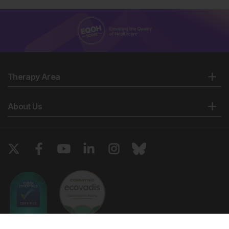
Therapy Area
About Us