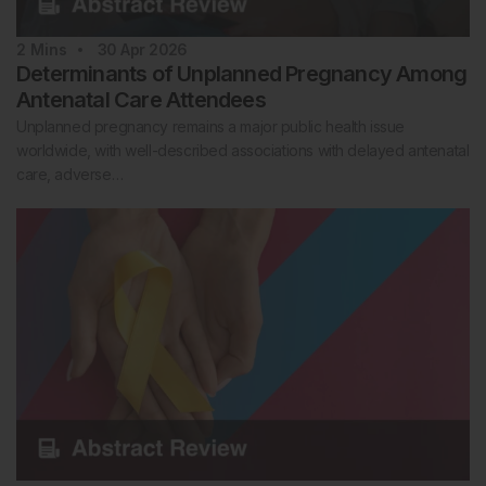
2
Mins
30 Apr 2026
Determinants of Unplanned Pregnancy Among
Antenatal Care Attendees
Unplanned pregnancy remains a major public health issue
worldwide, with well-described associations with delayed antenatal
care, adverse…