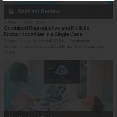
2
Mins
30 Apr 2026
Combined Reproductive and Multiple
Endocrinopathies in a Single Case
Polycystic ovary syndrome (PCOS) is a prevalent endocrine
disorder that leads to anovulatory infertility. PCOS is commonly
linked…