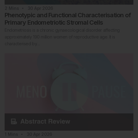
2
Mins
30 Apr 2026
Phenotypic and Functional Characterisation of
Primary Endometriotic Stromal Cells
Endometriosis is a chronic gynaecological disorder affecting
approximately 190 million women of reproductive age. It is
characterised by…
1
Mins
30 Apr 2026