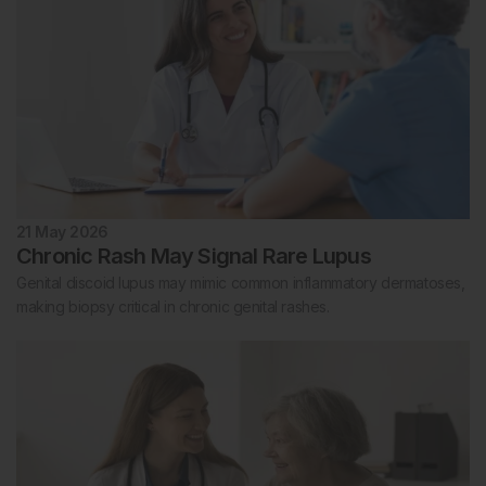
21 May 2026
Chronic Rash May Signal Rare Lupus
Genital discoid lupus may mimic common inflammatory dermatoses,
making biopsy critical in chronic genital rashes.