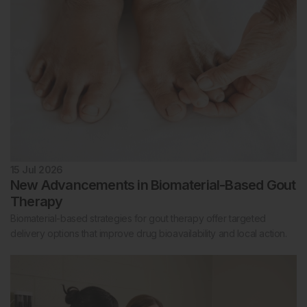
15 Jul 2026
New Advancements in Biomaterial-Based Gout
Therapy
Biomaterial-based strategies for gout therapy offer targeted
delivery options that improve drug bioavailability and local action.