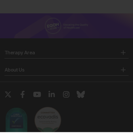
Therapy Area
About Us