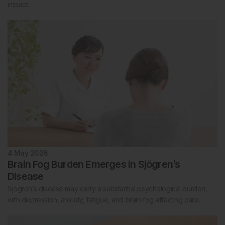
impact.
4 May 2026
Brain Fog Burden Emerges in Sjögren’s
Disease
Sjögren’s disease may carry a substantial psychological burden,
with depression, anxiety, fatigue, and brain fog affecting care.