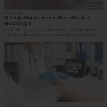
3 Aug 2026
Genomic Study Uncovers Neural Basis of
Fibromyalgia
A landmark multi-cohort study identified 26 candidate genetic risk
loci defining fibromyalgia as a central nervous system disorder.
29 Jul 2026