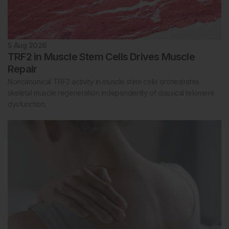
5 Aug 2026
TRF2 in Muscle Stem Cells Drives Muscle
Repair
Noncanonical TRF2 activity in muscle stem cells orchestrates
skeletal muscle regeneration independently of classical telomere
dysfunction.