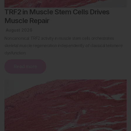
TRF2 in Muscle Stem Cells Drives
Muscle Repair
August 2026
Noncanonical TRF2 activity in muscle stem cells orchestrates
skeletal muscle regeneration independently of classical telomere
dysfunction.
Read more