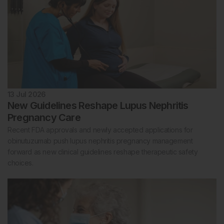
13 Jul 2026
New Guidelines Reshape Lupus Nephritis
Pregnancy Care
Recent FDA approvals and newly accepted applications for
obinutuzumab push lupus nephritis pregnancy management
forward as new clinical guidelines reshape therapeutic safety
choices.