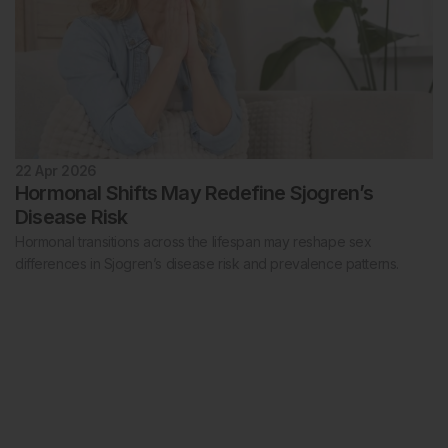
22 Apr 2026
Hormonal Shifts May Redefine Sjogren’s
Disease Risk
Hormonal transitions across the lifespan may reshape sex
differences in Sjogren’s disease risk and prevalence patterns.