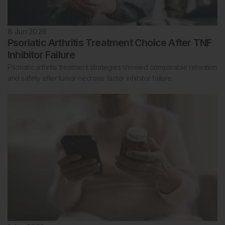
8 Jun 2026
Psoriatic Arthritis Treatment Choice After TNF
Inhibitor Failure
Psoriatic arthritis treatment strategies showed comparable retention
and safety after tumor necrosis factor inhibitor failure.