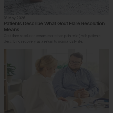
18 May 2026
Patients Describe What Gout Flare Resolution
Means
Gout flare resolution means more than pain relief, with patients
describing recovery as a return to normal daily life.