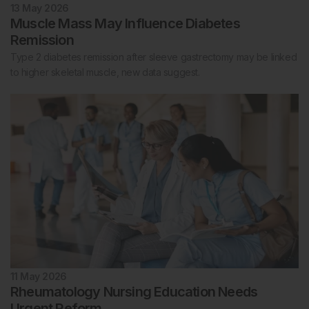
13 May 2026
Muscle Mass May Influence Diabetes
Remission
Type 2 diabetes remission after sleeve gastrectomy may be linked
to higher skeletal muscle, new data suggest.
11 May 2026
Rheumatology Nursing Education Needs
Urgent Reform