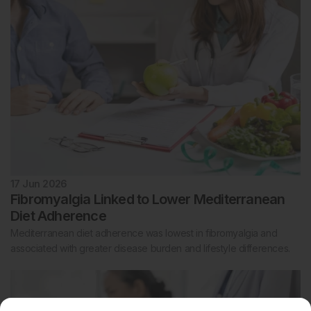
17 Jun 2026
Fibromyalgia Linked to Lower Mediterranean
Diet Adherence
Mediterranean diet adherence was lowest in fibromyalgia and
associated with greater disease burden and lifestyle differences.