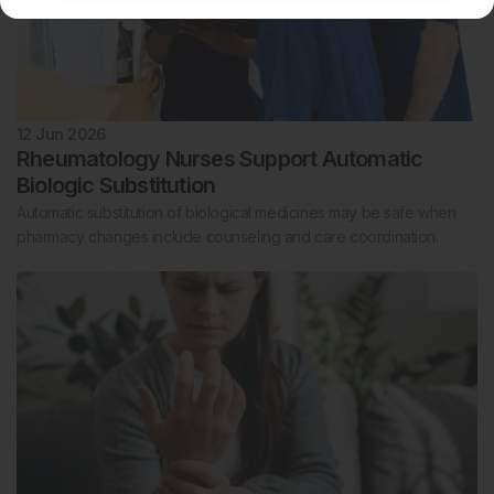
12 Jun 2026
Rheumatology Nurses Support Automatic
Biologic Substitution
Automatic substitution of biological medicines may be safe when
pharmacy changes include counseling and care coordination.