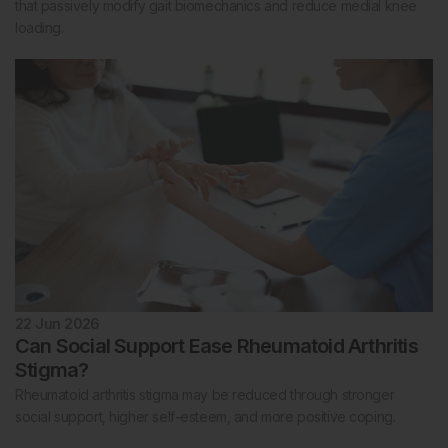
that passively modify gait biomechanics and reduce medial knee
loading.
22 Jun 2026
Can Social Support Ease Rheumatoid Arthritis
Stigma?
Rheumatoid arthritis stigma may be reduced through stronger
social support, higher self-esteem, and more positive coping.