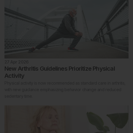
27 Apr 2026
New Arthritis Guidelines Prioritize Physical
Activity
Physical activity is now recommended as standard care in arthritis,
with new guidance emphasizing behavior change and reduced
sedentary time.