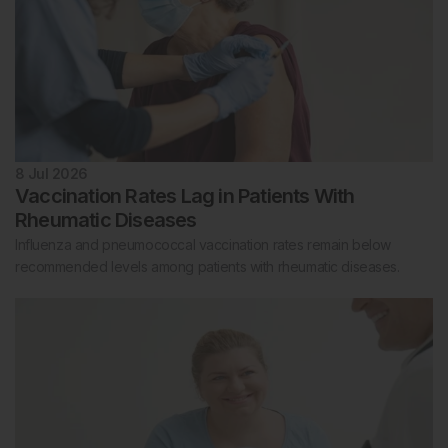
8 Jul 2026
Vaccination Rates Lag in Patients With
Rheumatic Diseases
Influenza and pneumococcal vaccination rates remain below
recommended levels among patients with rheumatic diseases.