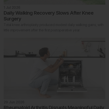
1 Jul 2026
Daily Walking Recovery Slows After Knee
Surgery
Total knee arthroplasty produced modest daily walking gains, with
little improvement after the first postoperative year.
29 Jun 2026
Rheumatoid Arthritis Disrupts Meaningful Daily