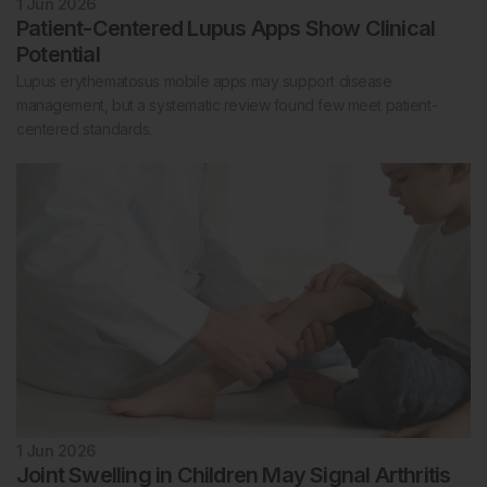
1 Jun 2026
Patient-Centered Lupus Apps Show Clinical
Potential
Lupus erythematosus mobile apps may support disease
management, but a systematic review found few meet patient-
centered standards.
1 Jun 2026
Joint Swelling in Children May Signal Arthritis