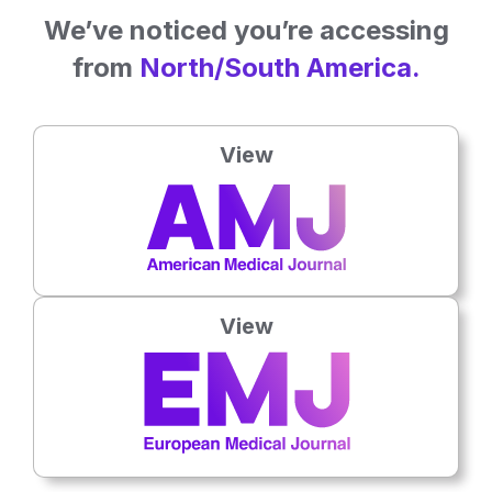
We’ve noticed you’re accessing
from
North/South America.
View
15 Jun 2026
Hand Injuries Carry Growing Social Burden
Hand and wrist trauma trials may face avoidable attrition that
weakens evidence for patient care.
View