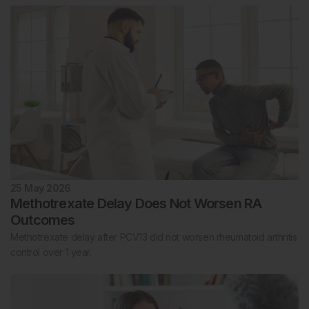
25 May 2026
Methotrexate Delay Does Not Worsen RA
Outcomes
Methotrexate delay after PCV13 did not worsen rheumatoid arthritis
control over 1 year.