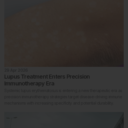
29 Apr 2026
Lupus Treatment Enters Precision
Immunotherapy Era
Systemic lupus erythematosus is entering a new therapeutic era as
precision immunotherapy strategies target disease-driving immune
mechanisms with increasing specificity and potential durability.