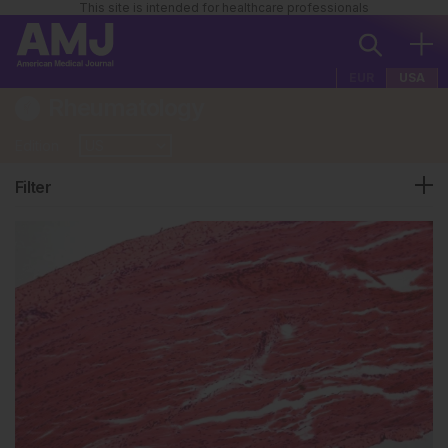
This site is intended for healthcare professionals
EUR
USA
Rheumatology
Edition
Filter