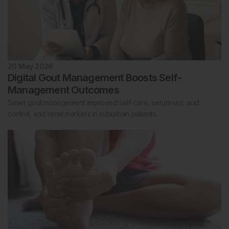
20 May 2026
Digital Gout Management Boosts Self-
Management Outcomes
Smart gout management improved self-care, serum uric acid
control, and renal markers in suburban patients.