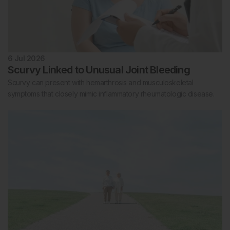
6 Jul 2026
Scurvy Linked to Unusual Joint Bleeding
Scurvy can present with hemarthrosis and musculoskeletal
symptoms that closely mimic inflammatory rheumatologic disease.