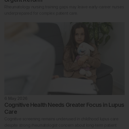
Rheumatology nursing training gaps may leave early-career nurses
underprepared for complex patient care.
6 May 2026
Cognitive Health Needs Greater Focus in Lupus
Care
Cognitive screening remains underused in childhood lupus care
despite strong rheumatologist concern about long-term patient