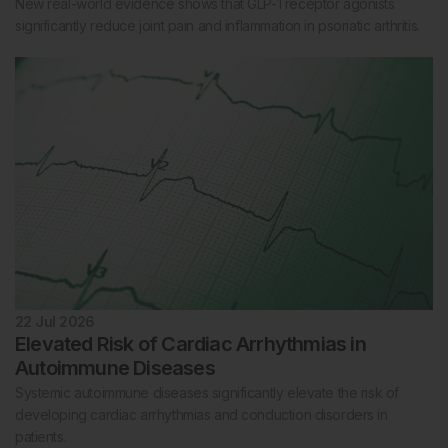
New real-world evidence shows that GLP-1 receptor agonists
significantly reduce joint pain and inflammation in psoriatic arthritis.
22 Jul 2026
Elevated Risk of Cardiac Arrhythmias in
Autoimmune Diseases
Systemic autoimmune diseases significantly elevate the risk of
developing cardiac arrhythmias and conduction disorders in
patients.