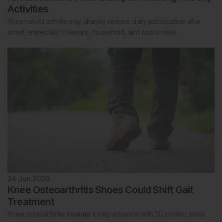
Activities
Rheumatoid arthritis may sharply reduce daily participation after
onset, especially in leisure, household, and social roles.
24 Jun 2026
Knee Osteoarthritis Shoes Could Shift Gait
Treatment
Knee osteoarthritis treatment may advance with 3D printed soles