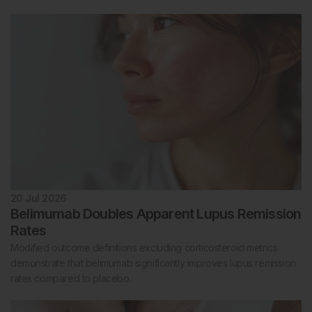
20 Jul 2026
Belimumab Doubles Apparent Lupus Remission
Rates
Modified outcome definitions excluding corticosteroid metrics
demonstrate that belimumab significantly improves lupus remission
rates compared to placebo.