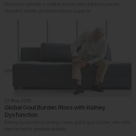
Rice body synovitis in children is most often linked to juvenile
idiopathic arthritis, pooled evidence suggests.
27 May 2026
Global Gout Burden Rises with Kidney
Dysfunction
Kidney dysfunction is driving a rising global gout burden, with older
men facing the greatest disability.