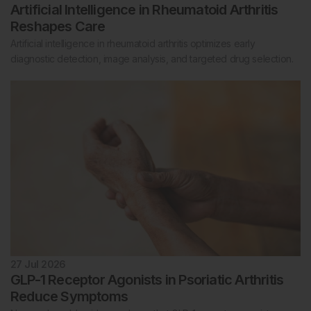
Artificial Intelligence in Rheumatoid Arthritis
Reshapes Care
Artificial intelligence in rheumatoid arthritis optimizes early
diagnostic detection, image analysis, and targeted drug selection.
27 Jul 2026
GLP-1 Receptor Agonists in Psoriatic Arthritis
Reduce Symptoms