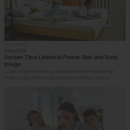
Dermatology
3 Aug 2026
Screen Time Linked to Poorer Skin and Body
Image
Longer screen time was associated with poorer dermatology-
related quality of life among adolescents with skin disease.