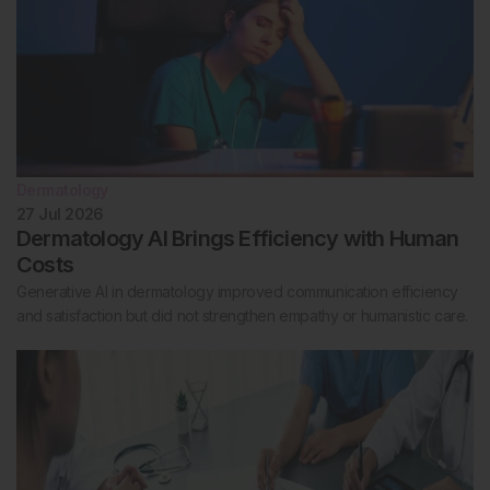
Dermatology
27 Jul 2026
Dermatology AI Brings Efficiency with Human
Costs
Generative AI in dermatology improved communication efficiency
and satisfaction but did not strengthen empathy or humanistic care.