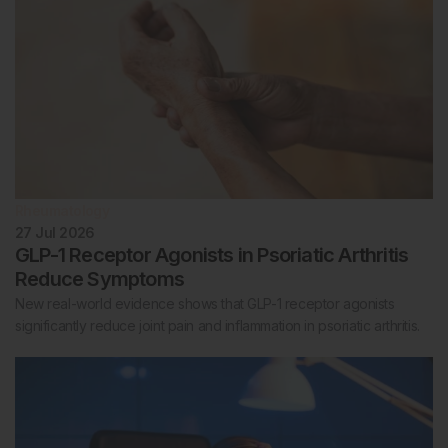
Rheumatology
27 Jul 2026
GLP-1 Receptor Agonists in Psoriatic Arthritis
Reduce Symptoms
New real-world evidence shows that GLP-1 receptor agonists
significantly reduce joint pain and inflammation in psoriatic arthritis.