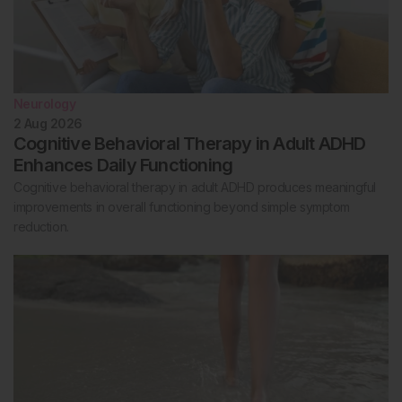
Neurology
2 Aug 2026
Cognitive Behavioral Therapy in Adult ADHD
Enhances Daily Functioning
Cognitive behavioral therapy in adult ADHD produces meaningful
improvements in overall functioning beyond simple symptom
reduction.