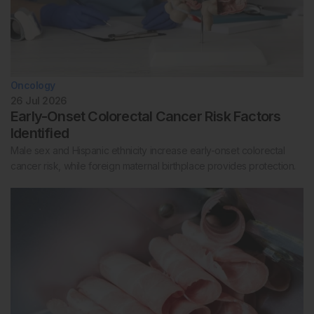
Oncology
26 Jul 2026
Early-Onset Colorectal Cancer Risk Factors
Identified
Male sex and Hispanic ethnicity increase early-onset colorectal
cancer risk, while foreign maternal birthplace provides protection.