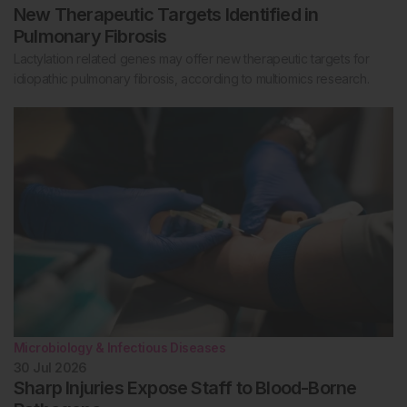
New Therapeutic Targets Identified in
Pulmonary Fibrosis
Lactylation related genes may offer new therapeutic targets for
idiopathic pulmonary fibrosis, according to multiomics research.
Microbiology & Infectious Diseases
30 Jul 2026
Sharp Injuries Expose Staff to Blood-Borne