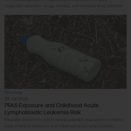
diagnostic detection, image analysis, and targeted drug selection.
Oncology
29 Jul 2026
PFAS Exposure and Childhood Acute
Lymphoblastic Leukemia Risk
Neonatal dried blood spots reveal potential associations between
early chemical exposure and childhood acute lymphoblastic