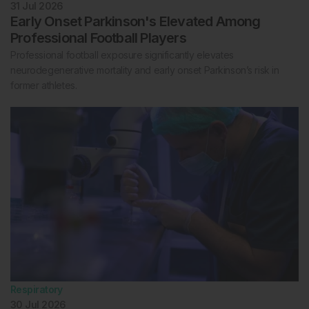
31 Jul 2026
Early Onset Parkinson's Elevated Among
Professional Football Players
Professional football exposure significantly elevates
neurodegenerative mortality and early onset Parkinson’s risk in
former athletes.
Respiratory
30 Jul 2026