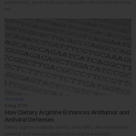
performance, yet show no clear association with incident dementia
risk.
Oncology
5 Aug 2026
How Dietary Arginine Enhances Antitumor and
Antiviral Defenses
Dietary arginine availability directly drives MHC class I translation to
enhance host immunity against cancer and viral infection.