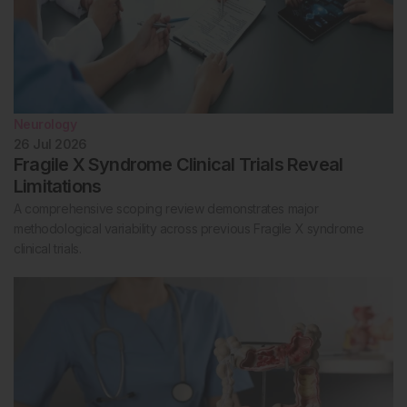
Neurology
26 Jul 2026
Fragile X Syndrome Clinical Trials Reveal
Limitations
A comprehensive scoping review demonstrates major
methodological variability across previous Fragile X syndrome
clinical trials.