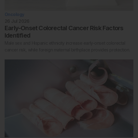
Oncology
26 Jul 2026
Early-Onset Colorectal Cancer Risk Factors
Identified
Male sex and Hispanic ethnicity increase early-onset colorectal
cancer risk, while foreign maternal birthplace provides protection.