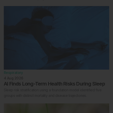
Respiratory
4 Aug 2026
AI Finds Long-Term Health Risks During Sleep
Sleep risk stratification using a foundation model identified five
groups with distinct mortality and disease trajectories.