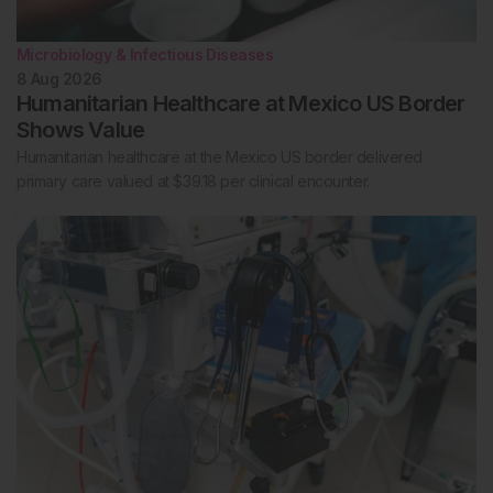
Microbiology & Infectious Diseases
8 Aug 2026
Humanitarian Healthcare at Mexico US Border
Shows Value
Humanitarian healthcare at the Mexico US border delivered
primary care valued at $39.18 per clinical encounter.