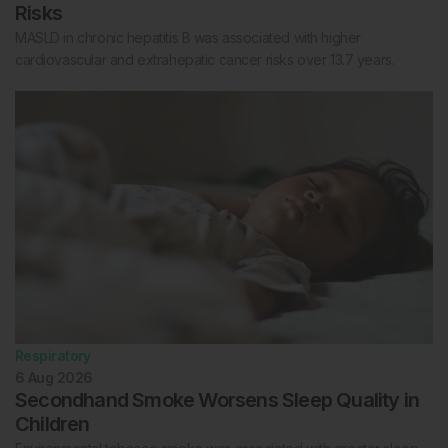
Risks
MASLD in chronic hepatitis B was associated with higher
cardiovascular and extrahepatic cancer risks over 13.7 years.
Respiratory
6 Aug 2026
Secondhand Smoke Worsens Sleep Quality in
Children