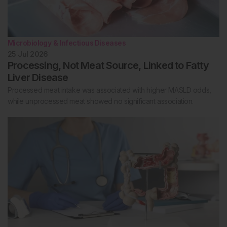
Microbiology & Infectious Diseases
25 Jul 2026
Processing, Not Meat Source, Linked to Fatty
Liver Disease
Processed meat intake was associated with higher MASLD odds,
while unprocessed meat showed no significant association.