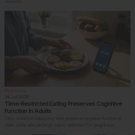
leukemia.
Neurology
29 Jul 2026
Time-Restricted Eating Preserves Cognitive
Function in Adults
Time-restricted eating may help preserve cognitive function in
older adults who undergo caloric restriction for weight loss.