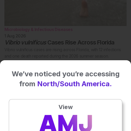
Microbiology & Infectious Diseases
1 Aug 2026
Vibrio vulnificus
Cases Rise Across Florida
Vibrio vulnificus cases are rising across Florida, with 12 infections
and one death reported during the 2026 summer season.
We’ve noticed you’re accessing
from
North/South America.
View