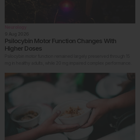
Neurology
9 Aug 2026
Psilocybin Motor Function Changes With
Higher Doses
Psilocybin motor function remained largely preserved through 15
mg in healthy adults, while 20 mg impaired complex performance.