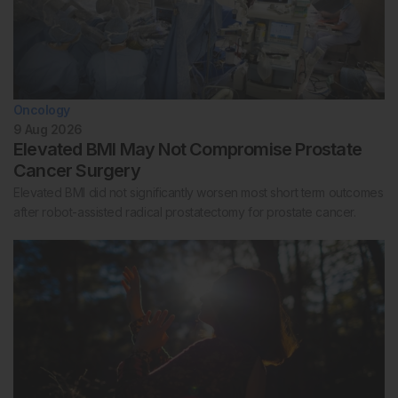
Oncology
9 Aug 2026
Elevated BMI May Not Compromise Prostate
Cancer Surgery
Elevated BMI did not significantly worsen most short term outcomes
after robot-assisted radical prostatectomy for prostate cancer.