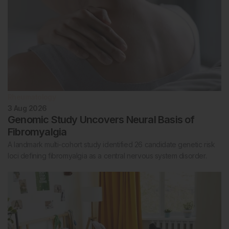
Rheumatology
3 Aug 2026
Genomic Study Uncovers Neural Basis of
Fibromyalgia
A landmark multi-cohort study identified 26 candidate genetic risk
loci defining fibromyalgia as a central nervous system disorder.