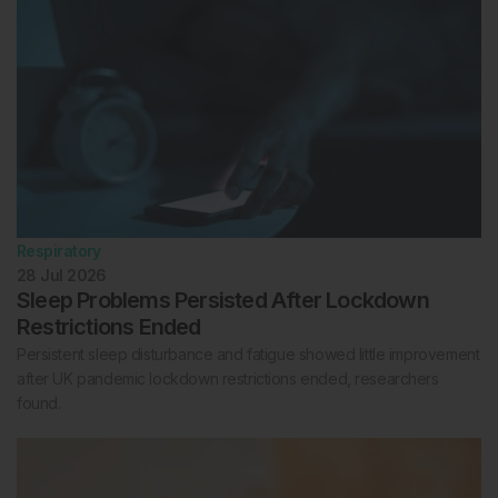
Respiratory
28 Jul 2026
Sleep Problems Persisted After Lockdown
Restrictions Ended
Persistent sleep disturbance and fatigue showed little improvement
after UK pandemic lockdown restrictions ended, researchers
found.