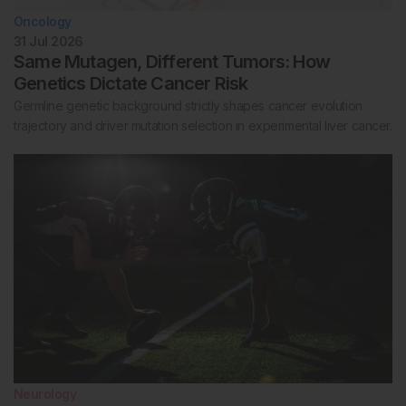
Oncology
31 Jul 2026
Same Mutagen, Different Tumors: How
Genetics Dictate Cancer Risk
Germline genetic background strictly shapes cancer evolution
trajectory and driver mutation selection in experimental liver cancer.
Neurology