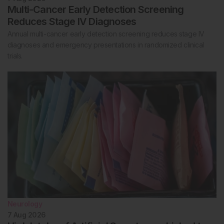
Multi-Cancer Early Detection Screening
Reduces Stage IV Diagnoses
Annual multi-cancer early detection screening reduces stage IV
diagnoses and emergency presentations in randomized clinical
trials.
Neurology
7 Aug 2026