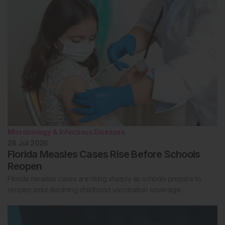
Microbiology & Infectious Diseases
28 Jul 2026
Florida Measles Cases Rise Before Schools
Reopen
Florida measles cases are rising sharply as schools prepare to
reopen amid declining childhood vaccination coverage.