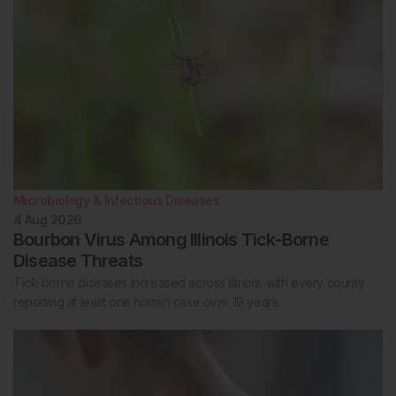
Microbiology & Infectious Diseases
4 Aug 2026
Bourbon Virus Among Illinois Tick-Borne
Disease Threats
Tick-borne diseases increased across Illinois, with every county
reporting at least one human case over 19 years.