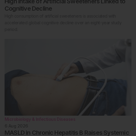
High Intake of Artificial Sweeteners Linked to
Cognitive Decline
High consumption of artificial sweeteners is associated with
accelerated global cognitive decline over an eight-year study
period.
Microbiology & Infectious Diseases
6 Aug 2026
MASLD in Chronic Hepatitis B Raises Systemic