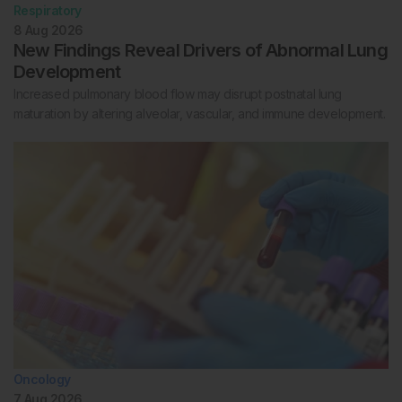
Respiratory
8 Aug 2026
New Findings Reveal Drivers of Abnormal Lung
Development
Increased pulmonary blood flow may disrupt postnatal lung
maturation by altering alveolar, vascular, and immune development.
Oncology
7 Aug 2026