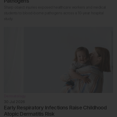
Pathogens
Sharp object injuries exposed healthcare workers and medical
students to blood-borne pathogens across a 10-year hospital
study.
Dermatology
30 Jul 2026
Early Respiratory Infections Raise Childhood
Atopic Dermatitis Risk