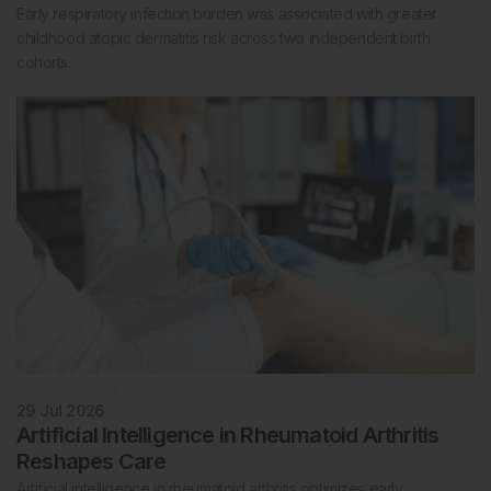
Early respiratory infection burden was associated with greater
childhood atopic dermatitis risk across two independent birth
cohorts.
Rheumatology
29 Jul 2026
Artificial Intelligence in Rheumatoid Arthritis
Reshapes Care
Artificial intelligence in rheumatoid arthritis optimizes early