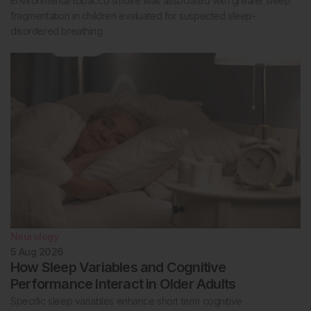
Environmental tobacco smoke was associated with greater sleep
fragmentation in children evaluated for suspected sleep-
disordered breathing.
Neurology
5 Aug 2026
How Sleep Variables and Cognitive
Performance Interact in Older Adults
Specific sleep variables enhance short term cognitive