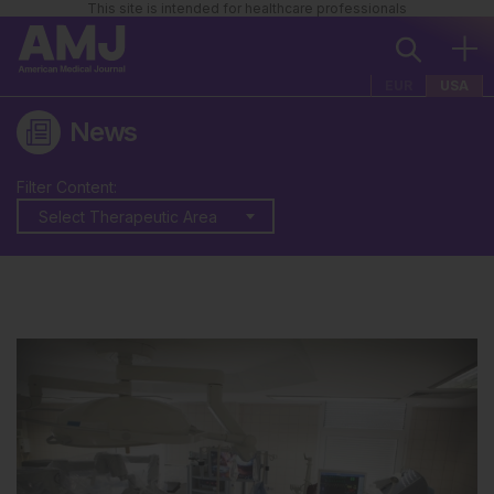
This site is intended for healthcare professionals
EUR
USA
News
Filter Content:
Select Therapeutic Area