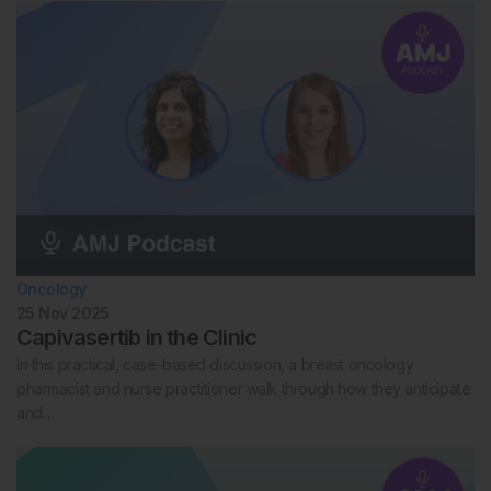
Oncology
25 Nov 2025
Capivasertib in the Clinic
In this practical, case-based discussion, a breast oncology
pharmacist and nurse practitioner walk through how they anticipate
and…