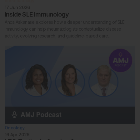
Rheumatology
17 Jun 2026
Inside SLE Immunology
Anca Askanase explores how a deeper understanding of SLE
immunology can help rheumatologists contextualize disease
activity, evolving research, and guideline-based care…
Oncology
16 Apr 2026