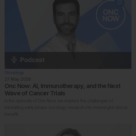
Oncology
27 May 2026
Onc Now: AI, Immunotherapy, and the Next
Wave of Cancer Trials
In this episode of Onc Now, we explore the challenges of
translating early-phase oncology research into meaningful clinical
benefit…