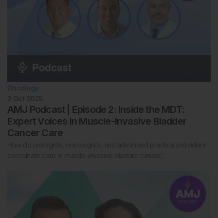
Oncology
3 Oct 2025
AMJ Podcast | Episode 2: Inside the MDT:
Expert Voices in Muscle-Invasive Bladder
Cancer Care
How do urologists, oncologists, and advanced practice providers
coordinate care in muscle-invasive bladder cancer…