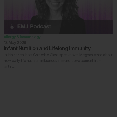
Allergy & Immunology
18 May 2026
Infant Nutrition and Lifelong Immunity
In this series, host Catherine Glass speaks with Meghan Azad about
how early-life nutrition influences immune development from
birth…..