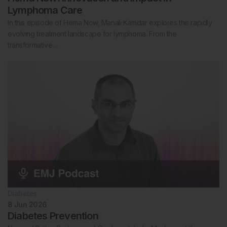
Lymphoma Care
In this episode of Hema Now, Manali Kamdar explores the rapidly
evolving treatment landscape for lymphoma. From the
transformative…
Diabetes
8 Jun 2026
Diabetes Prevention