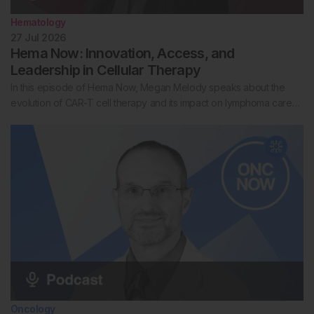
Hematology
27 Jul 2026
Hema Now: Innovation, Access, and
Leadership in Cellular Therapy
In this episode of Hema Now, Megan Melody speaks about the
evolution of CAR-T cell therapy and its impact on lymphoma care…
Oncology