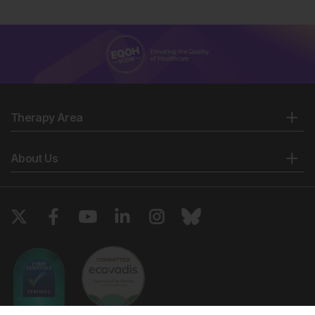
Therapy Area
About Us