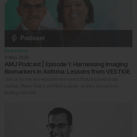
Respiratory
9 May 2025
AMJ Podcast | Episode 1: Harnessing Imaging
Biomarkers in Asthma: Lessons from VESTIGE
Join us for this two-episode mini-series featuring lead study
authors, Mario Castro and Njira Lugogo, as they discuss key
findings from the…