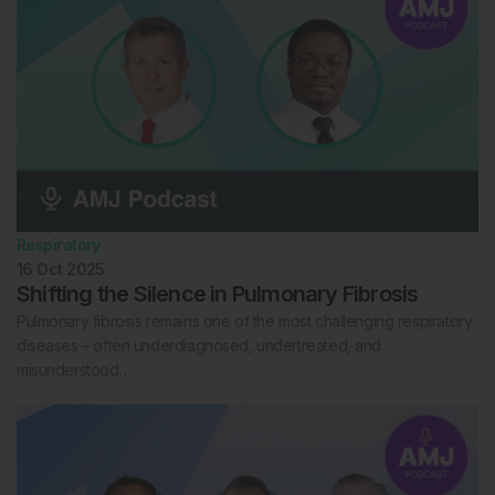
Respiratory
16 Oct 2025
Shifting the Silence in Pulmonary Fibrosis
Pulmonary fibrosis remains one of the most challenging respiratory
diseases – often underdiagnosed, undertreated, and
misunderstood…