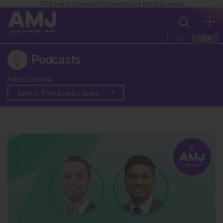
This site is intended for healthcare professionals
EUR
USA
Podcasts
Filter Content:
Select Therapeutic Area