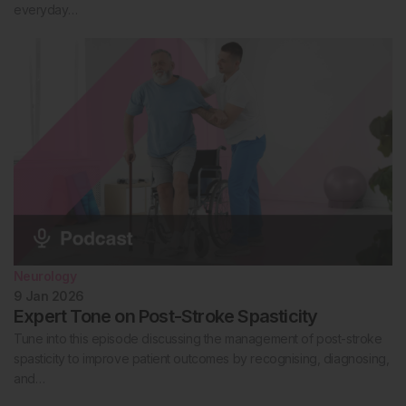
everyday…
Neurology
9 Jan 2026
Expert Tone on Post-Stroke Spasticity
Tune into this episode discussing the management of post-stroke
spasticity to improve patient outcomes by recognising, diagnosing,
and…