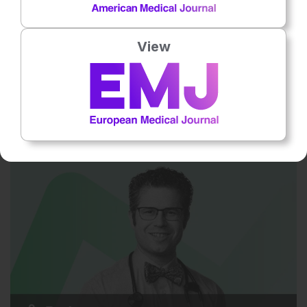
View
Rheumatology
30 Jul 2026
First-Line RA Treatments
This episode explores new insights into first-line conventional
treatments for rheumatoid arthritis, including optimising
methotrexate…