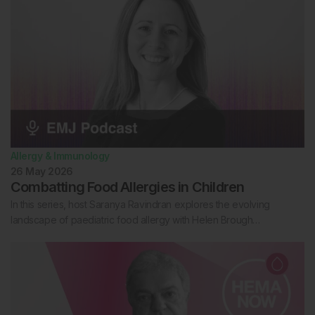
Allergy & Immunology
26 May 2026
Combatting Food Allergies in Children
In this series, host Saranya Ravindran explores the evolving
landscape of paediatric food allergy with Helen Brough…