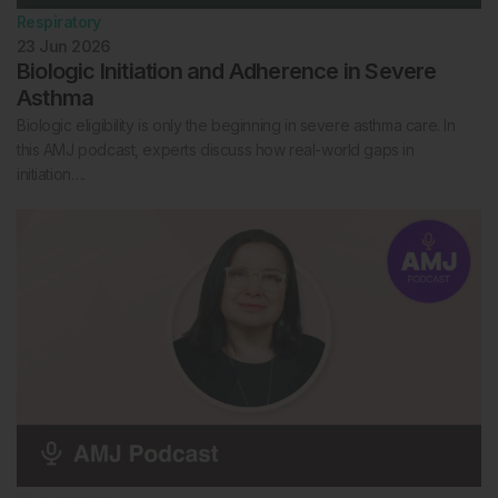
Respiratory
23 Jun 2026
Biologic Initiation and Adherence in Severe
Asthma
Biologic eligibility is only the beginning in severe asthma care. In
this AMJ podcast, experts discuss how real-world gaps in
initiation….