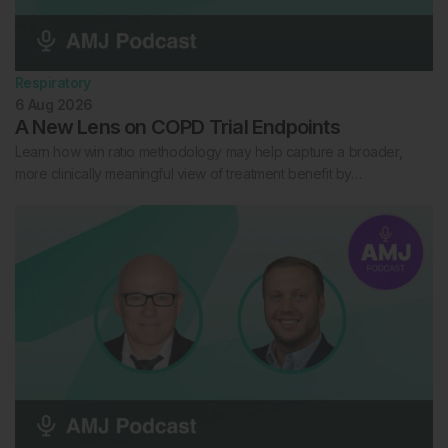
Respiratory
6 Aug 2026
A New Lens on COPD Trial Endpoints
Learn how win ratio methodology may help capture a broader,
more clinically meaningful view of treatment benefit by…