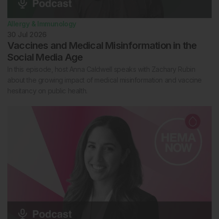
Allergy & Immunology
30 Jul 2026
Vaccines and Medical Misinformation in the
Social Media Age
In this episode, host Anna Caldwell speaks with Zachary Rubin
about the growing impact of medical misinformation and vaccine
hesitancy on public health.