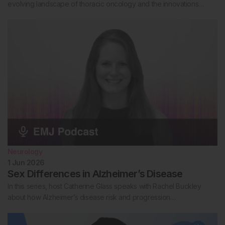
evolving landscape of thoracic oncology and the innovations…
Neurology
1 Jun 2026
Sex Differences in Alzheimer’s Disease
In this series, host Catherine Glass speaks with Rachel Buckley
about how Alzheimer’s disease risk and progression…