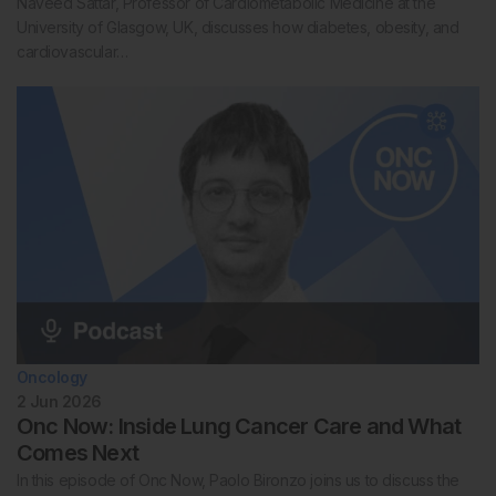
Naveed Sattar, Professor of Cardiometabolic Medicine at the
University of Glasgow, UK, discusses how diabetes, obesity, and
cardiovascular…
Oncology
2 Jun 2026
Onc Now: Inside Lung Cancer Care and What
Comes Next
In this episode of Onc Now, Paolo Bironzo joins us to discuss the