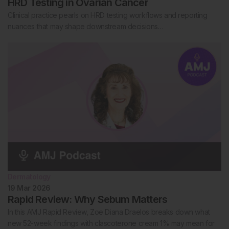
HRD Testing in Ovarian Cancer
Clinical practice pearls on HRD testing workflows and reporting
nuances that may shape downstream decisions…
Dermatology
19 Mar 2026
Rapid Review: Why Sebum Matters
In this AMJ Rapid Review, Zoe Diana Draelos breaks down what
new 52-week findings with clascoterone cream 1% may mean for