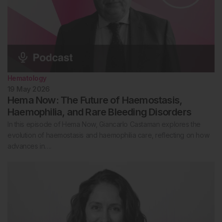
Hematology
19 May 2026
Hema Now: The Future of Haemostasis,
Haemophilia, and Rare Bleeding Disorders
In this episode of Hema Now, Giancarlo Castaman explores the
evolution of haemostasis and haemophilia care, reflecting on how
advances in….