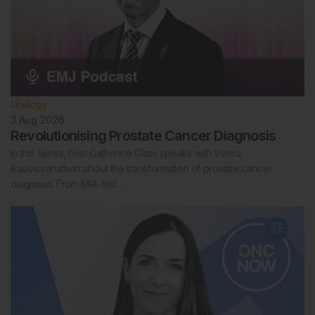
Urology
3 Aug 2026
Revolutionising Prostate Cancer Diagnosis
In this series, host Catherine Glass speaks with Veeru
Kasivisvanathan about the transformation of prostate cancer
diagnosis. From MRI-first…