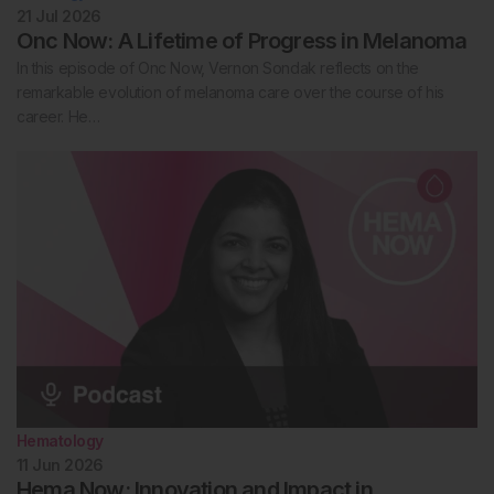
21 Jul 2026
Onc Now: A Lifetime of Progress in Melanoma
In this episode of Onc Now, Vernon Sondak reflects on the
remarkable evolution of melanoma care over the course of his
career. He…
Hematology
11 Jun 2026
Hema Now: Innovation and Impact in