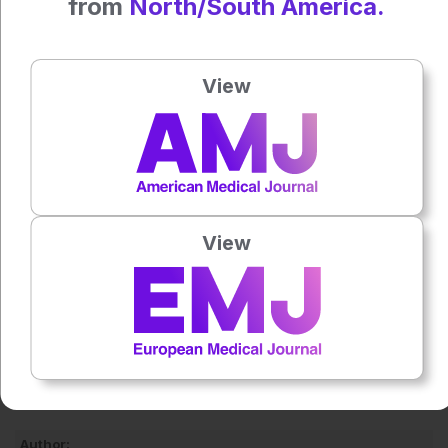
from
North/South America.
validation. They emphasised that the identified gut
microbiota and metabolites should currently be regarded as
candidate biomarkers rather than definitive pathogenic
View
drivers.
Larger prospective studies are now needed to determine
whether these microbial and metabolic signatures
contribute directly to disease development or reflect
broader cardiometabolic dysfunction.
View
Reference
Huang L et al. The gut microbiota and metabolomics in the
pathogenesis of type 2 diabetes mellitus combined with
coronary atherosclerotic heart disease. Sci Rep. 2026;DOI:
10.1038/s41598-026-51805-3.
Featured image: airborne77 on Adobe Stock
Author: