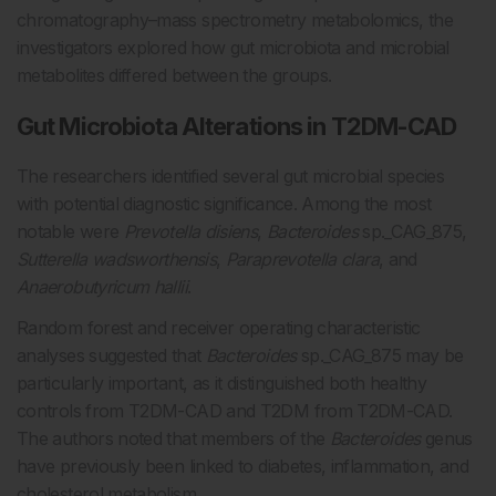
chromatography–mass spectrometry metabolomics, the
investigators explored how gut microbiota and microbial
metabolites differed between the groups.
Gut Microbiota Alterations in T2DM-CAD
The researchers identified several gut microbial species
with potential diagnostic significance. Among the most
notable were
Prevotella disiens
,
Bacteroides
sp._CAG_875,
Sutterella wadsworthensis
,
Paraprevotella clara
, and
Anaerobutyricum hallii
.
Random forest and receiver operating characteristic
analyses suggested that
Bacteroides
sp._CAG_875 may be
particularly important, as it distinguished both healthy
controls from T2DM-CAD and T2DM from T2DM-CAD.
The authors noted that members of the
Bacteroides
genus
have previously been linked to diabetes, inflammation, and
cholesterol metabolism.