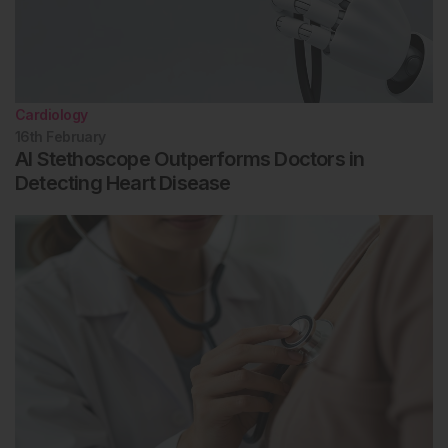
Cardiology
16th
February
AI Stethoscope Outperforms Doctors in
Detecting Heart Disease