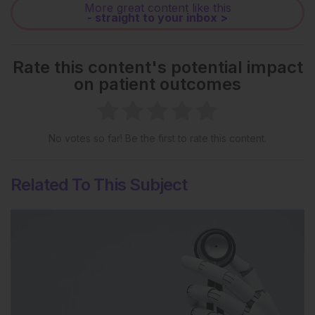
More great content like this
- straight to your inbox >
Rate this content's potential impact
on patient outcomes
No votes so far! Be the first to rate this content.
Related To This Subject