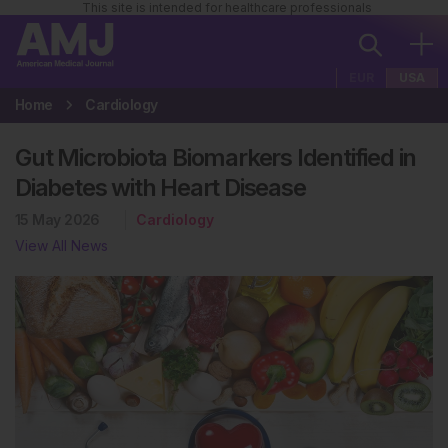
This site is intended for healthcare professionals
EUR
USA
Home
Cardiology
Gut Microbiota Biomarkers Identified in
Diabetes with Heart Disease
15 May 2026
Cardiology
View All News