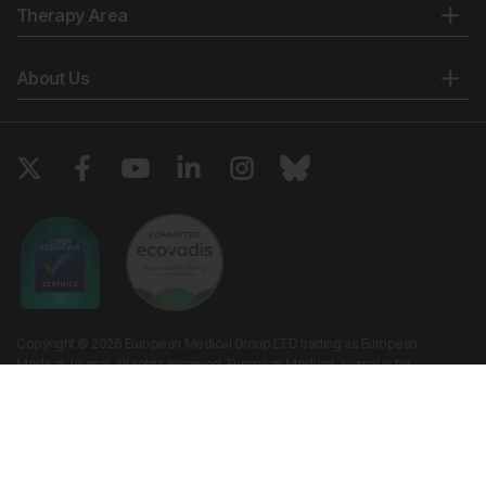
Therapy Area
About Us
Copyright © 2026 European Medical Group LTD trading as European
Medical Journal. All rights reserved. European Medical Journal is for
informational purposes and should not be considered medical advice,
diagnosis or treatment recommendations.
Ts & Cs
Privacy Policy
Cookie Policy