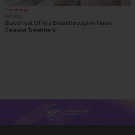
Hematology
18th
May
Blood Test Offers Breakthrough in Heart
Disease Treatment