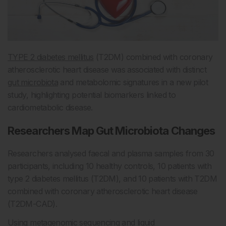
TYPE 2 diabetes mellitus
(T2DM) combined with coronary
atherosclerotic heart disease was associated with distinct
gut microbiota
and metabolomic signatures in a new pilot
study, highlighting potential biomarkers linked to
cardiometabolic disease.
Researchers Map Gut Microbiota Changes
Researchers analysed faecal and plasma samples from 30
participants, including 10 healthy controls, 10 patients with
type 2 diabetes mellitus (T2DM), and 10 patients with T2DM
combined with coronary atherosclerotic heart disease
(T2DM-CAD).
Using metagenomic sequencing and liquid