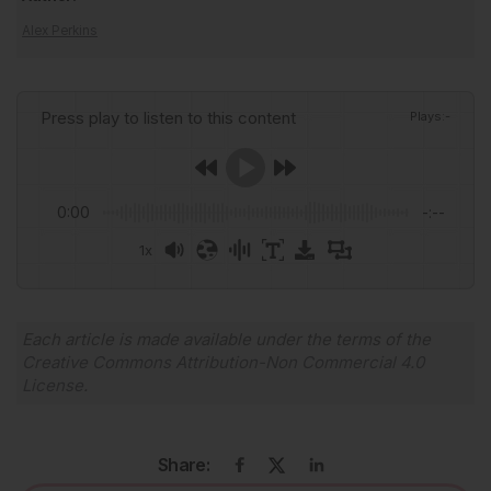
Alex Perkins
Press play to listen to this content
Plays
:
-
0:00
-:--
1x
Powered By
GSpeech
Each article is made available under the terms of the
Creative Commons Attribution-Non Commercial 4.0
License
.
Share: