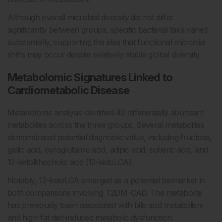
Although overall microbial diversity did not differ
significantly between groups, specific bacterial taxa varied
substantially, supporting the idea that functional microbial
shifts may occur despite relatively stable global diversity.
Metabolomic Signatures Linked to
Cardiometabolic Disease
Metabolomic analysis identified 42 differentially abundant
metabolites across the three groups. Several metabolites
demonstrated potential diagnostic value, including fructose,
gallic acid, pyroglutamic acid, adipic acid, suberic acid, and
12-ketolithocholic acid (12-ketoLCA).
Notably, 12-ketoLCA emerged as a potential biomarker in
both comparisons involving T2DM-CAD. The metabolite
has previously been associated with bile acid metabolism
and high-fat diet-induced metabolic dysfunction.