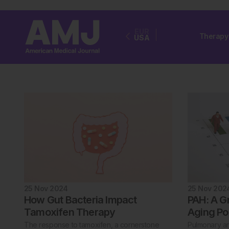
EUR
Therapy
USA
25 Nov 2024
25 Nov 202
How Gut Bacteria Impact
PAH: A G
Tamoxifen Therapy
Aging Po
The response to tamoxifen, a cornerstone
Pulmonary art