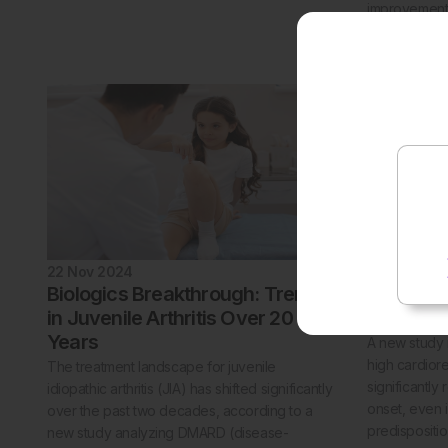
improvements
patients wit
psoriasis.
22 Nov 2024
21 Nov 202
Biologics Breakthrough: Trends
High Fit
in Juvenile Arthritis Over 20
By 35%
Years
A new study 
high cardiore
The treatment landscape for juvenile
significantly
idiopathic arthritis (JIA) has shifted significantly
onset, even i
over the past two decades, according to a
predispositio
new study analyzing DMARD (disease-