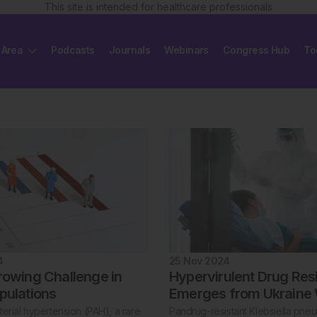
This site is intended for healthcare professionals
 Area
Podcasts
Journals
Webinars
Congress Hub
To
4
25 Nov 2024
rowing Challenge in
Hypervirulent Drug Res
pulations
Emerges from Ukraine
erial hypertension (PAH), a rare
Pandrug-resistant Klebsiella pne