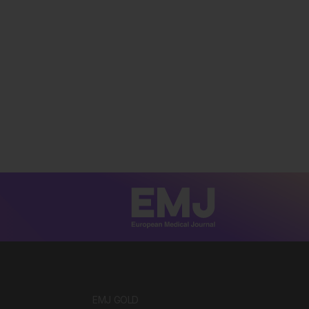
EMJ GOLD