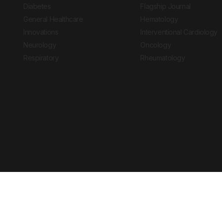
Diabetes
Flagship Journal
General Healthcare
Hematology
Innovations
Interventional Cardiology
Neurology
Oncology
Respiratory
Rheumatology
Copyright © 2026 European Medical Group LTD trading as European Medical
Journal is for informational purposes and should not be considered medi