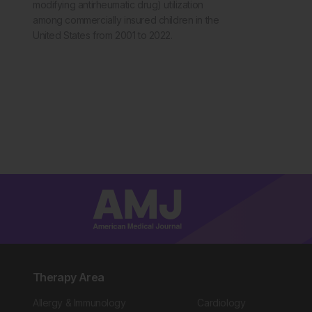
modifying antirheumatic drug) utilization
among commercially insured children in the
United States from 2001 to 2022.
Therapy Area
Allergy & Immunology
Cardiology