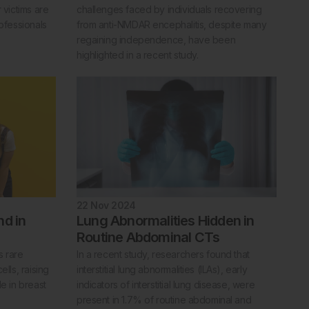
 victims are
challenges faced by individuals recovering
rofessionals
from anti-NMDAR encephalitis, despite many
regaining independence, have been
highlighted in a recent study.
22 Nov 2024
nd in
Lung Abnormalities Hidden in
Routine Abdominal CTs
s rare
In a recent study, researchers found that
ells, raising
interstitial lung abnormalities (ILAs), early
le in breast
indicators of interstitial lung disease, were
present in 1.7% of routine abdominal and