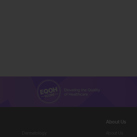
About Us
Dermatology
About Us