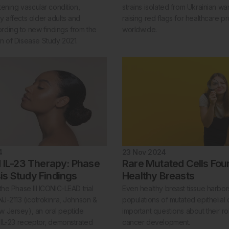
atening vascular condition,
strains isolated from Ukrainian war
y affects older adults and
raising red flags for healthcare p
ding to new findings from the
worldwide.
n of Disease Study 2021.
4
23 Nov 2024
 IL-23 Therapy: Phase
Rare Mutated Cells Fou
asis Study Findings
Healthy Breasts
the Phase III ICONIC-LEAD trial
Even healthy breast tissue harbor
NJ-2113 (icotrokinra, Johnson &
populations of mutated epithelial c
 Jersey), an oral peptide
important questions about their ro
e IL-23 receptor, demonstrated
cancer development.