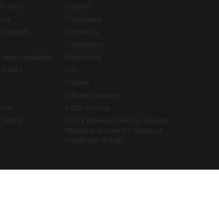
ith Gore
Careers
tory
Compliance
Copyright
Contact Us
Contributors
 email newsletter
Media Pack
of EMJ
FAQ
Policies
Editorial Enquiries
ners
EQOH Scoring
 Content
EMJ & American Medical Journal’s
Mission to Elevate the Quality of
Healthcare Globally