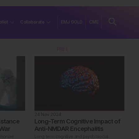
olkit
Collaborate
EMJ GOLD
CME
Join
FREE
24 Nov 2024
istance
Long-Term Cognitive Impact of
 War
Anti-NMDAR Encephalitis
umoniae
Long-term cognitive and psychosocial