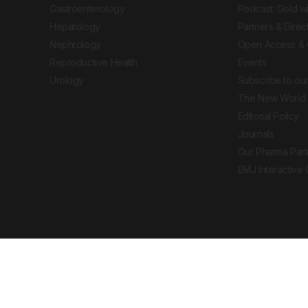
Gastroenterology
Podcast: Gold w
Hepatology
Partners & Direc
Nephrology
Open Access & 
Reproductive Health
Events
Urology
Subscribe to our
The New World 
Editorial Policy
Journals
Our Pharma Part
EMJ Interactive
 Journal. All rights reserved. European Medical
cal advice, diagnosis or treatment recommendations.