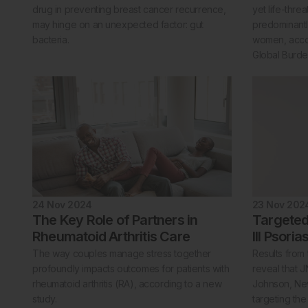
drug in preventing breast cancer recurrence,
yet life-thre
may hinge on an unexpected factor: gut
predominantl
bacteria.
women, accor
Global Burde
24 Nov 2024
23 Nov 202
The Key Role of Partners in
Targeted
Rheumatoid Arthritis Care
III Psori
The way couples manage stress together
Results from 
profoundly impacts outcomes for patients with
reveal that J
rheumatoid arthritis (RA), according to a new
Johnson, New
study.
targeting th