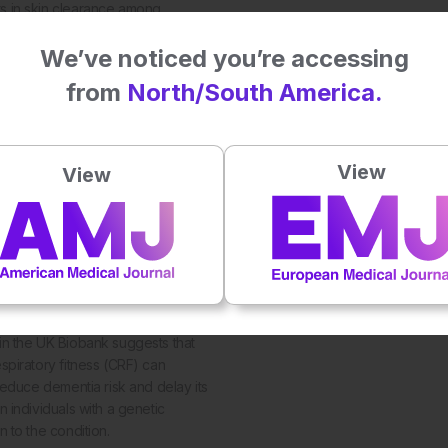
 in skin clearance among
h moderate to severe plaque
We’ve noticed you’re accessing
from
North/South America.
View
View
4
ness Cuts Dementia Risk
in the UK Biobank suggests that
spiratory fitness (CRF) can
 reduce dementia risk and delay its
n individuals with a genetic
n to the condition.