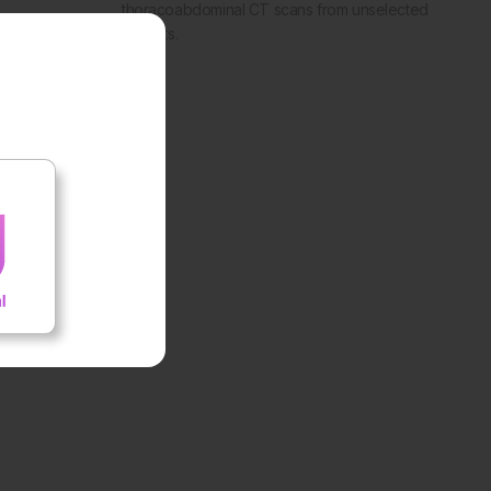
thoracoabdominal CT scans from unselected
patients.