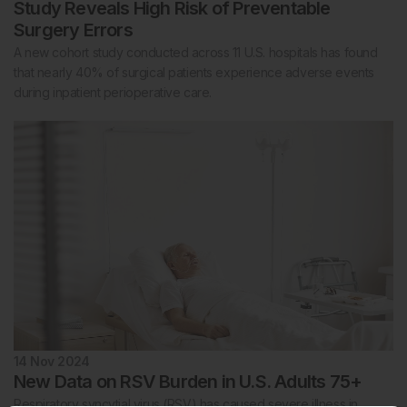
Study Reveals High Risk of Preventable
Surgery Errors
A new cohort study conducted across 11 U.S. hospitals has found
that nearly 40% of surgical patients experience adverse events
during inpatient perioperative care.
14 Nov 2024
New Data on RSV Burden in U.S. Adults 75+
Respiratory syncytial virus (RSV) has caused severe illness in