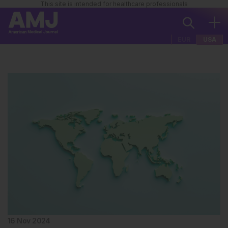
This site is intended for healthcare professionals
EUR
USA
16 Nov 2024