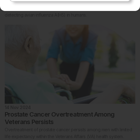
Disease Control and Prevention (CDC) to partner with Alveo
Technologies to develop a rapid, point-of-need diagnostic test for
detecting avian influenza A(H5) in humans.
14 Nov 2024
Prostate Cancer Overtreatment Among
Veterans Persists
Overtreatment of prostate cancer persists among men with limited
life expectancy within the Veterans Affairs (VA) health system.