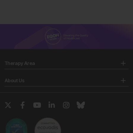
Therapy Area
About Us