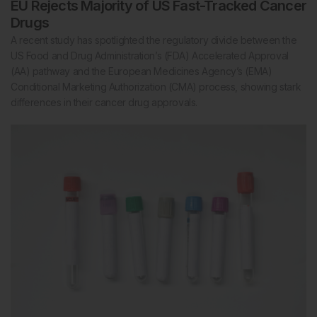
EU Rejects Majority of US Fast-Tracked Cancer
Drugs
A recent study has spotlighted the regulatory divide between the
US Food and Drug Administration’s (FDA) Accelerated Approval
(AA) pathway and the European Medicines Agency’s (EMA)
Conditional Marketing Authorization (CMA) process, showing stark
differences in their cancer drug approvals.