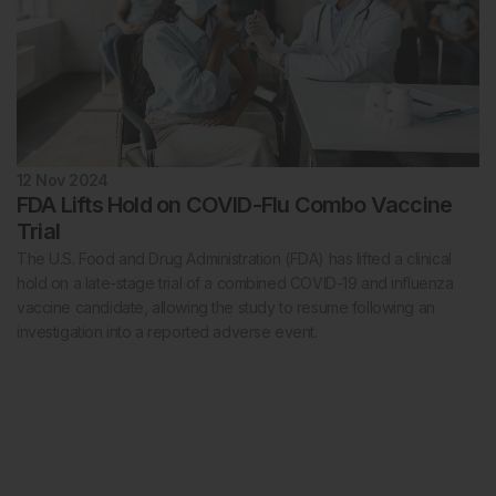
12 Nov 2024
FDA Lifts Hold on COVID-Flu Combo Vaccine
Trial
The U.S. Food and Drug Administration (FDA) has lifted a clinical
hold on a late-stage trial of a combined COVID-19 and influenza
vaccine candidate, allowing the study to resume following an
investigation into a reported adverse event.