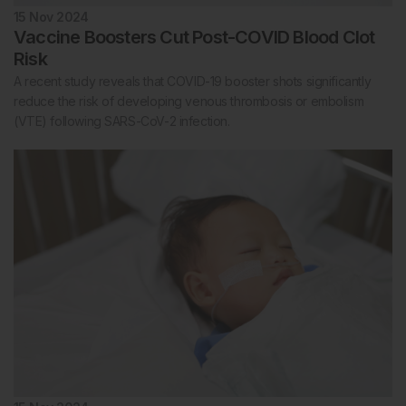
15 Nov 2024
Vaccine Boosters Cut Post-COVID Blood Clot
Risk
A recent study reveals that COVID-19 booster shots significantly
reduce the risk of developing venous thrombosis or embolism
(VTE) following SARS-CoV-2 infection.