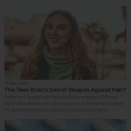
13 Nov 2024
The Teen Brain’s Secret Weapon Against Pain?
Resilience in adolescents with juvenile fibromyalgia (JFM) may
significantly alleviate emotional symptoms, providing fresh insights
for clinicians treating this complex chronic pain condition.