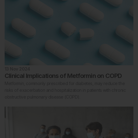
13 Nov 2024
Clinical Implications of Metformin on COPD
Metformin, commonly prescribed for diabetes, may reduce the
risks of exacerbation and hospitalization in patients with chronic
obstructive pulmonary disease (COPD).