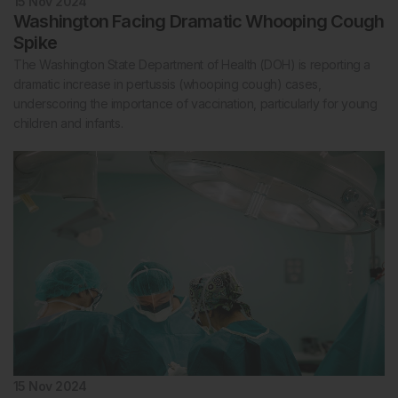
15 Nov 2024
Washington Facing Dramatic Whooping Cough
Spike
The Washington State Department of Health (DOH) is reporting a
dramatic increase in pertussis (whooping cough) cases,
underscoring the importance of vaccination, particularly for young
children and infants.
15 Nov 2024