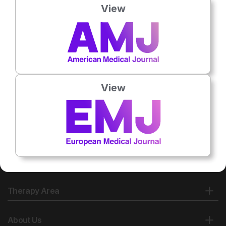
View
No related articles found
View
Therapy Area
About Us