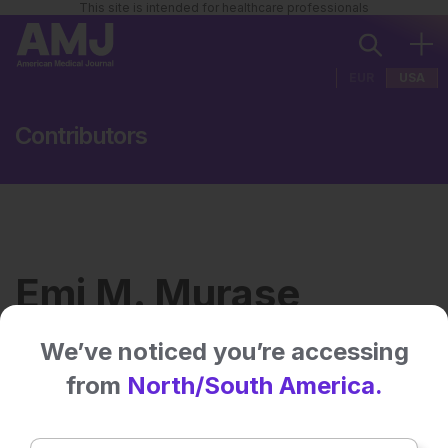
This site is intended for healthcare professionals
EUR
USA
Contributors
Emi M. Murase
We’ve noticed you’re accessing
Institution:
Department of Biological
from
North/South America.
Sciences, University of
California, Davis, USA