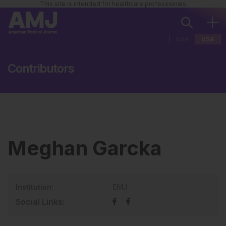
This site is intended for healthcare professionals
EUR
USA
Contributors
Meghan Garcka
Institution:
EMJ
Social Links: