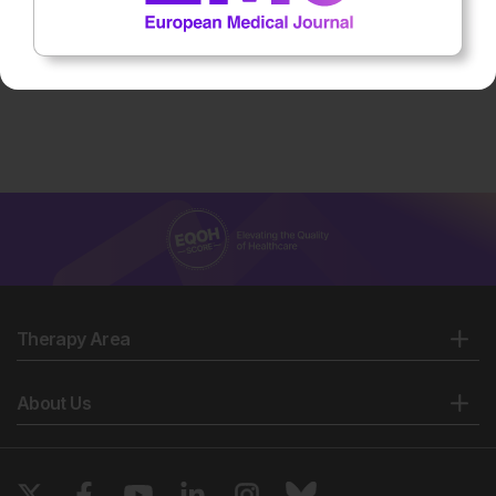
Therapy Area
About Us