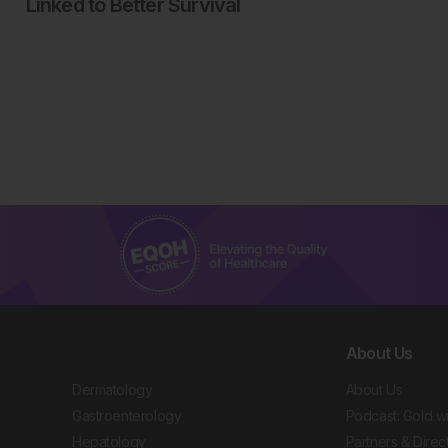
Linked to Better Survival
About Us
Dermatology
About Us
Gastroenterology
Podcast: Gold w
Hepatology
Partners & Direc