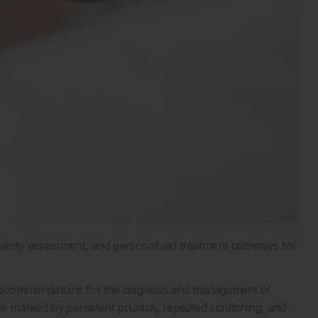
erity assessment, and personalized treatment pathways for
recommendations for the diagnosis and management of
e marked by persistent pruritus, repeated scratching, and