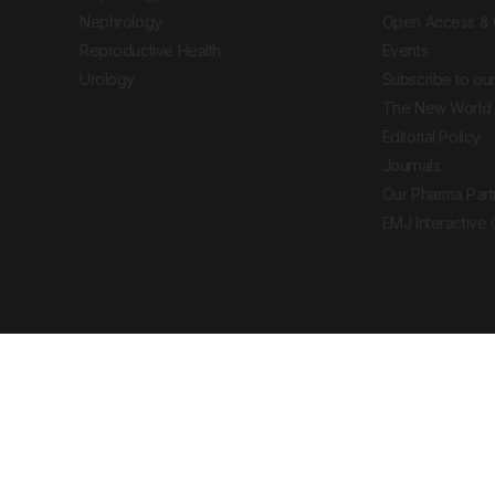
Nephrology
Open Access & 
Reproductive Health
Events
Urology
Subscribe to our
The New World 
Editorial Policy
Journals
Our Pharma Part
EMJ Interactive
 Journal. All rights reserved. European Medical
cal advice, diagnosis or treatment recommendations.