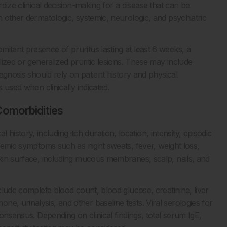
rdize clinical decision-making for a disease that can be
h other dermatologic, systemic, neurologic, and psychiatric
itant presence of pruritus lasting at least 6 weeks, a
lized or generalized pruritic lesions. These may include
iagnosis should rely on patient history and physical
s used when clinically indicated.
omorbidities
story, including itch duration, location, intensity, episodic
stemic symptoms such as night sweats, fever, weight loss,
skin surface, including mucous membranes, scalp, nails, and
nclude complete blood count, blood glucose, creatinine, liver
e, urinalysis, and other baseline tests. Viral serologies for
consensus. Depending on clinical findings, total serum IgE,