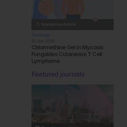
Oncology
12 Jun 2026
Chlormethine Gel in Mycosis
Fungoides Cutaneous T Cell
Lymphoma
Featured journals