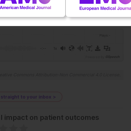
ock.
Plays
:
-
-:--
1x
Powered By
GSpeech
eative Commons Attribution-Non Commercial 4.0 License
.
 straight to your inbox >
al impact on patient outcomes