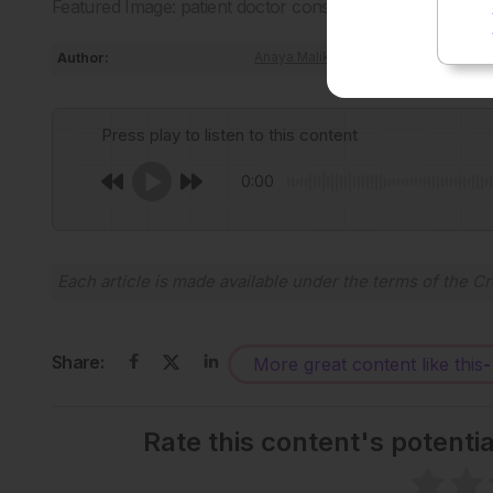
Featured Image: patient doctor consultation on Adobe St
Author:
Anaya Malik
Press play to listen to this content
0:00
Each article is made available under the terms of the
Cr
Share:
More great content like this
-
Rate this content's potenti