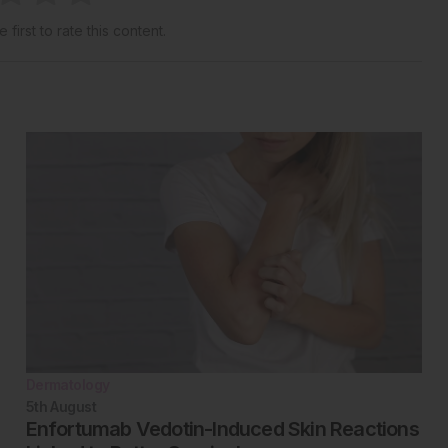
 first to rate this content.
Dermatology
5th
August
Enfortumab Vedotin-Induced Skin Reactions