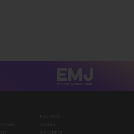
EMJ GOLD
ith Gore
Careers
tory
Compliance