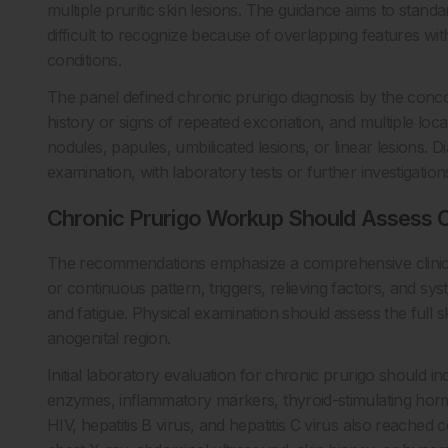
multiple pruritic skin lesions. The guidance aims to standa
difficult to recognize because of overlapping features wit
conditions.
The panel defined chronic prurigo diagnosis by the concom
history or signs of repeated excoriation, and multiple loca
nodules, papules, umbilicated lesions, or linear lesions. D
examination, with laboratory tests or further investigation
Chronic Prurigo Workup Should Assess C
The recommendations emphasize a comprehensive clinical hi
or continuous pattern, triggers, relieving factors, and sy
and fatigue. Physical examination should assess the full 
anogenital region.
Initial laboratory evaluation for chronic prurigo should i
enzymes, inflammatory markers, thyroid-stimulating hormon
HIV, hepatitis B virus, and hepatitis C virus also reached 