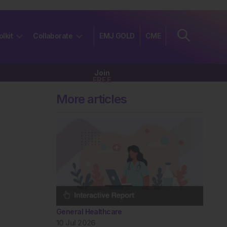
olkit
Collaborate
EMJ GOLD
CME
Join
FREE
More articles
General Healthcare
10 Jul 2026