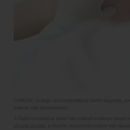
CHRONIC prurigo recommendations clarify diagnosis, sev
patients with persistent itch.
A Delphi consensus panel has outlined evidence-based 
chronic prurigo
, a chronic neuroinflammatory skin diseas