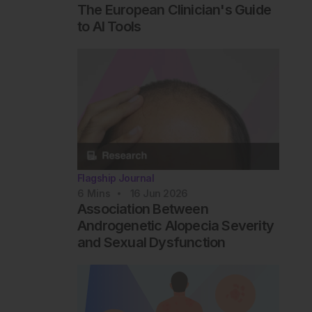
The European Clinician's Guide
to AI Tools
Flagship Journal
6
Mins
16 Jun 2026
Association Between
Androgenetic Alopecia Severity
and Sexual Dysfunction