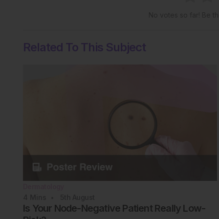
No votes so far! Be the
Related To This Subject
Dermatology
4
Mins
5th
August
Is Your Node-Negative Patient Really Low-