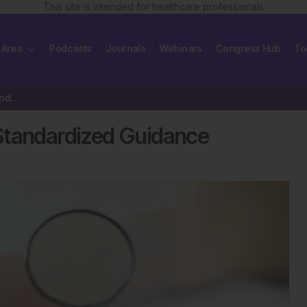
This site is intended for healthcare professionals
 Area
Podcasts
Journals
Webinars
Congress Hub
To
Chronic Prurigo Care Needs Standardized Guidance
Standardized Guidance