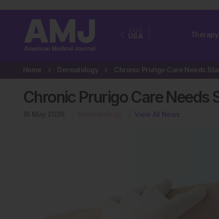
EUR
Therapy
USA
Home
Dermatology
Chronic Prurigo Care Needs 
18 May 2026
Dermatology
View All News