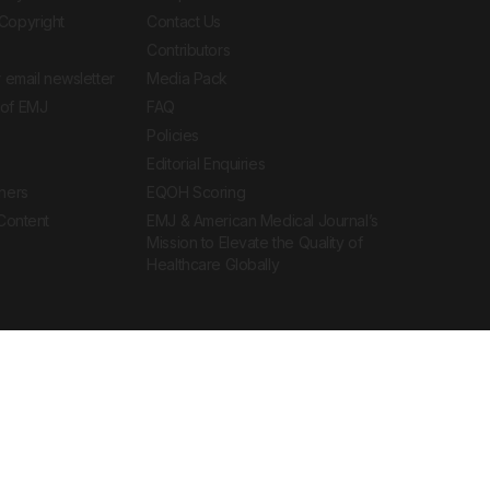
Copyright
Contact Us
Contributors
 email newsletter
Media Pack
of EMJ
FAQ
Policies
Editorial Enquiries
ners
EQOH Scoring
 Content
EMJ & American Medical Journal’s
Mission to Elevate the Quality of
Healthcare Globally