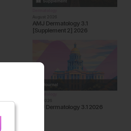
Dermatology
August 2026
AMJ Dermatology 3.1
[Supplement 2] 2026
Dermatology
May 2026
AMJ Dermatology 3.1 2026