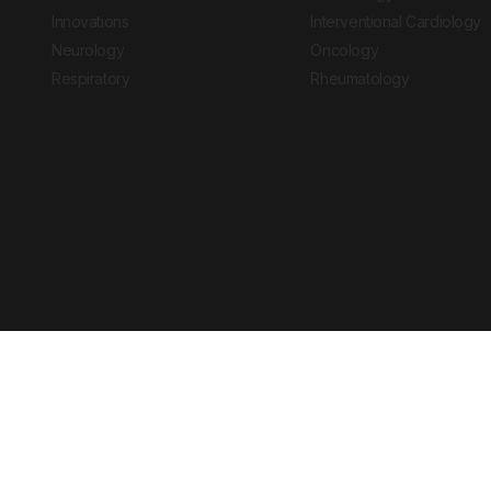
Innovations
Interventional Cardiology
Neurology
Oncology
Respiratory
Rheumatology
Copyright © 2026 European Medical Group LTD trading as European Medical
Journal is for informational purposes and should not be considered medi
Ts & Cs
Privacy Policy
Cookie Policy
Website by
Vibe Agency