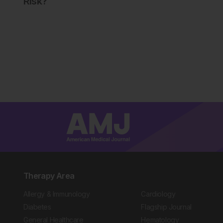
Risk?
Therapy Area
Allergy & Immunology
Cardiology
Diabetes
Flagship Journal
General Healthcare
Hematology