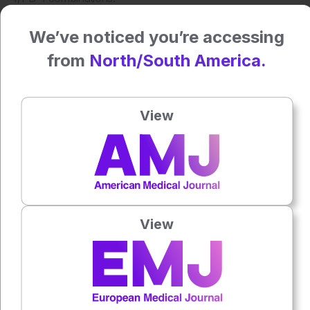
Reference
We’ve noticed you’re accessing
Lipson EJ et al. Nivolumab plus relatlimab in advanced
from
North/South America.
melanoma: RELATIVITY-047 4-year update. Eur J Cancer.
2025;225:115547.
View
Author:
Katie Wright
Press play to listen to this content
Plays
:
-
View
0:00
-:--
1x
Powered By
GSpeech