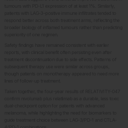
tumours with PD-L1 expression of at least 1%. Similarly,
patients with LAG-3–positive immune infiltrates tended to
respond better across both treatment arms, reflecting the
broader biology of inflamed tumours rather than predicting
superiority of one regimen.
Safety findings have remained consistent with earlier
reports, with clinical benefit often persisting even after
treatment discontinuation due to side effects. Patterns of
subsequent therapy use were similar across groups,
though patients on monotherapy appeared to need more
lines of follow-up treatment.
Taken together, the four-year results of RELATIVITY-047
confirm nivolumab plus relatlimab as a durable, less toxic
dual-checkpoint option for patients with advanced
melanoma, while highlighting the need for biomarkers to
guide treatment choice between LAG-3/PD-1 and CTLA-
4/PD-1 combinations.