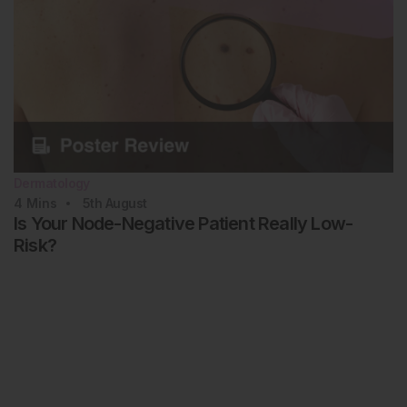
Dermatology
4
Mins
5th
August
Is Your Node-Negative Patient Really Low-
Risk?