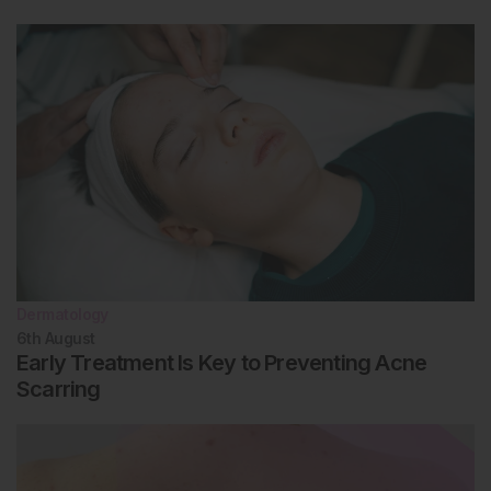
Dermatology
6th
August
Early Treatment Is Key to Preventing Acne
Scarring