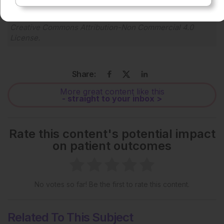
Each article is made available under the terms of the
Creative Commons Attribution-Non Commercial 4.0
License
.
Share:
More great content like this
- straight to your inbox >
Rate this content's potential impact
on patient outcomes
No votes so far! Be the first to rate this content.
Related To This Subject