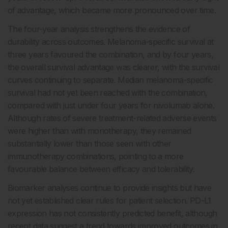
of advantage, which became more pronounced over time.
The four-year analysis strengthens the evidence of
durability across outcomes. Melanoma-specific survival at
three years favoured the combination, and by four years,
the overall survival advantage was clearer, with the survival
curves continuing to separate. Median melanoma-specific
survival had not yet been reached with the combination,
compared with just under four years for nivolumab alone.
Although rates of severe treatment-related adverse events
were higher than with monotherapy, they remained
substantially lower than those seen with other
immunotherapy combinations, pointing to a more
favourable balance between efficacy and tolerability.
Biomarker analyses continue to provide insights but have
not yet established clear rules for patient selection. PD-L1
expression has not consistently predicted benefit, although
recent data suggest a trend towards improved outcomes in