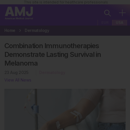
This site is intended for healthcare professionals
EUR
USA
Home
Dermatology
Combination Immunotherapies
Demonstrate Lasting Survival in
Melanoma
23 Aug 2025
Dermatology
View All News