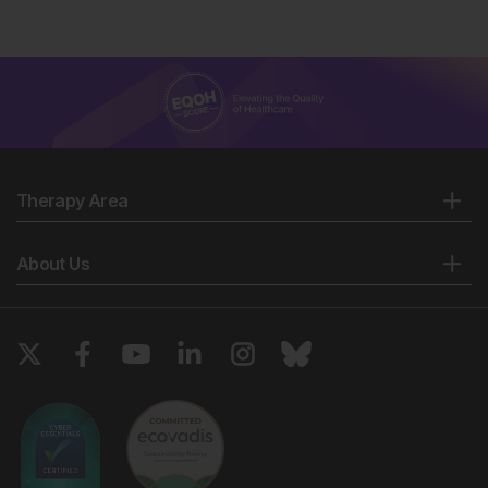
Therapy Area
About Us