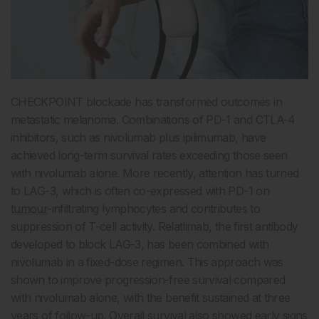
CHECKPOINT blockade has transformed outcomes in
metastatic melanoma. Combinations of PD-1 and CTLA-4
inhibitors, such as nivolumab plus ipilimumab, have
achieved long-term survival rates exceeding those seen
with nivolumab alone. More recently, attention has turned
to LAG-3, which is often co-expressed with PD-1 on
tumour
-infiltrating lymphocytes and contributes to
suppression of T-cell activity. Relatlimab, the first antibody
developed to block LAG-3, has been combined with
nivolumab in a fixed-dose regimen. This approach was
shown to improve progression-free survival compared
with nivolumab alone, with the benefit sustained at three
years of follow-up. Overall survival also showed early signs