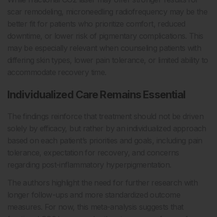
scar remodeling, microneedling radiofrequency may be the
better fit for patients who prioritize comfort, reduced
downtime, or lower risk of pigmentary complications. This
may be especially relevant when counseling patients with
differing skin types, lower pain tolerance, or limited ability to
accommodate recovery time.
Individualized Care Remains Essential
The findings reinforce that treatment should not be driven
solely by efficacy, but rather by an individualized approach
based on each patient’s priorities and goals, including pain
tolerance, expectation for recovery, and concerns
regarding post-inflammatory hyperpigmentation.
The authors highlight the need for further research with
longer follow-ups and more standardized outcome
measures. For now, this meta-analysis suggests that