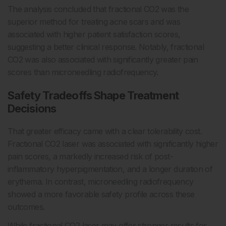
The analysis concluded that fractional CO2 was the
superior method for treating acne scars and was
associated with higher patient satisfaction scores,
suggesting a better clinical response. Notably, fractional
CO2 was also associated with significantly greater pain
scores than microneedling radiofrequency.
Safety Tradeoffs Shape Treatment
Decisions
That greater efficacy came with a clear tolerability cost.
Fractional CO2 laser was associated with significantly higher
pain scores, a markedly increased risk of post-
inflammatory hyperpigmentation, and a longer duration of
erythema. In contrast, microneedling radiofrequency
showed a more favorable safety profile across these
outcomes.
While fractional CO2 laser may offer stronger results for