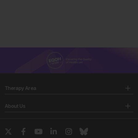
Therapy Area
About Us