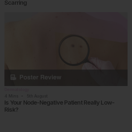
Scarring
Dermatology
4
Mins
5th
August
Is Your Node-Negative Patient Really Low-
Risk?