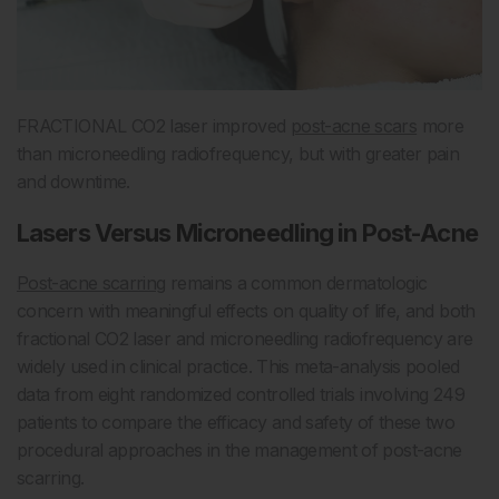
FRACTIONAL CO2 laser improved
post-acne scars
more
than microneedling radiofrequency, but with greater pain
and downtime.
Lasers Versus Microneedling in Post-Acne
Post-acne scarring
remains a common dermatologic
concern with meaningful effects on quality of life, and both
fractional CO2 laser and microneedling radiofrequency are
widely used in clinical practice. This meta-analysis pooled
data from eight randomized controlled trials involving 249
patients to compare the efficacy and safety of these two
procedural approaches in the management of post-acne
scarring.