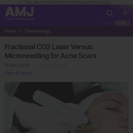
This site is intended for healthcare professionals
EUR
USA
Home
Dermatology
Fractional CO2 Laser Versus
Microneedling for Acne Scars
16 Mar 2026
Dermatology
View All News