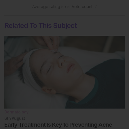
Average rating
5
/ 5. Vote count:
2
Related To This Subject
Dermatology
6th
August
Early Treatment Is Key to Preventing Acne