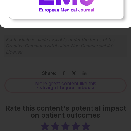
0:00
-:--
1x
Powered By
GSpeech
Each article is made available under the terms of the
Creative Commons Attribution-Non Commercial 4.0
License
.
Share:
More great content like this
- straight to your inbox >
Rate this content's potential impact
on patient outcomes