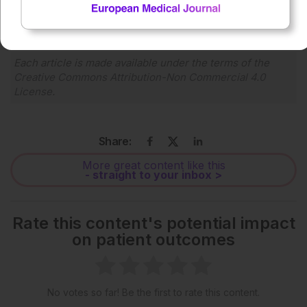
1x
Powered By
GSpeech
Each article is made available under the terms of the
Creative Commons Attribution-Non Commercial 4.0
License
.
Share:
More great content like this
- straight to your inbox >
Rate this content's potential impact
on patient outcomes
No votes so far! Be the first to rate this content.