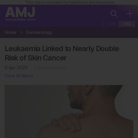
This site is intended for healthcare professionals
EUR
USA
Home
Dermatology
Leukaemia Linked to Nearly Double
Risk of Skin Cancer
6 Apr 2026
Dermatology
View All News