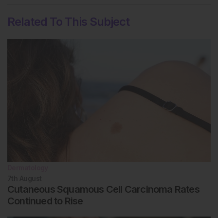
Related To This Subject
Dermatology
7th
August
Cutaneous Squamous Cell Carcinoma Rates
Continued to Rise