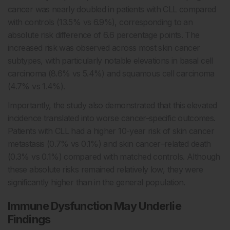
cancer was nearly doubled in patients with CLL compared
with controls (13.5% vs 6.9%), corresponding to an
absolute risk difference of 6.6 percentage points. The
increased risk was observed across most skin cancer
subtypes, with particularly notable elevations in basal cell
carcinoma (8.6% vs 5.4%) and squamous cell carcinoma
(4.7% vs 1.4%).
Importantly, the study also demonstrated that this elevated
incidence translated into worse cancer-specific outcomes.
Patients with CLL had a higher 10-year risk of skin cancer
metastasis (0.7% vs 0.1%) and skin cancer–related death
(0.3% vs 0.1%) compared with matched controls. Although
these absolute risks remained relatively low, they were
significantly higher than in the general population.
Immune Dysfunction May Underlie
Findings