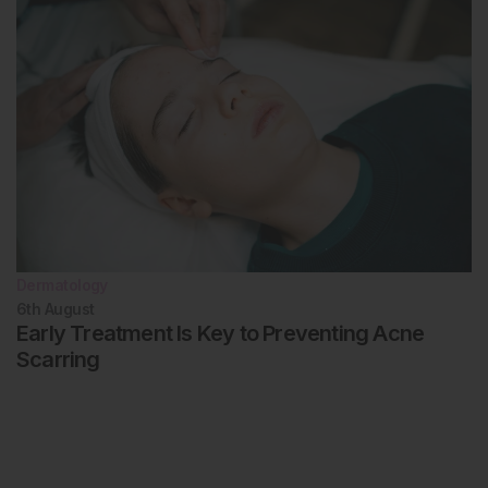
Dermatology
6th
August
Early Treatment Is Key to Preventing Acne
Scarring