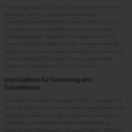
The findings support concerns that immune dysfunction
associated with CLL, along with the effects of
immunosuppressive treatments, may contribute to both
increased cancer susceptibility and poorer outcomes
following diagnosis. Despite this, the authors note that
overall mortality in patients with CLL remained markedly
higher than skin cancer–specific mortality, with more than
half of patients (56.3%) dying from any cause during
follow-up, compared with 39.3% of controls.
Implications for Screening and
Surveillance
The authors conclude that patients with CLL represent a
high-risk group for skin cancer and its complications. They
highlight the need for increased awareness, preventive
strategies, and potentially enhanced dermatological
surveillance in this population to support earlier detection