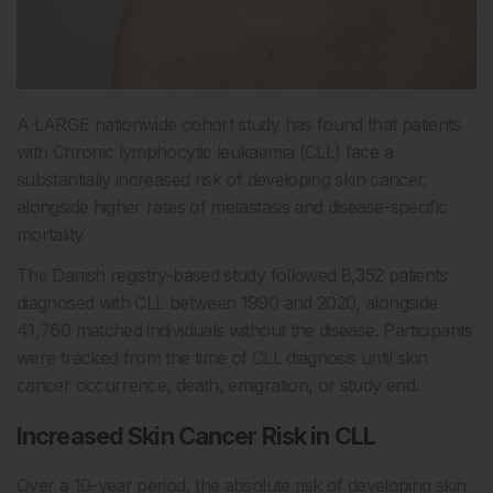
A LARGE nationwide cohort study has found that patients
with Chronic lymphocytic leukaemia (CLL) face a
substantially increased risk of developing skin cancer,
alongside higher rates of metastasis and disease-specific
mortality.
The Danish registry-based study followed 8,352 patients
diagnosed with CLL between 1990 and 2020, alongside
41,760 matched individuals without the disease. Participants
were tracked from the time of CLL diagnosis until skin
cancer occurrence, death, emigration, or study end.
Increased Skin Cancer Risk in CLL
Over a 10-year period, the absolute risk of developing skin