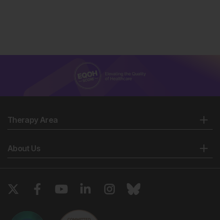
Therapy Area
About Us