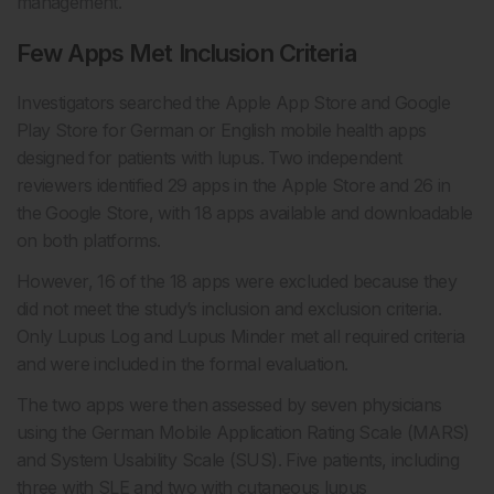
management.
Few Apps Met Inclusion Criteria
Investigators searched the Apple App Store and Google
Play Store for German or English mobile health apps
designed for patients with lupus. Two independent
reviewers identified 29 apps in the Apple Store and 26 in
the Google Store, with 18 apps available and downloadable
on both platforms.
However, 16 of the 18 apps were excluded because they
did not meet the study’s inclusion and exclusion criteria.
Only Lupus Log and Lupus Minder met all required criteria
and were included in the formal evaluation.
The two apps were then assessed by seven physicians
using the German Mobile Application Rating Scale (MARS)
and System Usability Scale (SUS). Five patients, including
three with SLE and two with cutaneous lupus