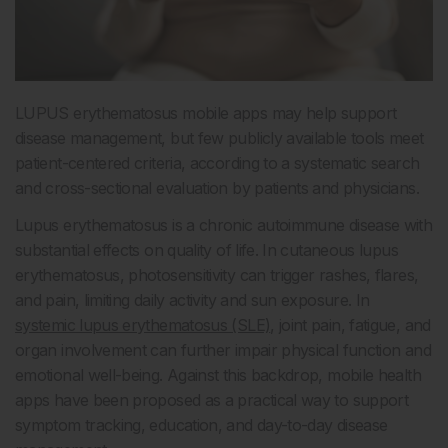
LUPUS erythematosus mobile apps may help support
disease management, but few publicly available tools meet
patient-centered criteria, according to a systematic search
and cross-sectional evaluation by patients and physicians.
Lupus erythematosus is a chronic autoimmune disease with
substantial effects on quality of life. In cutaneous lupus
erythematosus, photosensitivity can trigger rashes, flares,
and pain, limiting daily activity and sun exposure. In
systemic lupus erythematosus (SLE)
, joint pain, fatigue, and
organ involvement can further impair physical function and
emotional well-being. Against this backdrop, mobile health
apps have been proposed as a practical way to support
symptom tracking, education, and day-to-day disease