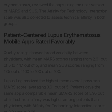
erythematosus, reviewed the apps using the user version
of MARS and SUS. The Affinity for Technology Interaction
scale was also collected to assess technical affinity in both
groups.
Patient-Centered Lupus Erythematosus
Mobile Apps Rated Favorably
Quality ratings showed broad variability between
physicians, with mean MARS scores ranging from 2.61 out
of 5 to 4.17 out of 5, and mean SUS scores ranging from
17.5 out of 100 to 100 out of 100.
Lupus Log received the highest mean overall physician
MARS score, averaging 3.91 out of 5. Patients gave the
same app a comparable mean uMARS score of 3.95 out
of 5. Technical affinity was higher among patients than
physicians, with Affinity for Technology Interaction scores