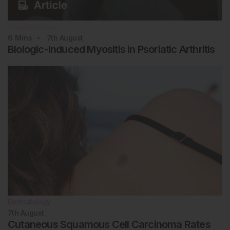
Rheumatology
6
Mins
7th
August
Biologic-Induced Myositis in Psoriatic Arthritis
Dermatology
7th
August
Cutaneous Squamous Cell Carcinoma Rates