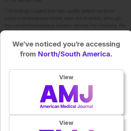
of 3.9 versus 3.68.
The findings suggest that high-quality patient-centered
lupus erythematosus mobile apps are available, although
the current marketplace remains narrow. For clinicians, the
results highlight both the potential of mHealth tools in lupus
management and the need for careful appraisal before
We’ve noticed you’re accessing
recommending apps to patients.
from
North/South America.
Reference
Dege T et al. Patient-Centered Lupus Erythematosus
Mobile Apps: Systematic Search and Cross-Sectional
View
Evaluation by Patients and Physicians. JMIR Mhealth
Uhealth. 2026;14:e73019.
Featured Image: Ratirat on Adobe Stock.
Author:
Anaya Malik
View