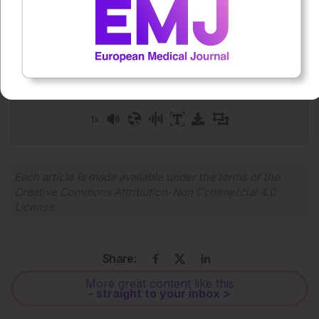
Press play to listen to this content
Plays
:
-
0:00
-:--
1x
Powered By
GSpeech
Each article is made available under the terms of the
Creative Commons Attribution-Non Commercial 4.0
License
.
Share:
More great content like this
- straight to your inbox >