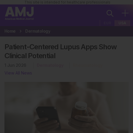
This site is intended for healthcare professionals
EUR
USA
Home
Dermatology
Patient-Centered Lupus Apps Show
Clinical Potential
1 Jun 2026
Dermatology
Rheumatology
View All News