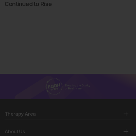
Continued to Rise
Therapy Area
About Us