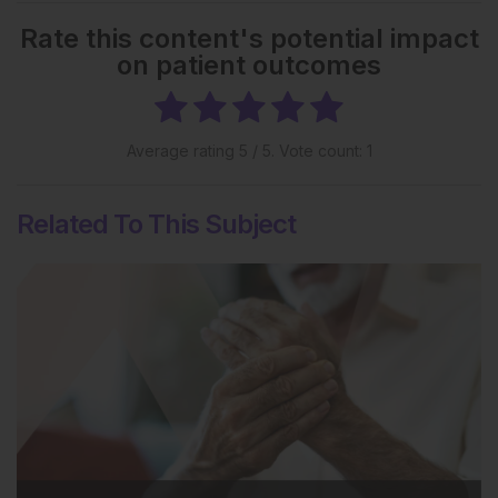
Rate this content's potential impact
on patient outcomes
Average rating
5
/ 5. Vote count:
1
Related To This Subject