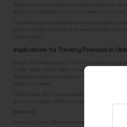
differences in skin response or treatment tolerance may c
acitretin was associated with an increased risk of burning
The analysis also identified factors associated with rem
linked to a higher likelihood of achieving psoriasis remissio
clinical practice.
Implications for Treating Psoriasis in Old
Overall, the findings support NB-UVB phototherapy as an 
in older adults, despite higher comorbidity burden and sl
age alone should not be a barrier to phototherapy use in 
optimise outcomes.
These results add to growing evidence that phototherapy
groups, including in geriatric populations where treatment 
Reference
Chaiyabutr C et al. Effectiveness and safety of phototherap