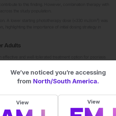
ontribute to this finding. However, combination therapy with
 across the study population.
ission. A lower starting phototherapy dose (<330 mJ/cm²) was
n, highlighting the importance of initial dosing strategy in
er Adults
effective and well-tolerated treatment option for psoriasis
ightly greater treatment exposure. The authors conclude that
clinical decision-making, and that careful dosing may further
We’ve noticed you’re accessing
from
North/South America.
 remains a cornerstone therapy for psoriasis across age
tolerability is often a key consideration.
View
View
y in geriatric psoriasis: a retrospective multicenter study.