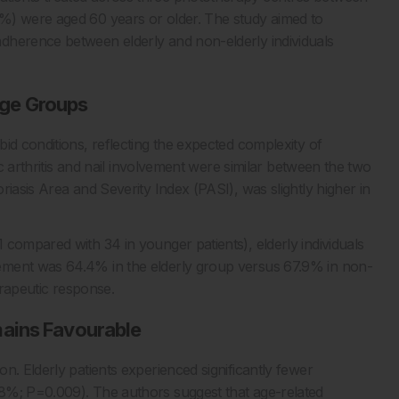
%) were aged 60 years or older. The study aimed to
dherence between elderly and non-elderly individuals
ge Groups
id conditions, reflecting the expected complexity of
ic arthritis and nail involvement were similar between the two
riasis Area and Severity Index (PASI), was slightly higher in
 compared with 34 in younger patients), elderly individuals
ement was 64.4% in the elderly group versus 67.9% in non-
erapeutic response.
mains Favourable
n. Elderly patients experienced significantly fewer
8%; P=0.009). The authors suggest that age-related