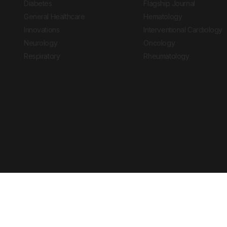
Diabetes
Flagship Journal
General Healthcare
Hematology
Innovations
Interventional Cardiology
Neurology
Oncology
Respiratory
Rheumatology
Copyright © 2026 European Medical Group LTD trading as European Medical
Journal is for informational purposes and should not be considered medi
Ts & Cs
Privacy Policy
Cookie Policy