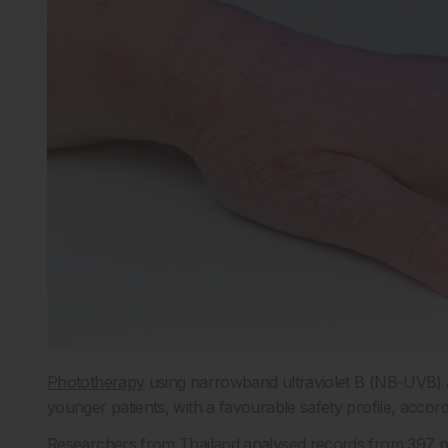
Phototherapy
using narrowband ultraviolet B (NB-UVB) app
younger patients, with a favourable safety profile, accord
Researchers from Thailand analysed records from 397 pa