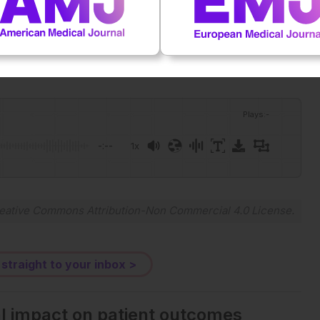
Plays
:
-
-:--
1x
eative Commons Attribution-Non Commercial 4.0 License
.
 straight to your inbox >
al impact on patient outcomes