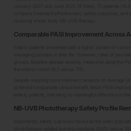
January 2007 and June 2021. Of these, 73 patients (18.4
compare treatment effectiveness, safety outcomes, and a
receiving whole-body NB-UVB therapy.
Comparable PASI Improvement Across A
Elderly patients presented with a higher burden of comorb
managing psoriasis in later life. However, rates of psoriat
groups. Baseline disease severity, measured using the Pso
the elderly cohort (8.3 versus 7.6).
Despite requiring more treatment sessions on average (41
achieved comparable clinical benefit. Mean PASI improv
elderly patients, indicating no meaningful difference in th
NB-UVB Phototherapy Safety Profile Re
Importantly, safety outcomes favoured the older populatio
phototherapy-related burning reactions (6.8% versus 19.