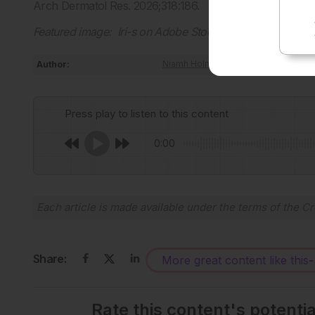
Arch Dermatol Res. 2026;318:186.
Featured image: Iri-s on Adobe Stock
Author:
Niamh Holmes
Press play to listen to this content
0:00
Each article is made available under the terms of the
Cr
Share:
More great content like this
-
Rate this content's potenti