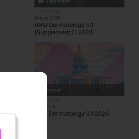
Dermatology
August 2026
AMJ Dermatology 3.1
[Supplement 2] 2026
Dermatology
May 2026
AMJ Dermatology 3.1 2026