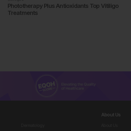
Phototherapy Plus Antioxidants Top Vitiligo
Treatments
About Us
Dermatology
About Us