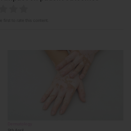
 first to rate this content.
Dermatology
9th
April