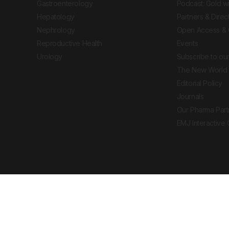
Gastroenterology
Podcast: Gold w
Hepatology
Partners & Direc
Nephrology
Open Access & 
Reproductive Health
Events
Urology
Subscribe to our
The New World 
Editorial Policy
Journals
Our Pharma Part
EMJ Interactive
 Journal. All rights reserved. European Medical
cal advice, diagnosis or treatment recommendations.