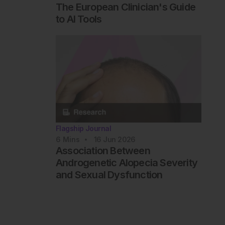
The European Clinician's Guide
to AI Tools
Flagship Journal
6
Mins
16 Jun 2026
Association Between
Androgenetic Alopecia Severity
and Sexual Dysfunction