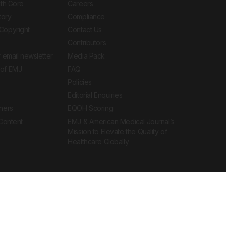
ith Gore
Careers
tory
Compliance
Copyright
Contact Us
Contributors
 email newsletter
Media Pack
of EMJ
FAQ
Policies
Editorial Enquiries
ners
EQOH Scoring
 Content
EMJ & American Medical Journal’s
Mission to Elevate the Quality of
Healthcare Globally