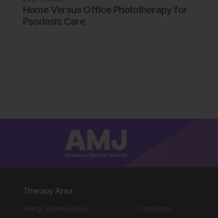
Home Versus Office Phototherapy for
Psoriasis Care
Therapy Area
Allergy & Immunology
Cardiology