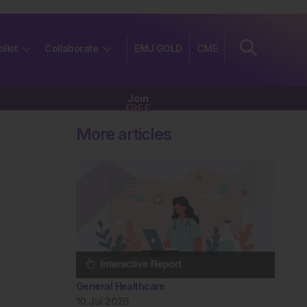
olkit
Collaborate
EMJ GOLD
CME
Join
FREE
More articles
General Healthcare
10 Jul 2026