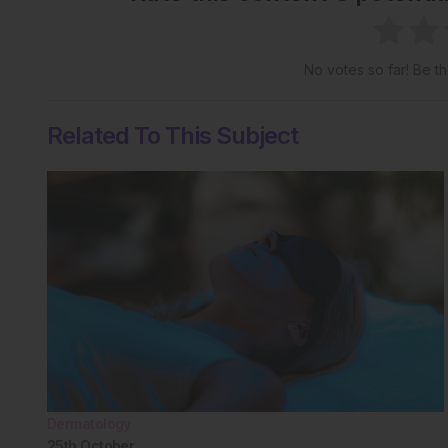
No votes so far! Be the
Related To This Subject
Dermatology
25th
October