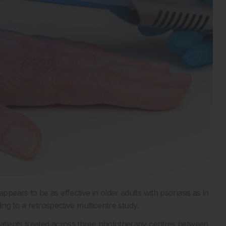
ears to be as effective in older adults with psoriasis as in
ing to a retrospective multicentre study.
tients treated across three phototherapy centres between