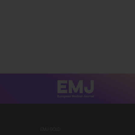
EMJ GOLD