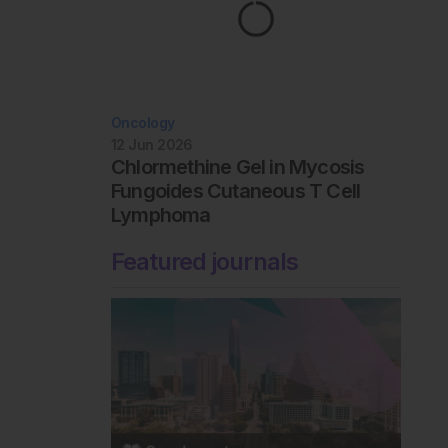
Oncology
12 Jun 2026
Chlormethine Gel in Mycosis
Fungoides Cutaneous T Cell
Lymphoma
Featured journals