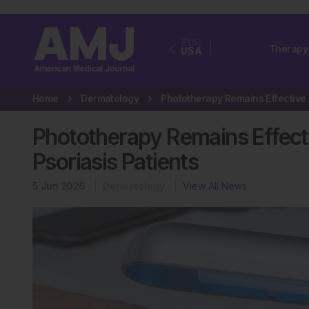
EUR
Therapy
USA
Home
Dermatology
Phototherapy Remains Effecti
Psoriasis Patients
5 Jun 2026
Dermatology
View All News