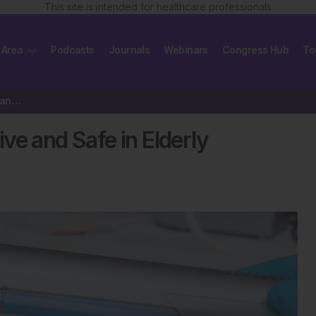
This site is intended for healthcare professionals
 Area
Podcasts
Journals
Webinars
Congress Hub
To
Phototherapy Remains Effective and Safe in Elderly Psoriasis Patients
ve and Safe in Elderly