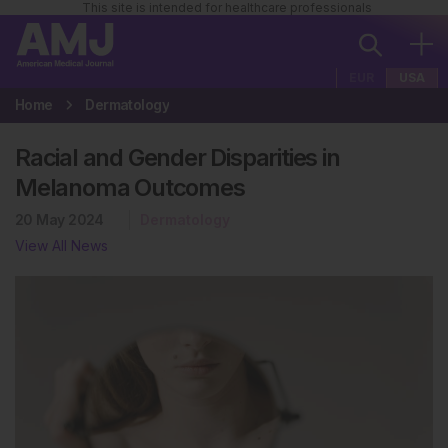
This site is intended for healthcare professionals
EUR
USA
Home
Dermatology
Racial and Gender Disparities in
Melanoma Outcomes
20 May 2024
Dermatology
View All News