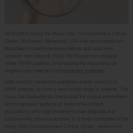
RESEARCH led by the Mayo Clinic Comprehensive Cancer
Center, Rochester, Minnesota, USA has found significant
disparities in melanoma presentations and outcomes
between non-Hispanic Black (NHB) and non-Hispanic
White (NHW) patients, emphasising the importance of
targeted early detection and
treatment strategies
.
Data used for melanoma guidelines mainly come from
NHW patients, or from a very broad range of patients. This
focus has inadvertently overlooked the unique presentation
and progression patterns of melanoma in Black
populations, who might experience late diagnosis and
subsequently, worse outcomes. In a study conducted at the
Mayo Clinic Comprehensive Cancer Center, researchers