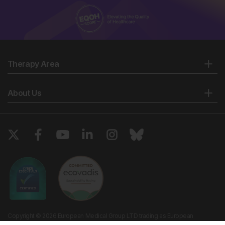
Therapy Area
About Us
Copyright © 2026 European Medical Group LTD trading as European