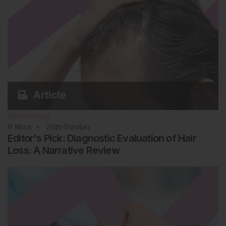
Dermatology
9
Mins
26th
October
Editor's Pick: Diagnostic Evaluation of Hair
Loss: A Narrative Review