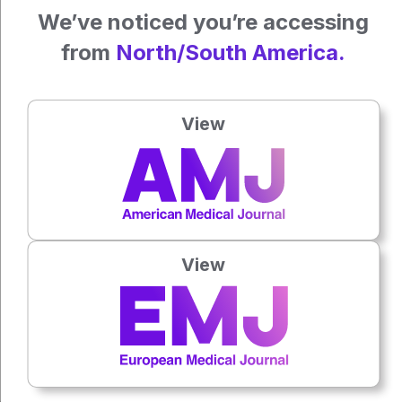
We’ve noticed you’re accessing
Reference
from
North/South America.
Steadman JA et.al. Distinct presentation of melanoma in
Black patients may inform strategies to improve outcomes.
J Surg Oncol. 2024;129(6): 1041-1050.
View
Press play to listen to this content
Plays
:
-
View
0:00
-:--
1x
Each article is made available under the terms of the
Creative Commons Attribution-Non Commercial 4.0