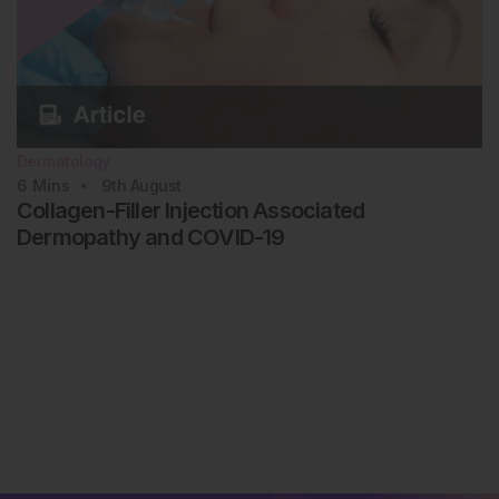
Dermatology
6
Mins
9th
August
Collagen-Filler Injection Associated
Dermopathy and COVID-19