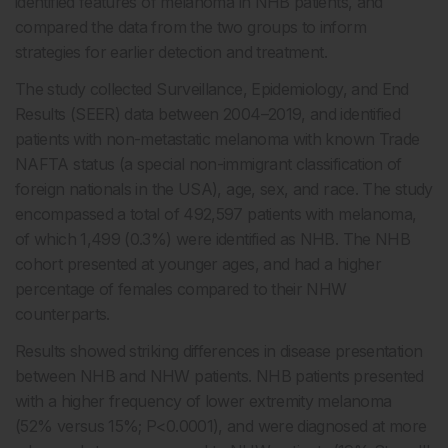
identified features of melanoma in NHB patients, and
compared the data from the two groups to inform
strategies for earlier detection and treatment.
The study collected Surveillance, Epidemiology, and End
Results (SEER) data between 2004–2019, and identified
patients with non-metastatic melanoma with known Trade
NAFTA status (a special non-immigrant classification of
foreign nationals in the USA), age, sex, and race. The study
encompassed a total of 492,597 patients with melanoma,
of which 1,499 (0.3%) were identified as NHB. The NHB
cohort presented at younger ages, and had a higher
percentage of females compared to their NHW
counterparts.
Results showed striking differences in disease presentation
between NHB and NHW patients. NHB patients presented
with a higher frequency of lower extremity melanoma
(52% versus 15%; P<0.0001), and were diagnosed at more