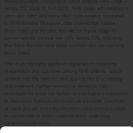
advanced stages compared to NHW patients (19% Stage III
versus 6% Stage III; P<0.0001). NHB males with melanoma
were also older, and more often node-positive, compared
to NHB females. Moreover, data showed that between
Black males and females, the rate for 5-year Stage III
cancer-specific survival was 42% versus 71%, indicating
that Black females have better survival rates compared to
Black males.
This study highlights significant disparities in melanoma
presentation and outcomes among NHB patients, which
underscores the need for new approaches to screening
and treatment. Further research is needed to fully
investigate the social risk factors and biological components
in melanoma. It should aim to include a broader spectrum
of racial groups, and integrate more comprehensive socio-
economic data to better understand the underlying
melanoma outcomes.