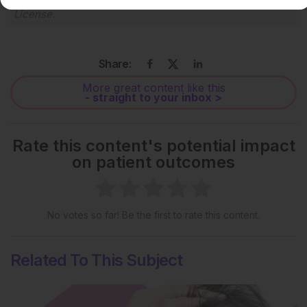
License
.
Share:
More great content like this
- straight to your inbox >
Rate this content's potential impact
on patient outcomes
No votes so far! Be the first to rate this content.
Related To This Subject