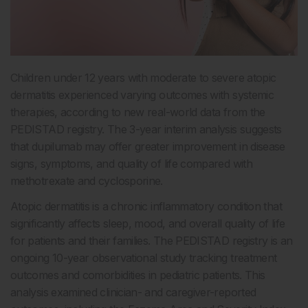
Children under 12 years with moderate to severe atopic
dermatitis experienced varying outcomes with systemic
therapies, according to new real-world data from the
PEDISTAD registry. The 3-year interim analysis suggests
that dupilumab may offer greater improvement in disease
signs, symptoms, and quality of life compared with
methotrexate and cyclosporine.
Atopic dermatitis is a chronic inflammatory condition that
significantly affects sleep, mood, and overall quality of life
for patients and their families. The PEDISTAD registry is an
ongoing 10-year observational study tracking treatment
outcomes and comorbidities in pediatric patients. This
analysis examined clinician- and caregiver-reported