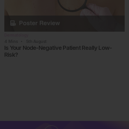
Dermatology
4
Mins
5th
August
Is Your Node-Negative Patient Really Low-
Risk?