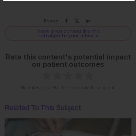
Share:
More great content like this
- straight to your inbox >
Rate this content's potential impact
on patient outcomes
No votes so far! Be the first to rate this content.
Related To This Subject