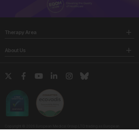
Therapy Area
About Us
Copyright © 2026 European Medical Group LTD trading as European
Medical Journal. All rights reserved. European Medical Journal is for
informational purposes and should not be considered medical advice,