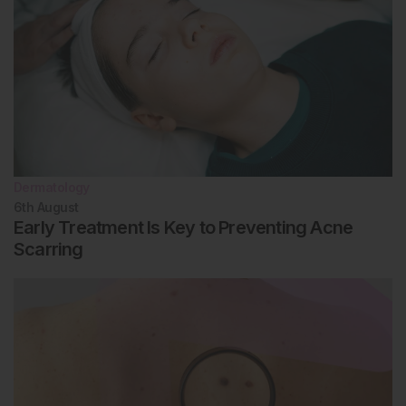
Dermatology
6th
August
Early Treatment Is Key to Preventing Acne
Scarring