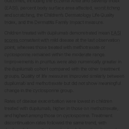
outcomes, including the Eczema Area and Severity Index
(EASI), percent body surface area affected, worst itching
and scratching, the Children’s Dermatology Life Quality
Index, and the Dermatitis Family Impact measure.
Children treated with dupilumab demonstrated mean
EASI
scores
consistent with mild disease at the last observation
point, whereas those treated with methotrexate or
cyclosporine remained within the moderate range.
Improvements in pruritus were also numerically greater in
the dupilumab cohort compared with the other treatment
groups. Quality of life measures improved similarly between
dupilumab and methotrexate but did not show meaningful
change in the cyclosporine group.
Rates of disease exacerbation were lowest in children
treated with dupilumab, higher in those on methotrexate,
and highest among those on cyclosporine. Treatment
discontinuation rates followed the same trend, with