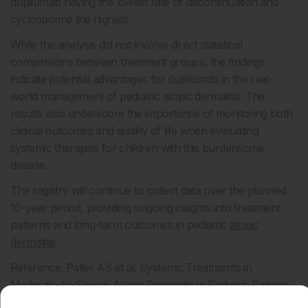
dupilumab having the lowest rate of discontinuation and
cyclosporine the highest.
While the analysis did not involve direct statistical
comparisons between treatment groups, the findings
indicate potential advantages for dupilumab in the real-
world management of pediatric atopic dermatitis. The
results also underscore the importance of monitoring both
clinical outcomes and quality of life when evaluating
systemic therapies for children with this burdensome
disease.
The registry will continue to collect data over the planned
10-year period, providing ongoing insights into treatment
patterns and long-term outcomes in pediatric
atopic
dermatitis
.
Reference: Paller AS et al. Systemic Treatments in
Moderate-to-Severe Atopic Dermatitis in Pediatric Patients
up to 12 Years of Age: Real-World Treatment Outcomes