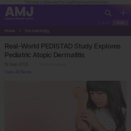
This site is intended for healthcare professionals
EUR
USA
Home
Dermatology
Real-World PEDISTAD Study Explores
Pediatric Atopic Dermatitis
19 Sep 2025
Dermatology
View All News