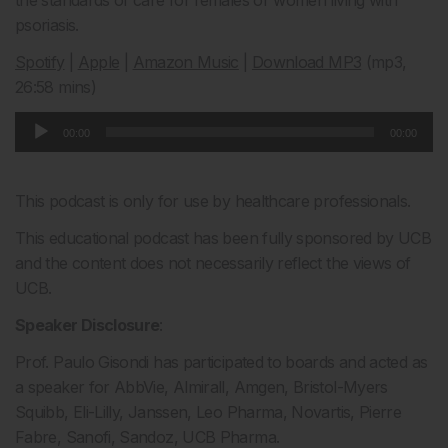
the standards of care for females or women living with
psoriasis.
Spotify
|
Apple
|
Amazon Music
|
Download MP3
(mp3,
26:58 mins)
Audio
00:00
00:00
Player
This podcast is only for use by healthcare professionals.
This educational podcast has been fully sponsored by UCB
and the content does not necessarily reflect the views of
UCB.
Speaker Disclosure
:
Prof. Paulo Gisondi has participated to boards and acted as
a speaker for AbbVie, Almirall, Amgen, Bristol-Myers
Squibb, Eli-Lilly, Janssen, Leo Pharma, Novartis, Pierre
Fabre, Sanofi, Sandoz, UCB Pharma.