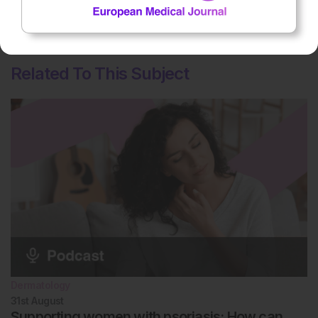
Average rating
5
/ 5. Vote count:
1
Related To This Subject
Dermatology
31st
August
Supporting women with psoriasis: How can