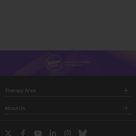
Therapy Area
About Us