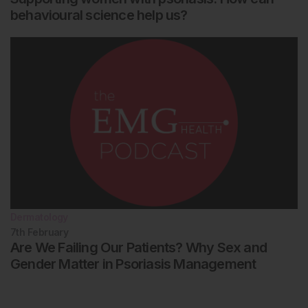
behavioural science help us?
Dermatology
7th
February
Are We Failing Our Patients? Why Sex and
Gender Matter in Psoriasis Management