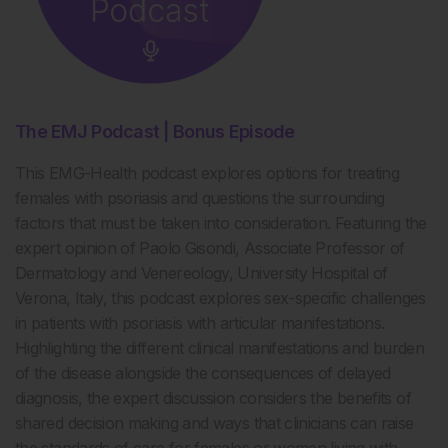
The EMJ Podcast | Bonus Episode
This EMG-Health podcast explores options for treating
females with psoriasis and questions the surrounding
factors that must be taken into consideration. Featuring the
expert opinion of Paolo Gisondi, Associate Professor of
Dermatology and Venereology, University Hospital of
Verona, Italy, this podcast explores sex-specific challenges
in patients with psoriasis with articular manifestations.
Highlighting the different clinical manifestations and burden
of the disease alongside the consequences of delayed
diagnosis, the expert discussion considers the benefits of
shared decision making and ways that clinicians can raise