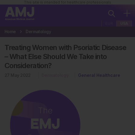
This site is intended for healthcare professionals
EUR
USA
Home
Dermatology
Treating Women with Psoriatic Disease
– What Else Should We Take into
Consideration?
27 May 2022
Dermatology
General Healthcare