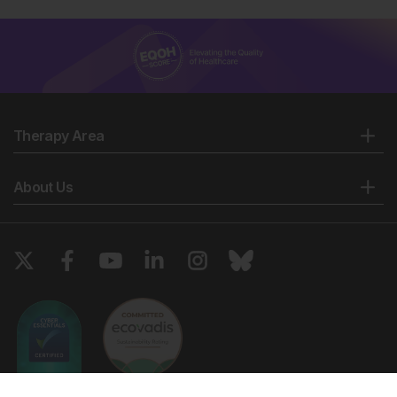
Therapy Area
About Us