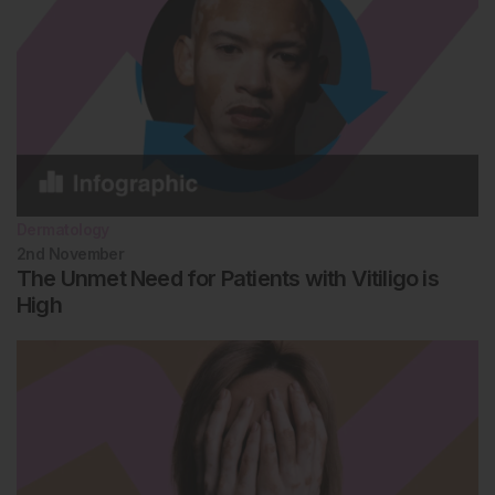
Dermatology
2nd
November
The Unmet Need for Patients with Vitiligo is
High