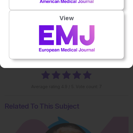
vitiligo may experience.
View
Share:
More great content like this
- straight to your inbox >
Rate this content's potential impact
on patient outcomes
Average rating
4.9
/ 5. Vote count:
7
Related To This Subject