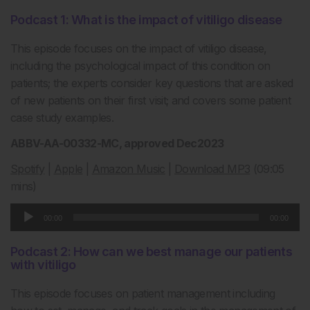
Podcast 1: What is the impact of vitiligo disease
This episode focuses on the impact of vitiligo disease,
including the psychological impact of this condition on
patients; the experts consider key questions that are asked
of new patients on their first visit; and covers some patient
case study examples.
ABBV-AA-00332-MC, approved Dec2023
Spotify
|
Apple
|
Amazon Music
|
Download MP3
(09:05
mins)
Audio
00:00
00:00
Player
Podcast 2: How can we best manage our patients
with vitiligo
This episode focuses on patient management including