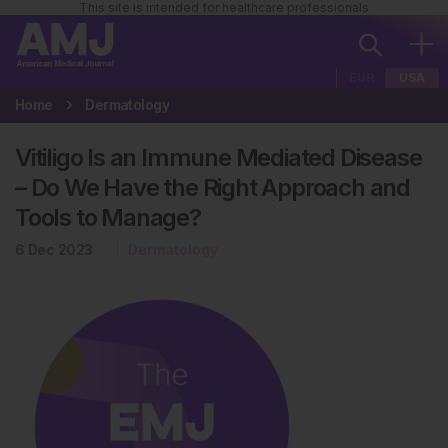
This site is intended for healthcare professionals
EUR
USA
Home
Dermatology
Vitiligo Is an Immune Mediated Disease
– Do We Have the Right Approach and
Tools to Manage?
6 Dec 2023
Dermatology