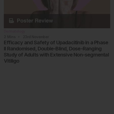
Dermatology
2
Mins
23rd
November
Efficacy and Safety of Upadacitinib in a Phase
II Randomised, Double-Blind, Dose-Ranging
Study of Adults with Extensive Non-segmental
Vitiligo