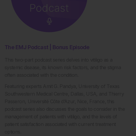
The EMJ Podcast | Bonus Episode
This two-part podcast series delves into vitiligo as a
systemic disease, its known risk factors, and the stigma
often associated with the condition.
Featuring experts Amit G. Pandya, University of Texas
Southwestern Medical Centre, Dallas, USA, and Thierry
Passeron, Université Côte d’Azur, Nice, France, this
podcast series also discusses the goals to consider in the
management of patients with vitiligo, and the levels of
patient satisfaction associated with current treatment
options.