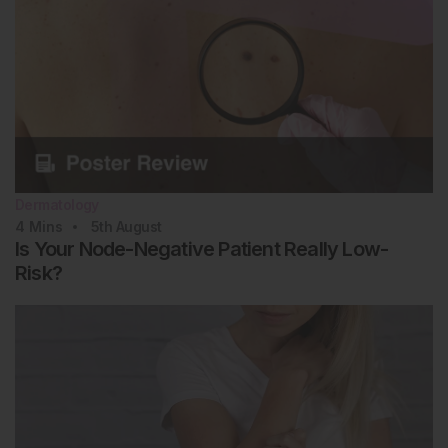
Dermatology
4
Mins
5th
August
Is Your Node-Negative Patient Really Low-
Risk?