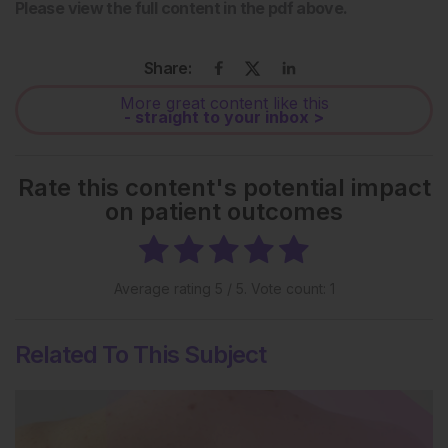
Please view the full content in the pdf above.
Share:
More great content like this
- straight to your inbox >
Rate this content's potential impact
on patient outcomes
Average rating
5
/ 5. Vote count:
1
Related To This Subject