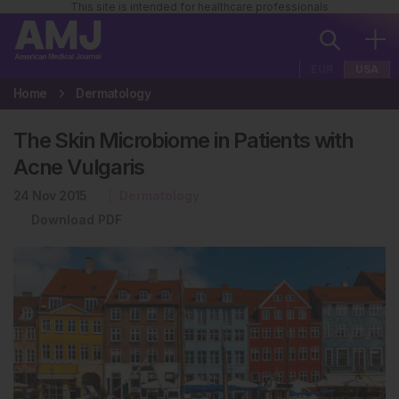
This site is intended for healthcare professionals
EUR
USA
Home
Dermatology
The Skin Microbiome in Patients with
Acne Vulgaris
24 Nov 2015
Dermatology
Download PDF