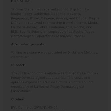
Disclosure:
Thomas Bieber has received sponsorship from La
Roche-Posay, Galderma, Bioderma, Novartis,
Regeneron, Pfizer, Celgene, Anacor, and Chugai. Brigitte
Dréno has received sponsorship from Galderma, Meda,
La Roche-Posay, Fabre, Bioderma, GSK, Roche, and
BMS. Sophie Seité is an employee of La Roche-Posay
Dermatological Laboratories (Asnières, France).
Acknowledgements:
Writing assistance was provided by Dr Juliane Moloney,
ApotheCom.
Support:
The publication of this article was funded by La Roche-
Posay Dermatological Laboratories. The views and
opinions expressed are those of the authors and not
necessarily of La Roche-Posay Dermatological
Laboratories.
Citation:
EMJ Dermatol
.
2015
;
3
[
1
]
:
45
-
50
.