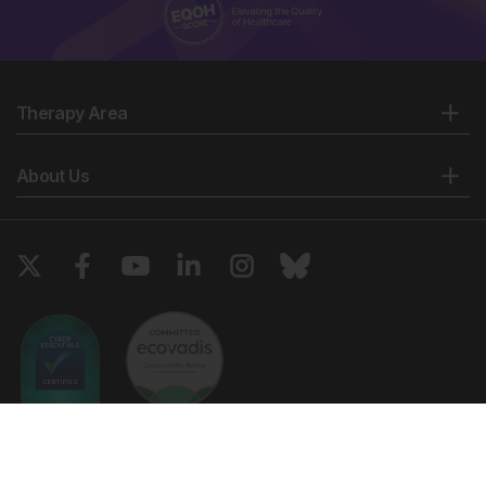
Therapy Area
About Us
Copyright © 2026 European Medical Group LTD trading as European
Medical Journal. All rights reserved. European Medical Journal is for
informational purposes and should not be considered medical advice,