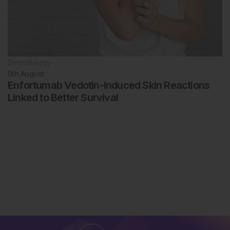
Dermatology
5th
August
Enfortumab Vedotin-Induced Skin Reactions
Linked to Better Survival