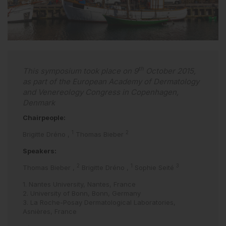
th
This symposium took place on 9
October 2015,
as part of the European Academy of Dermatology
and Venereology Congress in Copenhagen,
Denmark
Chairpeople:
1
2
Brigitte Dréno
,
Thomas Bieber
Speakers:
2
1
3
Thomas Bieber
,
Brigitte Dréno
,
Sophie Seité
1. Nantes University, Nantes, France
2. University of Bonn, Bonn, Germany
3. La Roche-Posay Dermatological Laboratories,
Asnières, France