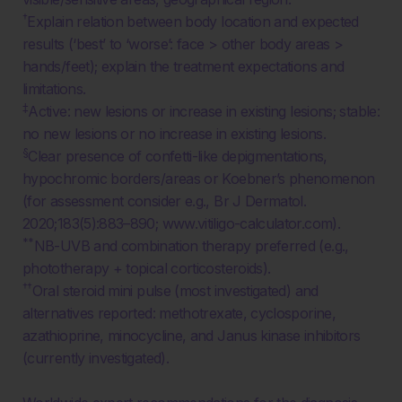
†
Explain relation between body location and expected
results (‘best’ to ‘worse’: face > other body areas >
hands/feet); explain the treatment expectations and
limitations.
‡
Active: new lesions or increase in existing lesions; stable:
no new lesions or no increase in existing lesions.
§
Clear presence of confetti-like depigmentations,
hypochromic borders/areas or Koebner’s phenomenon
(for assessment consider e.g., Br J Dermatol.
2020;183(5):883–890; www.vitiligo-calculator.com).
**
NB-UVB and combination therapy preferred (e.g.,
phototherapy + topical corticosteroids).
††
Oral steroid mini pulse (most investigated) and
alternatives reported: methotrexate, cyclosporine,
azathioprine, minocycline, and Janus kinase inhibitors
(currently investigated).