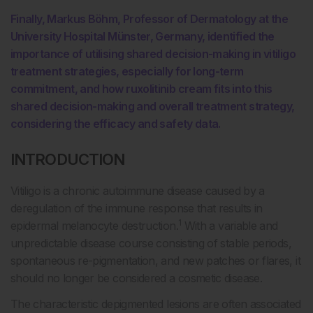
Finally, Markus Böhm, Professor of Dermatology at the
University Hospital Münster, Germany, identified the
importance of utilising shared decision-making in vitiligo
treatment strategies, especially for long-term
commitment, and how ruxolitinib cream fits into this
shared decision-making and overall treatment strategy,
considering the efficacy and safety data.
INTRODUCTION
Vitiligo is a chronic autoimmune disease caused by a
deregulation of the immune response that results in
1
epidermal melanocyte destruction.
With a variable and
unpredictable disease course consisting of stable periods,
spontaneous re-pigmentation, and new patches or flares, it
should no longer be considered a cosmetic disease.
The characteristic depigmented lesions are often associated