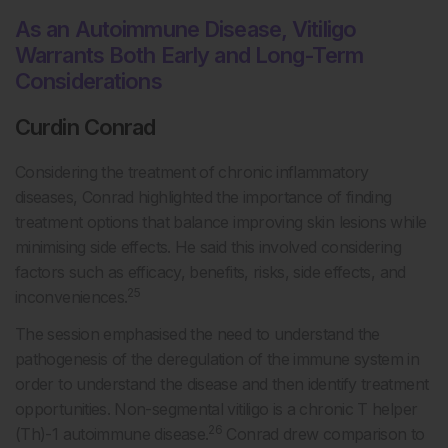
As an Autoimmune Disease, Vitiligo
Warrants Both Early and Long-Term
Considerations
Curdin Conrad
Considering the treatment of chronic inflammatory
diseases, Conrad highlighted the importance of finding
treatment options that balance improving skin lesions while
minimising side effects. He said this involved considering
factors such as efficacy, benefits, risks, side effects, and
25
inconveniences.
The session emphasised the need to understand the
pathogenesis of the deregulation of the immune system in
order to understand the disease and then identify treatment
opportunities. Non-segmental vitiligo is a chronic T helper
26
(Th)-1 autoimmune disease.
Conrad drew comparison to