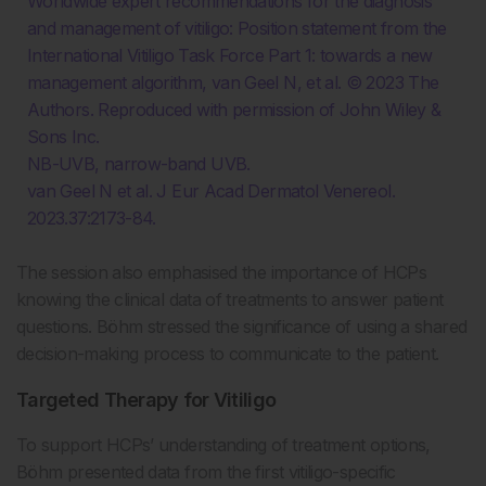
Worldwide expert recommendations for the diagnosis
and management of vitiligo: Position statement from the
International Vitiligo Task Force Part 1: towards a new
management algorithm, van Geel N, et al. © 2023 The
Authors. Reproduced with permission of John Wiley &
Sons Inc.
NB-UVB, narrow-band UVB.
van Geel N et al. J Eur Acad Dermatol Venereol.
2023.37:2173-84.
The session also emphasised the importance of HCPs
knowing the clinical data of treatments to answer patient
questions. Böhm stressed the significance of using a shared
decision-making process to communicate to the patient.
Targeted Therapy for Vitiligo
To support HCPs’ understanding of treatment options,
Böhm presented data from the first vitiligo-specific