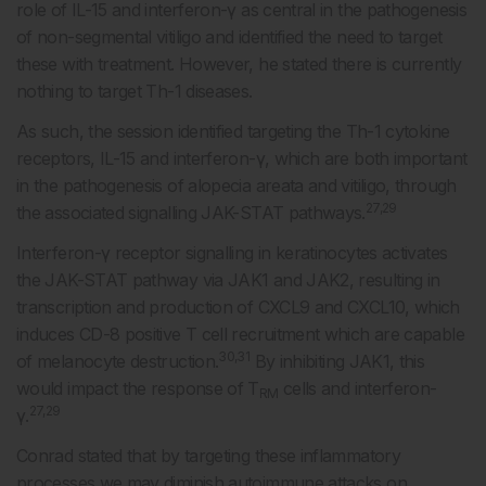
role of IL-15 and interferon-γ as central in the pathogenesis
of non-segmental vitiligo and identified the need to target
these with treatment. However, he stated there is currently
nothing to target Th-1 diseases.
As such, the session identified targeting the Th-1 cytokine
receptors, IL-15 and interferon-γ, which are both important
in the pathogenesis of alopecia areata and vitiligo, through
27,29
the associated signalling JAK-STAT pathways.
Interferon-γ receptor signalling in keratinocytes activates
the JAK-STAT pathway via JAK1 and JAK2, resulting in
transcription and production of CXCL9 and CXCL10, which
induces CD-8 positive T cell recruitment which are capable
30,31
of melanocyte destruction.
By inhibiting JAK1, this
would impact the response of T
cells and interferon-
RM
27,29
γ.
Conrad stated that by targeting these inflammatory
processes we may diminish autoimmune attacks on