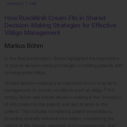
memory T cell.
How Ruxolitinib Cream Fits in Shared
Decision-Making Strategies for Effective
Vitiligo Management
Markus Böhm
In the final presentation, Böhm highlighted the importance
of shared decision-making strategies in treating patients with
nonsegmental vitiligo.
Shared decision-making is an important tool in long-term
51
management of chronic conditions such as vitiligo.
Put
simply, Böhm said shared decision-making is the “provision
of information to the patient, and also to listen to the
patient.” This includes considering patient expectations,
providing clinically relevant information, considering the
nature of the disease, diagnosis and consequences, and