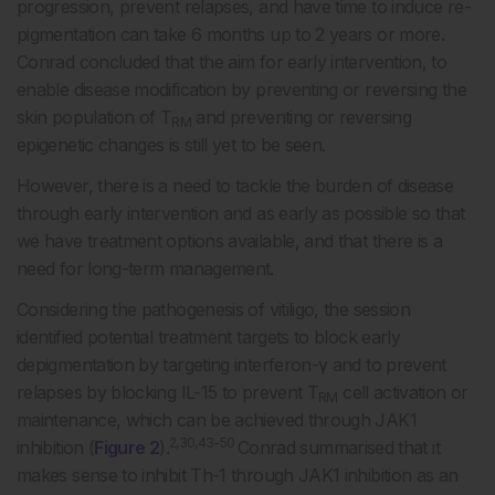
progression, prevent relapses, and have time to induce re-
pigmentation can take 6 months up to 2 years or more.
Conrad concluded that the aim for early intervention, to
enable disease modification by preventing or reversing the
skin population of T
and preventing or reversing
RM
epigenetic changes is still yet to be seen.
However, there is a need to tackle the burden of disease
through early intervention and as early as possible so that
we have treatment options available, and that there is a
need for long-term management.
Considering the pathogenesis of vitiligo, the session
identified potential treatment targets to block early
depigmentation by targeting interferon-γ and to prevent
relapses by blocking IL-15 to prevent T
cell activation or
RM
maintenance, which can be achieved through JAK1
2,30,43-50
inhibition (
Figure 2
).
Conrad summarised that it
makes sense to inhibit Th-1 through JAK1 inhibition as an