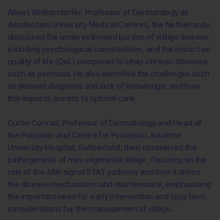
Albert Wolkerstorfer, Professor of Dermatology at
Amsterdam University Medical Centres, the Netherlands,
discussed the underestimated burden of vitiligo disease,
including psychological comorbidities, and the impact on
quality of life (QoL) compared to other chronic diseases
such as psoriasis. He also identified the challenges such
as delayed diagnosis and lack of knowledge, and how
this impacts access to optimal care.
Curtin Conrad, Professor of Dermatology and Head of
the Polyclinic and Centre for Psoriasis Lausanne
University Hospital, Switzerland, then considered the
pathogenesis of non-segmental vitiligo, focusing on the
role of the JAK-signal STAT pathway and how it drives
the disease mechanisms and maintenance, emphasising
the important need for early intervention and long-term
considerations for the management of vitiligo.