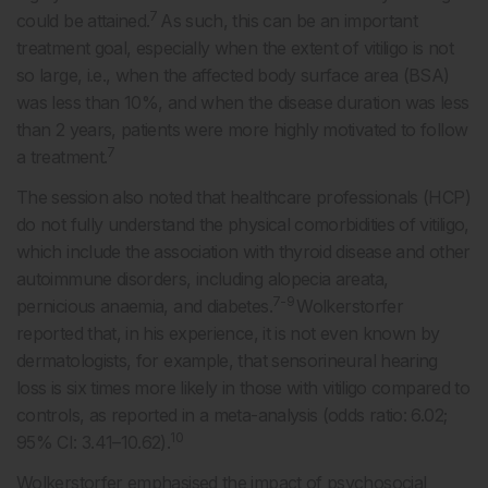
7
could be attained.
As such, this can be an important
treatment goal, especially when the extent of vitiligo is not
so large, i.e., when the affected body surface area (BSA)
was less than 10%, and when the disease duration was less
than 2 years, patients were more highly motivated to follow
7
a treatment.
The session also noted that healthcare professionals (HCP)
do not fully understand the physical comorbidities of vitiligo,
which include the association with thyroid disease and other
autoimmune disorders, including alopecia areata,
7-9
pernicious anaemia, and diabetes.
Wolkerstorfer
reported that, in his experience, it is not even known by
dermatologists, for example, that sensorineural hearing
loss is six times more likely in those with vitiligo compared to
controls, as reported in a meta-analysis (odds ratio: 6.02;
10
95% CI: 3.41–10.62).
Wolkerstorfer emphasised the impact of psychosocial