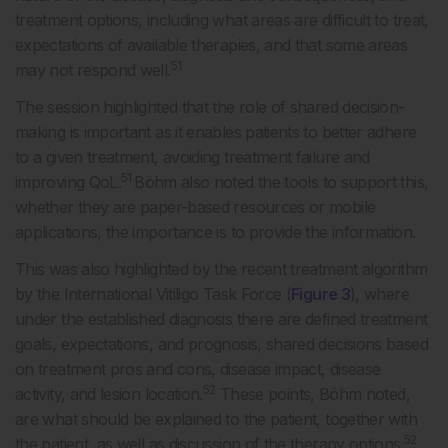
treatment options, including what areas are difficult to treat,
expectations of available therapies, and that some areas
51
may not respond well.
The session highlighted that the role of shared decision-
making is important as it enables patients to better adhere
to a given treatment, avoiding treatment failure and
51
improving QoL.
Böhm also noted the tools to support this,
whether they are paper-based resources or mobile
applications, the importance is to provide the information.
This was also highlighted by the recent treatment algorithm
by the International Vitiligo Task Force (
Figure 3
), where
under the established diagnosis there are defined treatment
goals, expectations, and prognosis, shared decisions based
on treatment pros and cons, disease impact, disease
52
activity, and lesion location.
These points, Böhm noted,
are what should be explained to the patient, together with
52
the patient, as well as discussion of the therapy options.