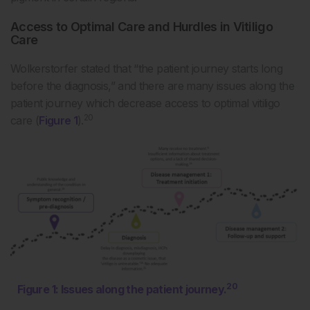
Access to Optimal Care and Hurdles in Vitiligo
Care
Wolkerstorfer stated that “the patient journey starts long
before the diagnosis,” and there are many issues along the
patient journey which decrease access to optimal vitiligo
20
care (
Figure 1
).
20
Figure 1: Issues along the patient journey.