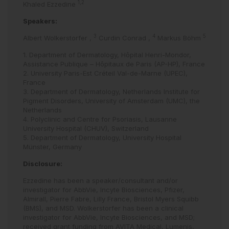
1,2
Khaled Ezzedine
Speakers:
3
4
5
Albert Wolkerstorfer
,
Curdin Conrad
,
Markus Böhm
1. Department of Dermatology, Hôpital Henri-Mondor,
Assistance Publique – Hôpitaux de Paris (AP-HP), France
2. University Paris-Est Créteil Val-de-Marne (UPEC),
France
3. Department of Dermatology, Netherlands Institute for
Pigment Disorders, University of Amsterdam (UMC), the
Netherlands
4. Polyclinic and Centre for Psoriasis, Lausanne
University Hospital (CHUV), Switzerland
5. Department of Dermatology, University Hospital
Münster, Germany
Disclosure:
Ezzedine has been a speaker/consultant and/or
investigator for AbbVie, Incyte Biosciences, Pfizer,
Almirall, Pierre Fabre, Lilly France, Bristol Myers Squibb
(BMS), and MSD. Wolkerstorfer has been a clinical
investigator for AbbVie, Incyte Biosciences, and MSD;
received grant funding from AVITA Medical, Lumenis,