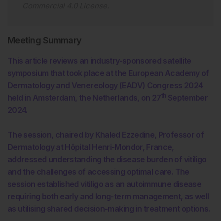
Commercial 4.0 License
.
Meeting Summary
This article reviews an industry-sponsored satellite
symposium that took place at the European Academy of
Dermatology and Venereology (EADV) Congress 2024
th
held in Amsterdam, the Netherlands, on 27
September
2024.
The session, chaired by Khaled Ezzedine, Professor of
Dermatology at Hôpital Henri-Mondor, France,
addressed understanding the disease burden of vitiligo
and the challenges of accessing optimal care. The
session established vitiligo as an autoimmune disease
requiring both early and long-term management, as well
as utilising shared decision-making in treatment options.