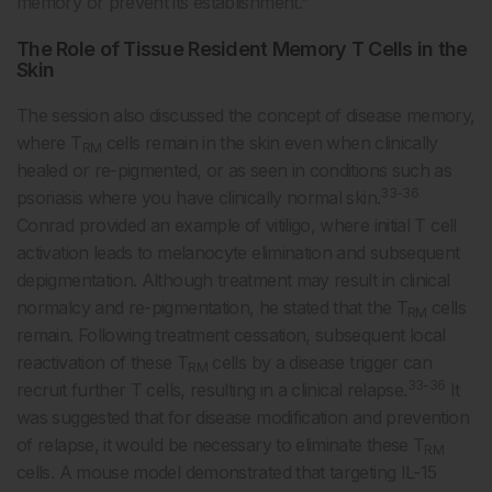
memory or prevent its establishment.”
The Role of Tissue Resident Memory T Cells in the
Skin
The session also discussed the concept of disease memory,
where T
cells remain in the skin even when clinically
RM
healed or re-pigmented, or as seen in conditions such as
33-36
psoriasis where you have clinically normal skin.
Conrad provided an example of vitiligo, where initial T cell
activation leads to melanocyte elimination and subsequent
depigmentation. Although treatment may result in clinical
normalcy and re-pigmentation, he stated that the T
cells
RM
remain. Following treatment cessation, subsequent local
reactivation of these T
cells by a disease trigger can
RM
33-36
recruit further T cells, resulting in a clinical relapse.
It
was suggested that for disease modification and prevention
of relapse, it would be necessary to eliminate these T
RM
cells. A mouse model demonstrated that targeting IL-15