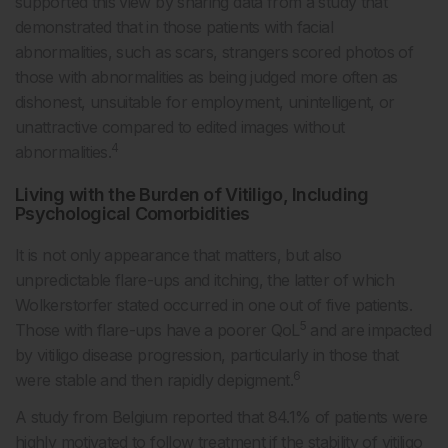
supported this view by sharing data from a study that
demonstrated that in those patients with facial
abnormalities, such as scars, strangers scored photos of
those with abnormalities as being judged more often as
dishonest, unsuitable for employment, unintelligent, or
unattractive compared to edited images without
4
abnormalities.
Living with the Burden of Vitiligo, Including
Psychological Comorbidities
It is not only appearance that matters, but also
unpredictable flare-ups and itching, the latter of which
Wolkerstorfer stated occurred in one out of five patients.
5
Those with flare-ups have a poorer QoL
and are impacted
by vitiligo disease progression, particularly in those that
6
were stable and then rapidly depigment.
A study from Belgium reported that 84.1% of patients were
highly motivated to follow treatment if the stability of vitiligo