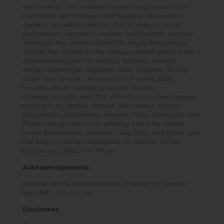
and Novartis; has received research equipment from
PerfAction Technologies and Humeca; has been a
speaker for AbbVie, Almirall, AVITA Medical, Incyte
Biosciences, Janssen, Lumenis, and Novartis; and has
served on the advisory board for Incyte Biosciences.
Conrad has served on the advisory board and/or been a
clinical investigator for AbbVie, Actelion, Almirall,
Amgen, Boehringer Ingelheim, BMS, Celgene, Eli Lilly,
Incyte Biosciences, Janssen, LEO Pharma, MSD,
Novartis, Pfizer, Samsung, Sanofi, Takeda
Pharmaceuticals, and UCB. Böhm has received speaker
honoraria for AbbVie, Almirall, derCampus, Incyte
Biosciences, Isispharma, Janssen-Cilag, Omnicuris, and
Pfizer; has served on the advisory board for AbbVie,
Incyte Biosciences, Janssen-Cilag, MSD, and Pfizer; and
has been a clinical investigator for AbbVie, Incyte
Biosciences, MSD, and Pfizer.
Acknowledgements:
Medical writing assistance was provided by Hannah
Moir, EMJ, London, UK.
Disclaimer: