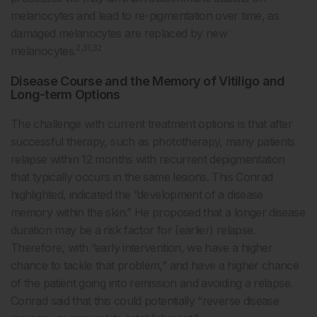
melanocytes and lead to re-pigmentation over time, as
damaged melanocytes are replaced by new
2,31,32
melanocytes.
Disease Course and the Memory of Vitiligo and
Long-term Options
The challenge with current treatment options is that after
successful therapy, such as phototherapy, many patients
relapse within 12 months with recurrent depigmentation
that typically occurs in the same lesions. This Conrad
highlighted, indicated the “development of a disease
memory within the skin.” He proposed that a longer disease
duration may be a risk factor for (earlier) relapse.
Therefore, with “early intervention, we have a higher
chance to tackle that problem,” and have a higher chance
of the patient going into remission and avoiding a relapse.
Conrad said that this could potentially “reverse disease