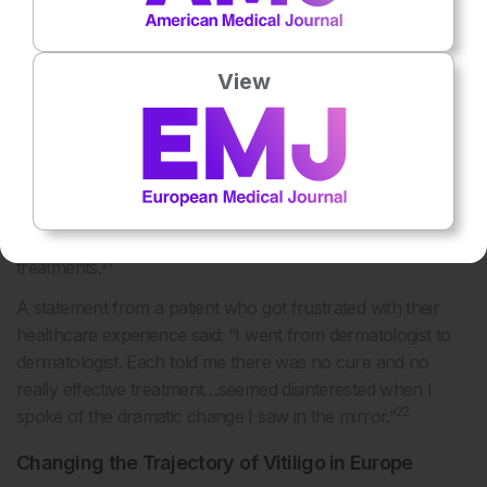
management options further adds to the burden of the
disease, noted Wolkerstorfer.
A survey study conducted in the Netherlands (325 patients
View
with vitiligo), considered the patients’ perspective regarding
21
current treatments and the demand for novel treatments.
The results indicated that half of the patients were
dissatisfied with their current treatment, with 49% reporting
that current treatments were not effective. Additionally,
94% of patients expressed the need for new and improved
21
treatments.
A statement from a patient who got frustrated with their
healthcare experience said: “I went from dermatologist to
dermatologist. Each told me there was no cure and no
really effective treatment…seemed disinterested when I
22
spoke of the dramatic change I saw in the mirror.”
Changing the Trajectory of Vitiligo in Europe