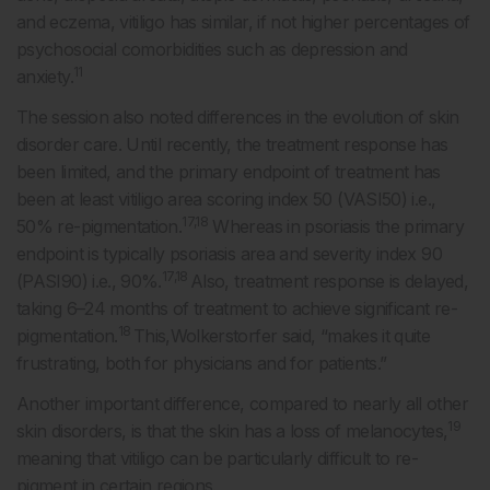
and eczema, vitiligo has similar, if not higher percentages of
psychosocial comorbidities such as depression and
11
anxiety.
The session also noted differences in the evolution of skin
disorder care. Until recently, the treatment response has
been limited, and the primary endpoint of treatment has
been at least vitiligo area scoring index 50 (VASI50) i.e.,
17,18
50% re-pigmentation.
Whereas in psoriasis the primary
endpoint is typically psoriasis area and severity index 90
17,18
(PASI90) i.e., 90%.
Also, treatment response is delayed,
taking 6–24 months of treatment to achieve significant re-
18
pigmentation.
This,Wolkerstorfer said, “makes it quite
frustrating, both for physicians and for patients.”
Another important difference, compared to nearly all other
19
skin disorders, is that the skin has a loss of melanocytes,
meaning that vitiligo can be particularly difficult to re-
pigment in certain regions.