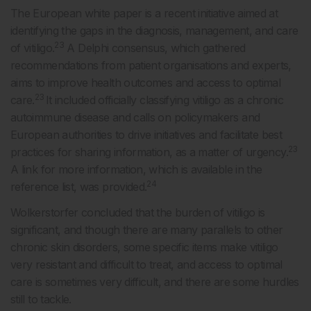
The European white paper is a recent initiative aimed at
identifying the gaps in the diagnosis, management, and care
23
of vitiligo.
A Delphi consensus, which gathered
recommendations from patient organisations and experts,
aims to improve health outcomes and access to optimal
23
care.
It included officially classifying vitiligo as a chronic
autoimmune disease and calls on policymakers and
European authorities to drive initiatives and facilitate best
23
practices for sharing information, as a matter of urgency.
A link for more information, which is available in the
24
reference list, was provided.
Wolkerstorfer concluded that the burden of vitiligo is
significant, and though there are many parallels to other
chronic skin disorders, some specific items make vitiligo
very resistant and difficult to treat, and access to optimal
care is sometimes very difficult, and there are some hurdles
still to tackle.