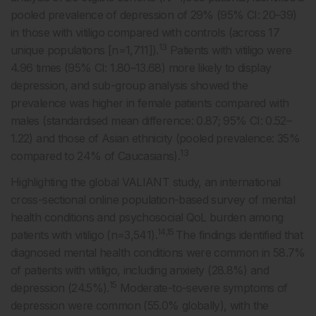
pooled prevalence of depression of 29% (95% CI: 20–39)
in those with vitiligo compared with controls (across 17
13
unique populations [n=1,711]).
Patients with vitiligo were
4.96 times (95% CI: 1.80–13.68) more likely to display
depression, and sub-group analysis showed the
prevalence was higher in female patients compared with
males (standardised mean difference: 0.87; 95% CI: 0.52–
1.22) and those of Asian ethnicity (pooled prevalence: 35%
13
compared to 24% of Caucasians).
Highlighting the global VALIANT study, an international
cross-sectional online population-based survey of mental
health conditions and psychosocial QoL burden among
14,15
patients with vitiligo (n=3,541).
The findings identified that
diagnosed mental health conditions were common in 58.7%
of patients with vitiligo, including anxiety (28.8%) and
15
depression (24.5%).
Moderate-to-severe symptoms of
depression were common (55.0% globally), with the