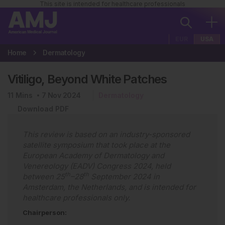
This site is intended for healthcare professionals
EUR
USA
Home
Dermatology
Vitiligo, Beyond White Patches
11
Mins
7 Nov 2024
Dermatology
Download PDF
This review is based on an industry-sponsored
satellite symposium that took place at the
European Academy of Dermatology and
Venereology (EADV) Congress 2024, held
th
th
between 25
–28
September 2024 in
Amsterdam, the Netherlands, and is intended for
healthcare professionals only.
Chairperson: