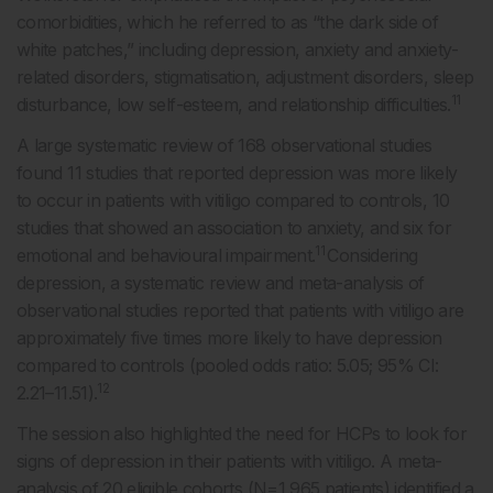
comorbidities, which he referred to as “the dark side of
white patches,” including depression, anxiety and anxiety-
related disorders, stigmatisation, adjustment disorders, sleep
11
disturbance, low self-esteem, and relationship difficulties.
A large systematic review of 168 observational studies
found 11 studies that reported depression was more likely
to occur in patients with vitiligo compared to controls, 10
studies that showed an association to anxiety, and six for
11
emotional and behavioural impairment.
Considering
depression, a systematic review and meta-analysis of
observational studies reported that patients with vitiligo are
approximately five times more likely to have depression
compared to controls (pooled odds ratio: 5.05; 95% CI:
12
2.21–11.51).
The session also highlighted the need for HCPs to look for
signs of depression in their patients with vitiligo. A meta-
analysis of 20 eligible cohorts (N=1,965 patients) identified a