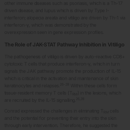
other immune diseases such as psoriasis, which is a Th-17
driven disease, and lupus which is driven by Type I-
interferon; alopecia areata and vitiligo are driven by Th-1 via
interferon-γ, which was demonstrated by the
overexpression seen in gene expression profiles.
The Role of JAK-STAT Pathway Inhibition in Vitiligo
The pathogenesis of vitiligo is driven by auto-reactive CD8+
cytotoxic T cells that produce interferon-γ, which in turn
signals the JAK pathway promote the production of IL-15
which is critical in the activation and maintenance of skin
26-28
keratinocytes and relapses.
Within these cells form
tissue-resident memory T cells (T
) in the lesions, which
RM
26,28
are recruited by the IL-15 signalling.
Conrad expressed the challenges in eliminating T
cells
RM
and the potential for preventing their entry into the skin
through early intervention. Therefore, he suggested the