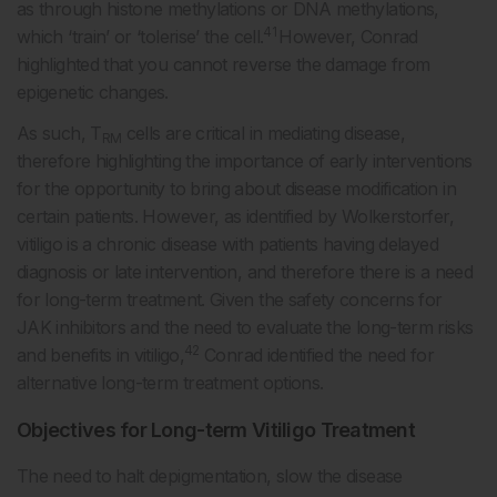
as through histone methylations or DNA methylations,
41
which ‘train’ or ‘tolerise’ the cell.
However, Conrad
highlighted that you cannot reverse the damage from
epigenetic changes.
As such, T
cells are critical in mediating disease,
RM
therefore highlighting the importance of early interventions
for the opportunity to bring about disease modification in
certain patients. However, as identified by Wolkerstorfer,
vitiligo is a chronic disease with patients having delayed
diagnosis or late intervention, and therefore there is a need
for long-term treatment. Given the safety concerns for
JAK inhibitors and the need to evaluate the long-term risks
42
and benefits in vitiligo,
Conrad identified the need for
alternative long-term treatment options.
Objectives for Long-term Vitiligo Treatment
The need to halt depigmentation, slow the disease