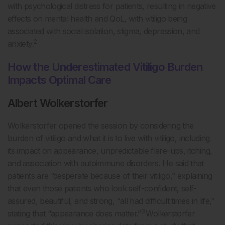
with psychological distress for patients, resulting in negative
effects on mental health and QoL, with vitiligo being
associated with social isolation, stigma, depression, and
2
anxiety.
How the Underestimated Vitiligo Burden
Impacts Optimal Care
Albert Wolkerstorfer
Wolkerstorfer opened the session by considering the
burden of vitiligo and what it is to live with vitiligo, including
its impact on appearance, unpredictable flare-ups, itching,
and association with autoimmune disorders. He said that
patients are “desperate because of their vitiligo,” explaining
that even those patients who look self-confident, self-
assured, beautiful, and strong, “all had difficult times in life,”
3
stating that “appearance does matter.”
Wolkerstorfer