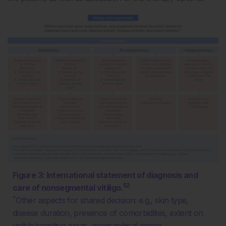
Figure 3: International statement of diagnosis and
52
care of nonsegmental vitiligo.
*
Other aspects for shared decision: e.g., skin type,
disease duration, presence of comorbidities, extent on
visible/sensitive areas, geographical region.