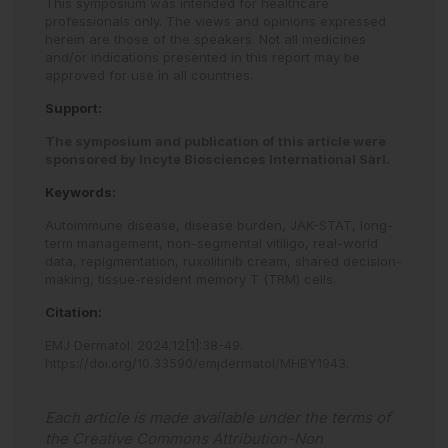
This symposium was intended for healthcare
professionals only. The views and opinions expressed
herein are those of the speakers. Not all medicines
and/or indications presented in this report may be
approved for use in all countries.
Support:
The symposium and publication of this article were
sponsored by Incyte Biosciences International Sàrl.
Keywords:
Autoimmune disease,
disease burden,
JAK-STAT,
long-
term management,
non-segmental vitiligo,
real-world
data,
repigmentation,
ruxolitinib cream,
shared decision-
making,
tissue-resident memory T (TRM) cells.
Citation:
EMJ Dermatol
.
2024
;
12
[
1
]
:
38
-
49
.
https://doi.org/10.33590/emjdermatol/MHBY1943
.
Each article is made available under the terms of
the
Creative Commons Attribution-Non