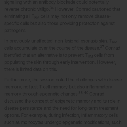
signalling with an antibody blockade could potentially
34
reverse chronic vitiligo.
However, Conrad cautioned that
eliminating all T
cells may not only remove disease-
RM
specific cells but also those providing protection against
pathogens.
In previously unaffected, non-lesional psoriasis skin, T
RM
37
cells accumulate over the course of the disease.
Conrad
identified that an alternative is to prevent T
cells from
RM
populating the skin through early intervention. However,
there is limited data on this.
Furthermore, the session noted the challenges with disease
memory, not just T cell memory but also inflammatory
38-40
memory through epigenetic changes.
Conrad
discussed the concept of epigenetic memory and its role in
disease persistence and the need for long-term treatment
options. For example, during infection, inflammatory cells
such as monocytes undergo epigenetic modifications, such