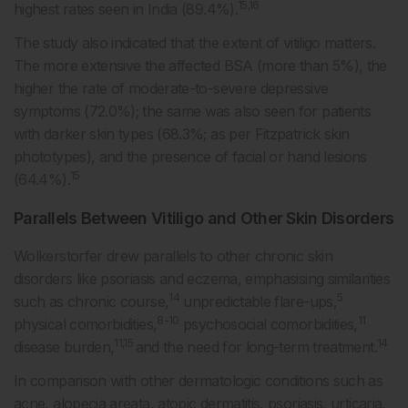
15,16
highest rates seen in India (89.4%).
The study also indicated that the extent of vitiligo matters.
The more extensive the affected BSA (more than 5%), the
higher the rate of moderate-to-severe depressive
symptoms (72.0%); the same was also seen for patients
with darker skin types (68.3%; as per Fitzpatrick skin
phototypes), and the presence of facial or hand lesions
15
(64.4%).
Parallels Between Vitiligo and Other Skin Disorders
Wolkerstorfer drew parallels to other chronic skin
disorders like psoriasis and eczema, emphasising similarities
14
5
such as chronic course,
unpredictable flare-ups,
8-10
11
physical comorbidities,
psychosocial comorbidities,
11,15
14
disease burden,
and the need for long-term treatment.
In comparison with other dermatologic conditions such as
acne, alopecia areata, atopic dermatitis, psoriasis, urticaria,