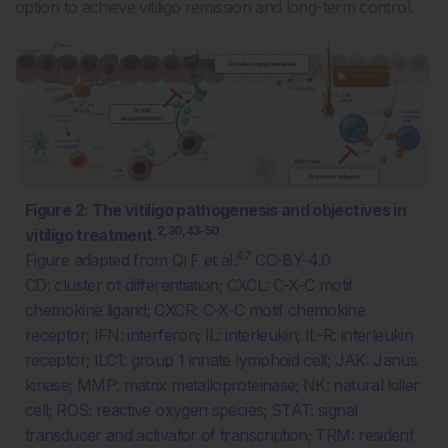
option to achieve vitiligo remission and long-term control.
Figure 2: The vitiligo pathogenesis and objectives in
2,30,43-50
vitiligo treatment.
47
Figure adapted from Qi F et al.
CC-BY-4.0
CD: cluster of differentiation; CXCL: C-X-C motif
chemokine ligand; CXCR: C-X-C motif chemokine
receptor; IFN: interferon; IL: interleukin; IL-R: interleukin
receptor; ILC1: group 1 innate lymphoid cell; JAK: Janus
kinase; MMP: matrix metalloproteinase; NK: natural killer
cell; ROS: reactive oxygen species; STAT: signal
transducer and activator of transcription; TRM: resident