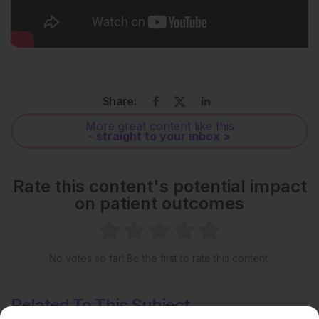
Share:
More great content like this
- straight to your inbox >
Rate this content's potential impact
on patient outcomes
No votes so far! Be the first to rate this content.
Related To This Subject