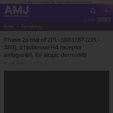
This site is intended for healthcare professionals
EUR
USA
Home
Dermatology
Phase 2a trial of ZPL-3893787 (ZPL-
389), a histamine H4 receptor
antagonist, for atopic dermatitis
14 Jun 2016
Dermatology