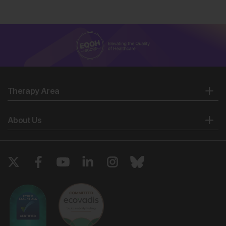
Therapy Area
About Us