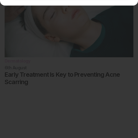
Dermatology
6th
August
Early Treatment Is Key to Preventing Acne
Scarring