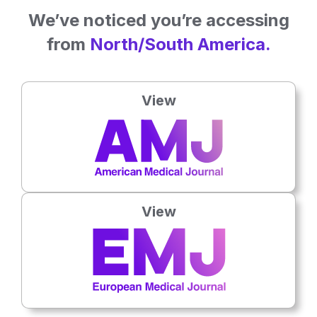
We’ve noticed you’re accessing
from
North/South America.
View
Dermatology
View
7th
August
Cutaneous Squamous Cell Carcinoma Rates
Continued to Rise