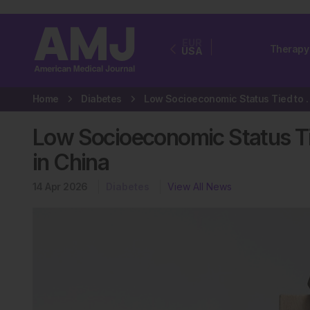
EUR
Therapy
USA
Home
Diabetes
Low Socioeconomic Status Tied
Low Socioeconomic Status Ti
in China
14 Apr 2026
Diabetes
View All News