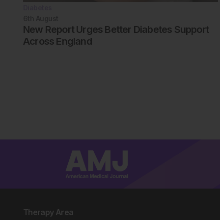
Diabetes
6th
August
New Report Urges Better Diabetes Support
Across England
Therapy Area