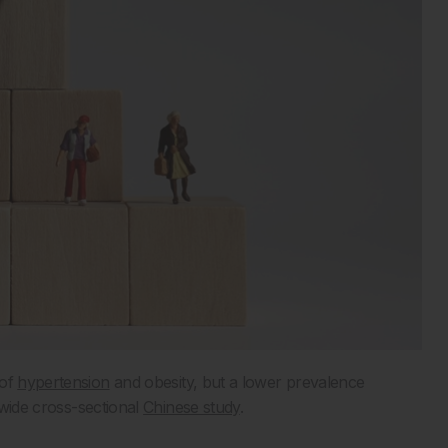
 of
hypertension
and obesity, but a lower prevalence
wide cross-sectional
Chinese study
.