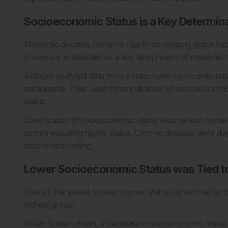
Socioeconomic Status is a Key Determina
Metabolic diseases remain a rapidly developing global he
previously established as a key determinant of metabolic 
Authors analysed data from a nationwide community-base
participants. They used three indicators of socioeconomic 
status.
Classification of socioeconomic status was ranked numeric
scores indicating higher status. Chronic diseases were d
biochemical testing.
Lower Socioeconomic Status was Tied to
Overall, the lowest socioeconomic status cohort had an 
highest group.
When broken down, a decrease in socioeconomic status 