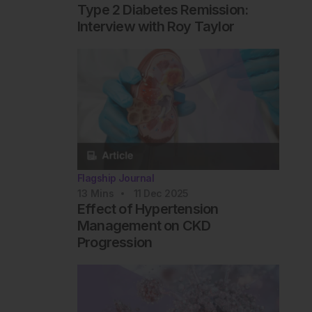
Type 2 Diabetes Remission:
Interview with Roy Taylor
Flagship Journal
13
Mins
11 Dec 2025
Effect of Hypertension
Management on CKD
Progression