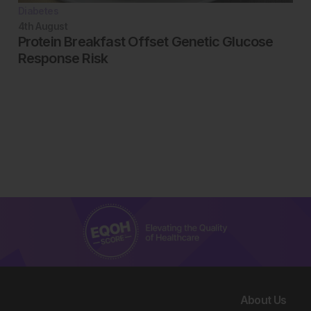
Diabetes
4th
August
Protein Breakfast Offset Genetic Glucose
Response Risk
About Us