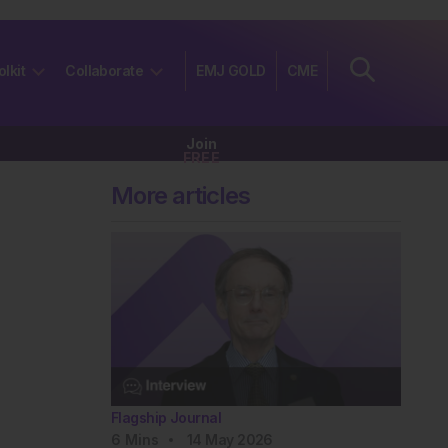
olkit
Collaborate
EMJ GOLD
CME
Join
FREE
More articles
Flagship Journal
6
Mins
14 May 2026