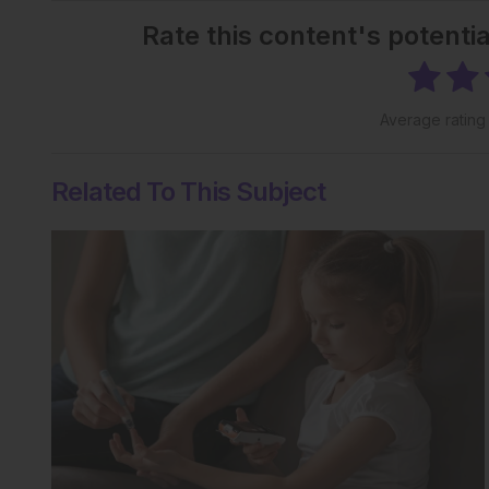
Rate this content's potenti
Average ratin
Related To This Subject