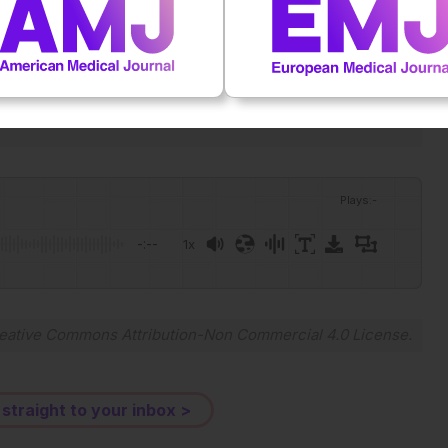
 and the prevalence of metabolic diseases: a nationwide
11/1753-0407.70222.
Plays
:
-
-:--
1x
Powered By
GSpeech
eative Commons Attribution-Non Commercial 4.0 License
.
 straight to your inbox >