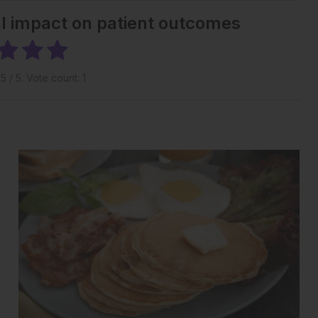
al impact on patient outcomes
g
5
/ 5. Vote count:
1