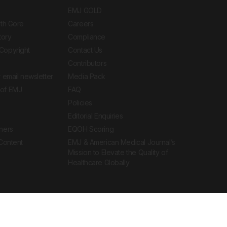
EMJ GOLD
ith Gore
Careers
tory
Compliance
Copyright
Contact Us
Contributors
 email newsletter
Media Pack
of EMJ
FAQ
Policies
Editorial Enquiries
ners
EQOH Scoring
 Content
EMJ & American Medical Journal’s
Mission to Elevate the Quality of
Healthcare Globally