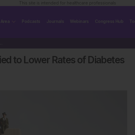
This site is intended for healthcare professionals
 Area
Podcasts
Journals
Webinars
Congress Hub
To
 to Lower Rates of Diabetes in China
ed to Lower Rates of Diabetes