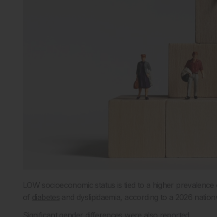
LOW socioeconomic status is tied to a higher prevalence
of
diabetes
and dyslipidaemia, according to a 2026 nation
Significant gender differences were also reported.