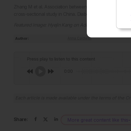
Zhang M et al. Association between socioeconomic status
cross-sectional study in China. Diabetes. 2026;DOI:10.11
Featured image:
Hyejin Kang on Adobe Stock
Author:
Anna Caldwell
Press play to listen to this content
0:00
Each article is made available under the terms of the
Cr
Share:
More great content like this
-