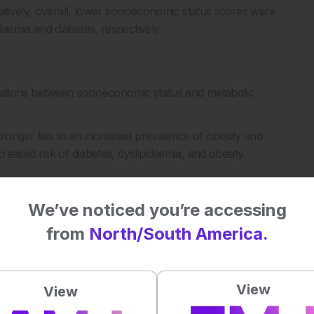
atively, overall, lower socioeconomic status scores were
aemia and diabetes, respectively.
ciations between socioeconomic status and metabolic
onger ties to an increased prevalence of obesity and
eased risk of diabetes, dyslipidaemia, and obesity.
We’ve noticed you’re accessing
ensively accounting for socioeconomic status, to provide
from
North/South America.
 to narrow the socioeconomic inequalities in metabolic
warranted in men and women.”
View
View