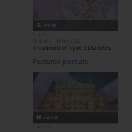
Diabetes
11
Mins
30 Oct 2025
Treatment of Type 2 Diabetes
Featured journals
Diabetes