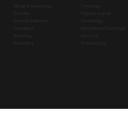
Allergy & Immunology
Cardiology
Diabetes
Flagship Journal
General Healthcare
Hematology
Innovations
Interventional Cardiology
Neurology
Oncology
Respiratory
Rheumatology
Copyright © 2026 European Medical Group LTD trading as European Medical
Journal is for informational purposes and should not be considered medi