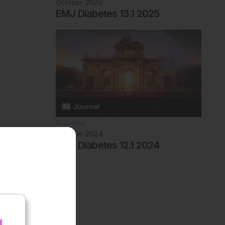
October 2025
EMJ Diabetes 13.1 2025
Diabetes
October 2024
EMJ Diabetes 12.1 2024