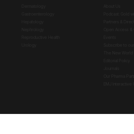
Dermatology
About Us
Gastroenterology
Podcast: Gold w
Hepatology
Partners & Direc
Nephrology
Open Access & 
Reproductive Health
Events
Urology
Subscribe to our
The New World 
Editorial Policy
Journals
Our Pharma Part
EMJ Interactive
 Journal. All rights reserved. European Medical
cal advice, diagnosis or treatment recommendations.