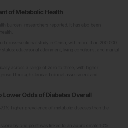
nt of Metabolic Health
alth burden, researchers reported. It has also been
health.
d cross-sectional study in China, with more than 200,000
status: educational attainment, living conditions, and marital
ally across a range of zero to three, with higher
iagnosed through standard clinical assessment and
 Lower Odds of Diabetes Overall
87.1% higher prevalence of metabolic diseases than the
score by one point was linked to an approximate 10%