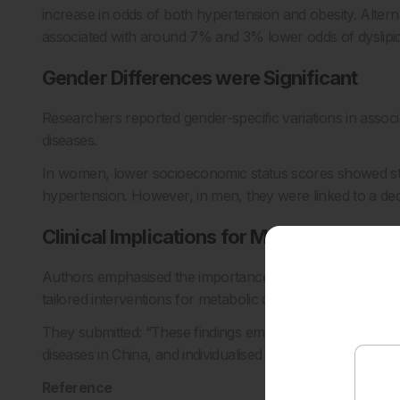
increase in odds of both hypertension and obesity. Altern
associated with around 7% and 3% lower odds of dyslipid
Gender Differences were Significant
Researchers reported gender-specific variations in asso
diseases.
In women, lower socioeconomic status scores showed str
hypertension. However, in men, they were linked to a decr
Clinical Implications for Metabolic Care
Authors emphasised the importance of clinicians compreh
tailored interventions for metabolic diseases.
They submitted: “These findings emphasise that is crucial
diseases in China, and individualised interventions are 
Reference