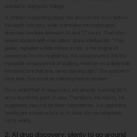
pointed to diagnostic failings.
A clinician suspecting sepsis has around one hour before
the death risk rises, while a definitive microbiological
diagnosis can take between 24 and 72 hours. That often
leaves doctors with one option: guess intelligently. “That
guess, repeated a billion times a year, is the engine of
resistance. It is not negligence. It is not ignorance. It is the
inevitable consequence of building medicine on a diagnostic
infrastructure that was never fast enough.” The approach
save lives, but could be claiming them in tandem.
Darzi added that AI diagnostics are already reaching 99%
accuracy at the point of care. Therefore, the real fix, he
suggested, may not be faster laboratories, but upgrading
healthcare infrastructure so AI tools can be integrated
more widely.
2. AI drug discovery: plenty to go around