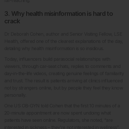
far-reaching.
3. Why health misinformation is hard to
crack
Dr Deborah Cohen, author and Senior Visiting Fellow, LSE
Health, offered one of the clearest explanations of the day,
detailing why health misinformation is so insidious.
Today, influencers build parasocial relationships with
viewers, through car-seat chats, replies to comments and
day-in-the-life videos, creating genuine feelings of familiarity
and trust. The result is patients arriving at clinics influenced
not by strangers online, but by people they feel they know
personally.
One US OB-GYN told Cohen that the first 10 minutes of a
20-minute appointment are now spent undoing what
patients have seen online. Regulators, she noted, “are
interested in sickness – they’re not interested in wellness”,