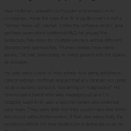
Reid Hoffman, LinkedIn co-founder and investor in AI
companies, made the case that AI drug discovery is not a
“winner-takes-all” market. Unlike the software sector, and
perhaps even more traditional R&D, he argued the
landscape has room for multiple winners across different
diseases and approaches. “Human bodies have many
issues,” he said, welcoming as many players into the space
as possible.
He was more critical of how slowly AI is being adopted in
clinical settings. Hoffman argued that any clinician not using
AI as a second opinion is “bordering on malpractice”. He
referenced a friend who was misdiagnosed at a US
hospital, used AI to seek a second opinion and switched
care team. They were later told they would have died within
two hours without intervention. If that view takes hold, the
knock-on effects for how healthcare is delivered could be