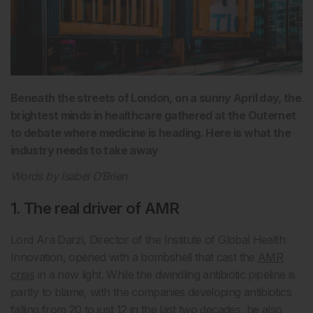
Beneath the streets of London, on a sunny April day, the
brightest minds in healthcare gathered at the Outernet
to debate where medicine is heading. Here is what the
industry needs to take away
Words by Isabel O’Brien
1. The real driver of AMR
Lord Ara Darzi, Director of the Institute of Global Health
Innovation, opened with a bombshell that cast the
AMR
crisis
in a new light. While the dwindling antibiotic pipeline is
partly to blame, with the companies developing antibiotics
falling from 20 to just 12 in the last two decades, he also