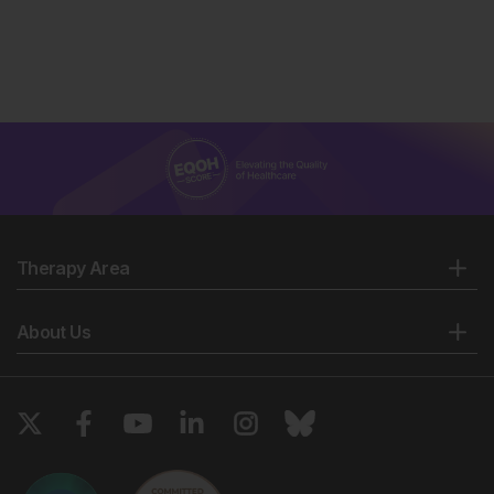
Therapy Area
About Us