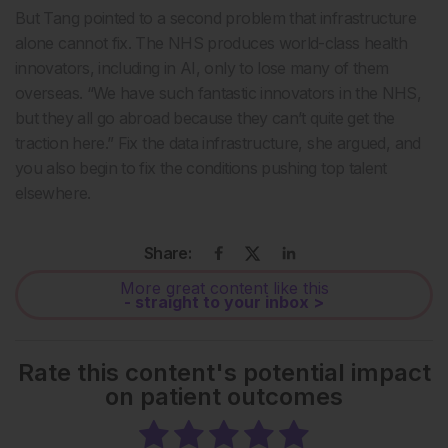
But Tang pointed to a second problem that infrastructure
alone cannot fix. The NHS produces world-class health
innovators, including in AI, only to lose many of them
overseas. “We have such fantastic innovators in the NHS,
but they all go abroad because they can’t quite get the
traction here.” Fix the data infrastructure, she argued, and
you also begin to fix the conditions pushing top talent
elsewhere.
Share:
More great content like this
- straight to your inbox >
Rate this content's potential impact
on patient outcomes