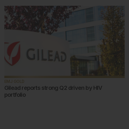
EMJ GOLD
Gilead reports strong Q2 driven by HIV
portfolio