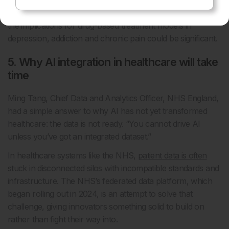
seven years to reach proof of principle. But if successful,
the implications for drug-based treatment models in
depression, addiction and chronic pain could be significant.
5. Why AI integration in healthcare will take
time
Ming Tang, Chief Data and Analytics Officer, NHS England,
had a simple answer to why AI has not yet transformed
healthcare: the data is not ready. “You cannot drive AI
unless you’ve got an integrated dataset.”
In healthcare systems like the NHS,
patient data is often
stuck in disconnected silos
with incompatible standards and
infrastructure. The NHS’s federated data platform, which
began rolling out in 2024, is an attempt to solve that
challenge, giving innovators something solid to build on
rather than fight their way into.