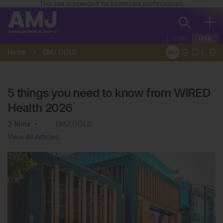
This site is intended for healthcare professionals
EUR
USA
Home
EMJ GOLD
5 things you need to know from WIRED
Health 2026
2
Mins
EMJ GOLD
View All Articles