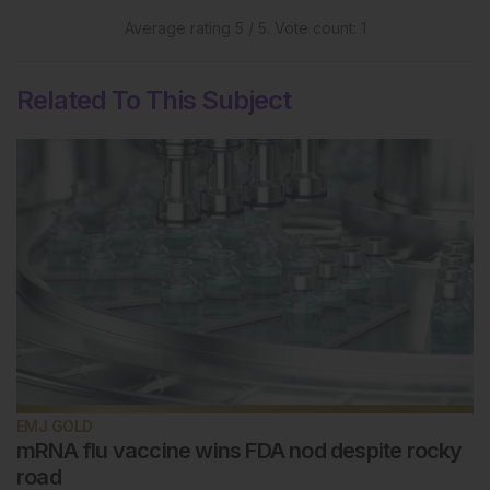
Average rating
5
/ 5. Vote count:
1
Related To This Subject
EMJ GOLD
mRNA flu vaccine wins FDA nod despite rocky
road