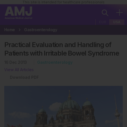
This site is intended for healthcare professionals
EUR
USA
Home
Gastroenterology
Practical Evaluation and Handling of
Patients with Irritable Bowel Syndrome
16 Dec 2013
Gastroenterology
View All Articles
Download PDF