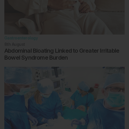
Gastroenterology
8th
August
Abdominal Bloating Linked to Greater Irritable
Bowel Syndrome Burden