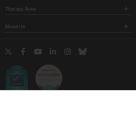
Therapy Area
About Us
Copyright © 2026 European Medical Group LTD trading as European
Medical Journal. All rights reserved. European Medical Journal is for
informational purposes and should not be considered medical advice,
diagnosis or treatment recommendations.
Ts & Cs
Privacy Policy
Cookie Policy