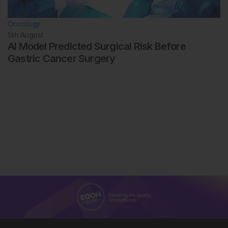
Oncology
5th
August
AI Model Predicted Surgical Risk Before
Gastric Cancer Surgery