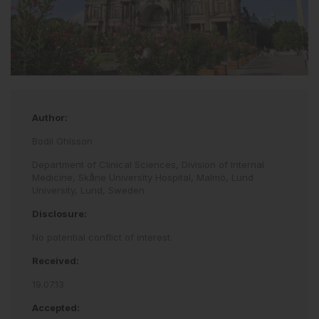
Author:
Bodil Ohlsson
Department of Clinical Sciences, Division of Internal
Medicine, Skåne University Hospital, Malmö, Lund
University, Lund, Sweden
Disclosure:
No potential conflict of interest.
Received:
19.07.13
Accepted: