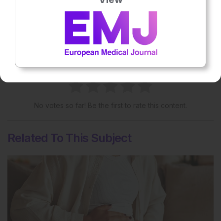
More great content like this
- straight to your inbox >
Rate this content's potential impact
on patient outcomes
No votes so far! Be the first to rate this content.
Related To This Subject