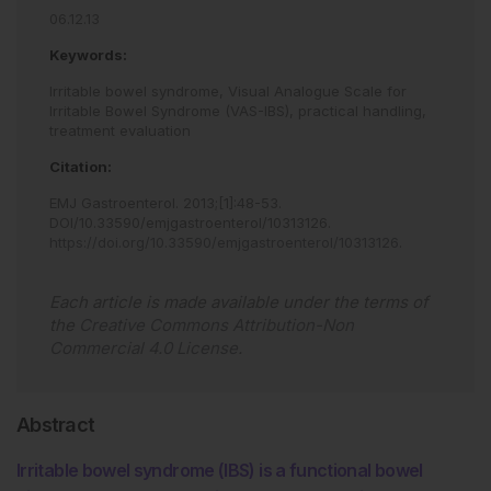
06.12.13
Keywords:
Irritable bowel syndrome,
Visual Analogue Scale for
Irritable Bowel Syndrome (VAS-IBS),
practical handling,
treatment evaluation
Citation:
EMJ Gastroenterol
.
2013
;
[
1
]
:
48
-
53
.
DOI/10.33590/emjgastroenterol/10313126
.
https://doi.org/10.33590/emjgastroenterol/10313126
.
Each article is made available under the terms of
the
Creative Commons Attribution-Non
Commercial 4.0 License
.
Abstract
Irritable bowel syndrome (IBS) is a functional bowel