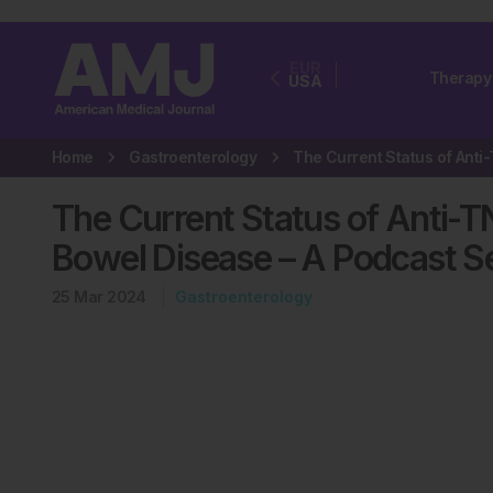
EUR
Therapy
USA
Home
Gastroenterology
The Current Status of Anti-T
Bowel Disease – A Podcast S
25 Mar 2024
Gastroenterology