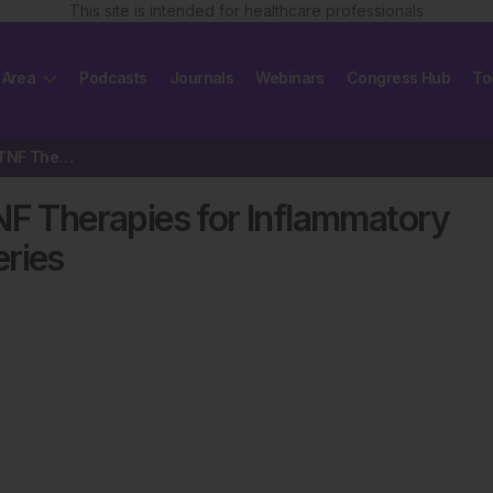
This site is intended for healthcare professionals
 Area
Podcasts
Journals
Webinars
Congress Hub
To
The Current Status of Anti-TNF Therapies for Inflammatory Bowel Disease…
NF Therapies for Inflammatory
eries