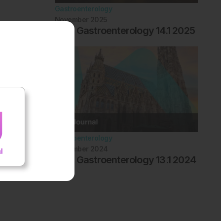
Gastroenterology
November 2025
EMJ Gastroenterology 14.1 2025
Gastroenterology
November 2024
EMJ Gastroenterology 13.1 2024