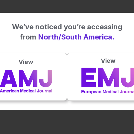
We’ve noticed you’re accessing
from
North/South America.
View
View