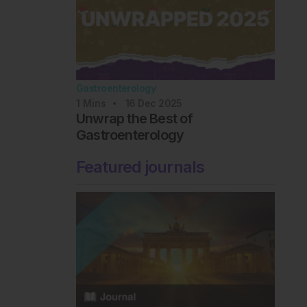
Gastroenterology
1
Mins
16 Dec 2025
Unwrap the Best of
Gastroenterology
Featured journals