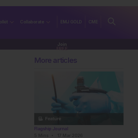
olkit
Collaborate
EMJ GOLD
CME
Join
FREE
More articles
Flagship Journal
5
Mins
17 Mar 2026