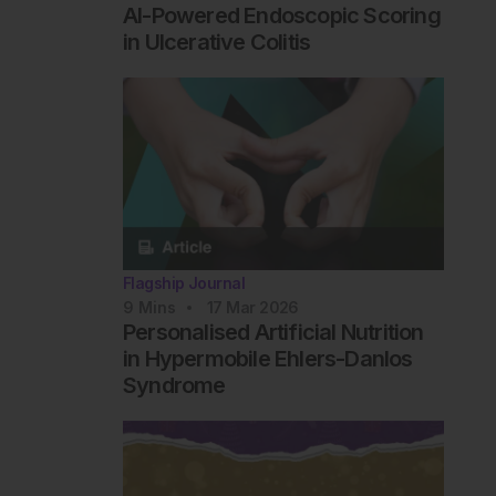
AI-Powered Endoscopic Scoring
in Ulcerative Colitis
Flagship Journal
9
Mins
17 Mar 2026
Personalised Artificial Nutrition
in Hypermobile Ehlers-Danlos
Syndrome