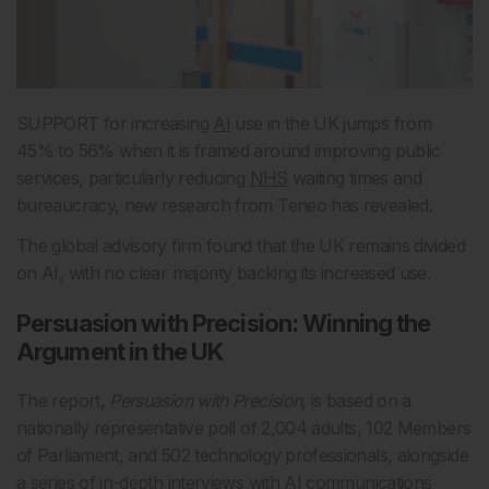
SUPPORT for increasing
AI
use in the UK jumps from
45% to 56% when it is framed around improving public
services, particularly reducing
NHS
waiting times and
bureaucracy, new research from Teneo has revealed.
The global advisory firm found that the UK remains divided
on AI, with no clear majority backing its increased use.
Persuasion with Precision: Winning the
Argument in the UK
The report,
Persuasion with Precision
, is based on a
nationally representative poll of 2,004 adults, 102 Members
of Parliament, and 502 technology professionals, alongside
a series of in-depth interviews with AI communications