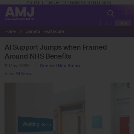
This site is intended for healthcare professionals
EUR
USA
Home
General Healthcare
AI Support Jumps when Framed
Around NHS Benefits
11 May 2026
General Healthcare
View All News