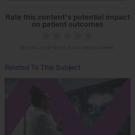
Rate this content's potential impact
on patient outcomes
No votes so far! Be the first to rate this content.
Related To This Subject