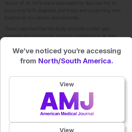
favour of AI, 64% were persuaded by the case for AI
improving NHS diagnosis and triage and supporting new
treatments for cancer and dementia.
Teneo reported that the study exposed a clear gap
between the technology sector’s confidence in AI and
wider public sentiment.
We’ve noticed you’re accessing
Reference
from
North/South America.
Van Riel S et al. Persuasion with precision: winning the AI
argument in the UK. 2026. Available at:
https://www.teneo.com/insights/articles/persuasion-with-
View
precision-winning-the-ai-argument-in-the-uk/. Last
accessed: 11 May 2026.
Featured image: Nick Beer on Adobe Stock
Author:
Anna Caldwell
View