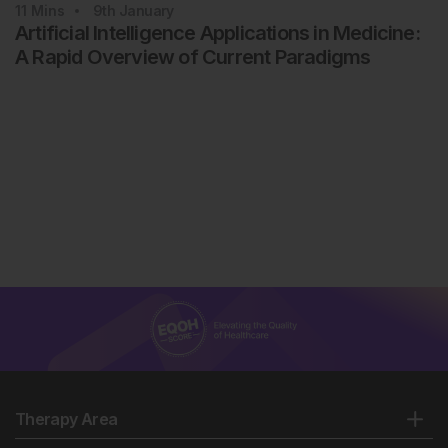
11
Mins
9th
January
Artificial Intelligence Applications in Medicine:
A Rapid Overview of Current Paradigms
Therapy Area