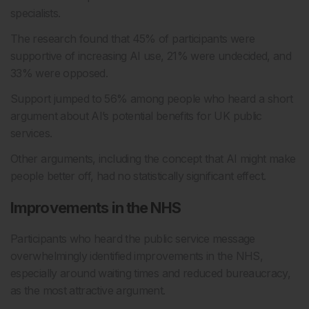
specialists.
The research found that 45% of participants were
supportive of increasing AI use, 21% were undecided, and
33% were opposed.
Support jumped to 56% among people who heard a short
argument about AI’s potential benefits for UK public
services.
Other arguments, including the concept that AI might make
people better off, had no statistically significant effect.
Improvements in the NHS
Participants who heard the public service message
overwhelmingly identified improvements in the NHS,
especially around waiting times and reduced bureaucracy,
as the most attractive argument.