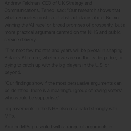
Andrew Feldman, CEO of UK Strategy and
Communications, Teneo, said: “Our research shows that
what resonates most is not abstract claims about Britain
winning the ‘AI race’ or broad promises of prosperity, but a
more practical argument centred on the NHS and public
service delivery.
“The next few months and years will be pivotal in shaping
Britain’s AI future, whether we are on the leading edge, or
trying to catch up with the big players in the U.S. or
beyond.
“Our findings show if the most persuasive arguments can
be identified, there is a meaningful group of ‘swing voters’
who would be supportive.”
Improvements in the NHS also resonated strongly with
MPs.
Among MPs presented with a range of arguments in