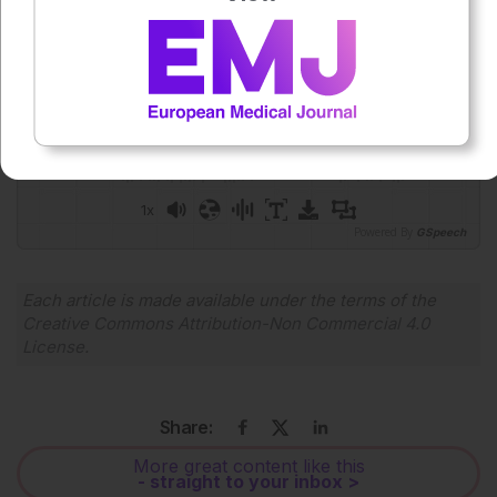
Press play to listen to this content
Plays
:
-
0:00
-:--
1x
Powered By
GSpeech
Each article is made available under the terms of the
Creative Commons Attribution-Non Commercial 4.0
License
.
Share:
More great content like this
- straight to your inbox >