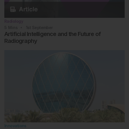
Radiology
5
Mins
1st
September
Artificial Intelligence and the Future of
Radiography
Innovations