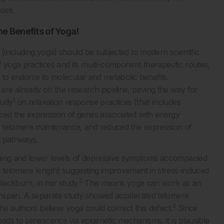
ses.
e Benefits of Yoga
!
 (including yoga) should be subjected to modern scientific
 yoga practices and its multi-component therapeutic routes,
s to endorse its molecular and metabolic benefits.
re already on the research pipeline, paving the way for
1
tudy
on relaxation response practices (that includes
nced the expression of genes associated with energy
nd telomere maintenance, and reduced the expression of
d pathways.
oning and lower levels of depressive symptoms accompanied
f telomere length) suggesting improvement in stress-induced
2
lackburn, in her study.
This means yoga can work as an
lthspan. A separate study showed accelerated telomere
3
the authors believe yoga could correct this defect.
Since
eads to senescence via epigenetic mechanisms, it is plausible