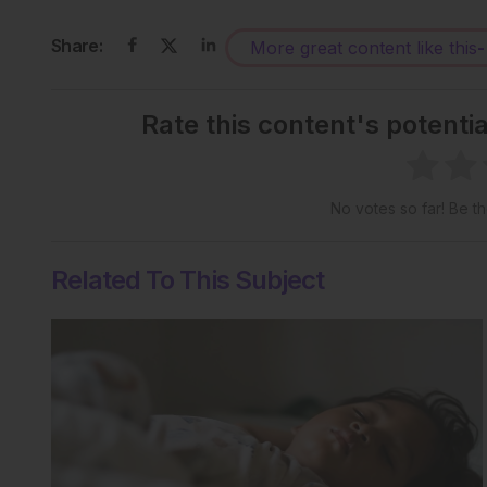
Share:
More great content like this
-
Rate this content's potenti
No votes so far! Be the
Related To This Subject