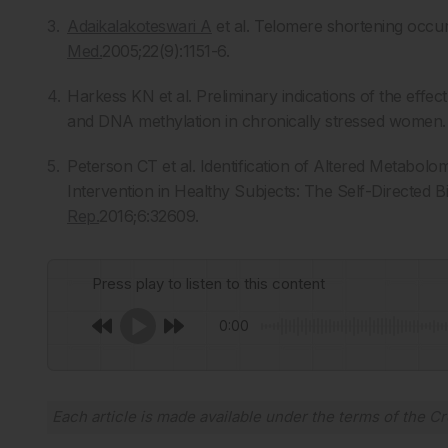
Adaikalakoteswari A
et al. Telomere shortening occurs
Med.
2005;22(9):1151-6.
Harkess KN et al. Preliminary indications of the effe
and DNA methylation in chronically stressed women
Peterson CT et al. Identification of Altered Metabo
Intervention in Healthy Subjects: The Self-Directed Bi
Rep.
2016;6:32609.
Press play to listen to this content
0:00
Each article is made available under the terms of the
Cr