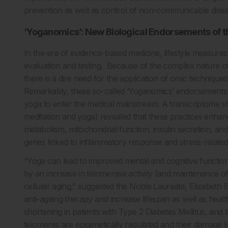
prevention as well as control of non-communicable disea
‘Yoganomics’: New Biological Endorsements of th
In the era of evidence-based medicine, lifestyle measures
evaluation and testing. Because of the complex nature of
there is a dire need for the application of omic technique
Remarkably, these so-called ‘Yoganomics’ endorsements a
yoga to enter the medical mainstream. A transcriptome s
meditation and yoga) revealed that these practices enha
metabolism, mitochondrial function, insulin secretion, a
genes linked to inflammatory response and stress-relate
“Yoga can lead to improved mental and cognitive functi
by an increase in telomerase activity (and maintenance o
cellular aging,” suggested the Noble Laureate, Elizabeth B
anti-ageing therapy and increase lifespan as well as hea
shortening in patients with Type 2 Diabetes Mellitus, and 
telomeres are epigenetically regulated and their damage l