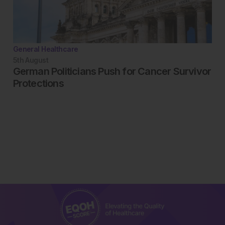
General Healthcare
5th
August
German Politicians Push for Cancer Survivor
Protections