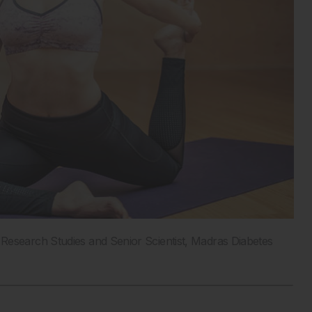
Research Studies and Senior Scientist, Madras Diabetes