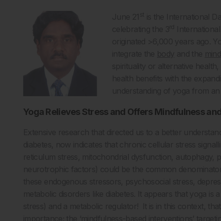
st
June 21
is the International D
rd
celebrating the 3
International
originated >6,000 years ago. Yog
integrate the
body
and the
min
spirituality or alternative heal
health benefits with the expand
understanding of yoga from an an
Yoga Relieves Stress and Offers Mindfulness and
Extensive research that directed us to a better understan
diabetes, now indicates that chronic cellular stress signal
reticulum stress, mitochondrial dysfunction, autophagy, 
neurotrophic factors) could be the common denominators 
these endogenous stressors, psychosocial stress, depress
metabolic disorders like diabetes. It appears that yoga is
stress) and a metabolic regulator! It is in this context, 
importance; the ‘mindfulness-based interventions’ targeting