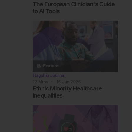
The European Clinician's Guide
to AI Tools
Flagship Journal
12
Mins
16 Jun 2026
Ethnic Minority Healthcare
Inequalities