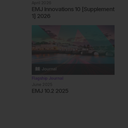
April 2026
EMJ Innovations 10 [Supplement
1] 2026
Flagship Journal
June 2025
EMJ 10.2 2025