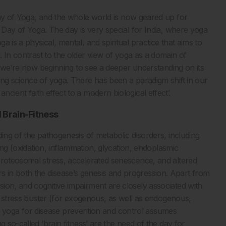
ay of
Yoga
, and the whole world is now geared up for
 Day of Yoga. The day is very special for India, where yoga
a is a physical, mental, and spiritual practice that aims to
d
. In contrast to the older view of yoga as a domain of
th, we’re now beginning to see a deeper understanding on its
ing science of yoga. There has been a paradigm shift in our
cient faith effect to a modern biological effect’.
 Brain-Fitness
ding of the pathogenesis of metabolic disorders, including
ling (oxidation, inflammation, glycation, endoplasmic
proteosomal stress, accelerated senescence, and altered
in both the disease’s genesis and progression. Apart from
ion, and cognitive impairment are closely associated with
 a stress buster (for exogenous, as well as endogenous,
that yoga for disease prevention and control assumes
 so-called ‘brain fitness’ are the need of the day for