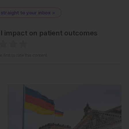
 straight to your inbox >
al impact on patient outcomes
 first to rate this content.