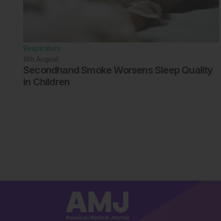
Respiratory
6th
August
Secondhand Smoke Worsens Sleep Quality
in Children