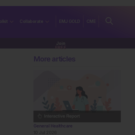
olkit
Collaborate
EMJ GOLD
CME
Join
FREE
More articles
General Healthcare
10 Jul 2026