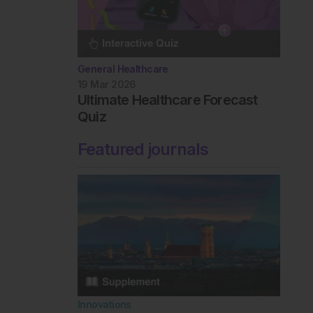
General Healthcare
19 Mar 2026
Ultimate Healthcare Forecast
Quiz
Featured journals
Innovations