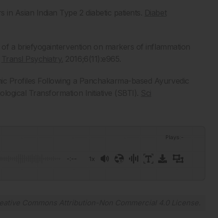
 in Asian Indian Type 2 diabetic patients.
Diabet
ct of a briefyogaintervention on markers of inflammation
.
Transl Psychiatry.
2016;6(11):e965.
lomic Profiles Following a Panchakarma-based Ayurvedic
ological Transformation Initiative (SBTI).
Sci
Plays
:
-
-:--
1x
Powered By
GSpeech
eative Commons Attribution-Non Commercial 4.0 License
.