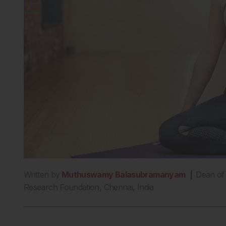
Written by
Muthuswamy Balasubramanyam
|
Dean of 
Research Foundation, Chennai, India