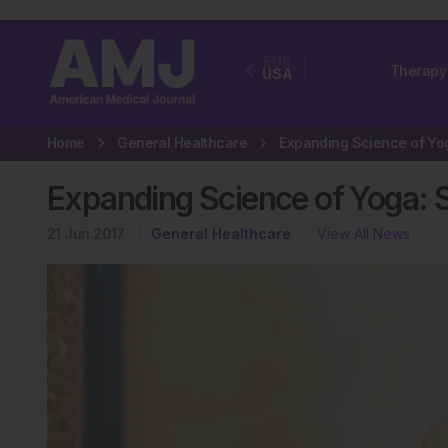
EUR
Therapy
USA
Home
General Healthcare
Expanding Science of Yoga: S
21 Jun 2017
General Healthcare
View All News