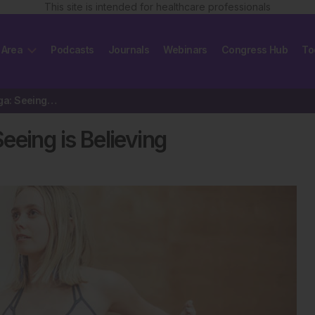
This site is intended for healthcare professionals
 Area
Podcasts
Journals
Webinars
Congress Hub
To
Expanding Science of Yoga: Seeing is Believing
eeing is Believing