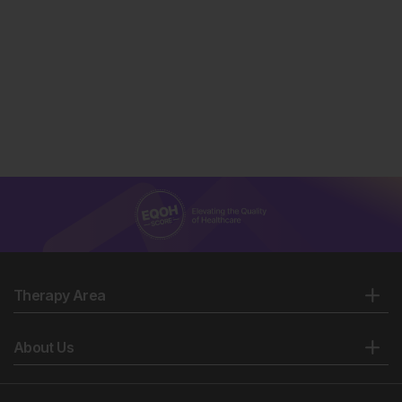
Therapy Area
About Us