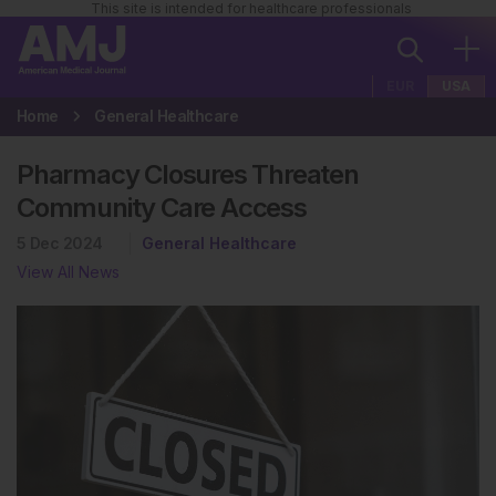
This site is intended for healthcare professionals
EUR
USA
Home
General Healthcare
Pharmacy Closures Threaten
Community Care Access
5 Dec 2024
General Healthcare
View All News