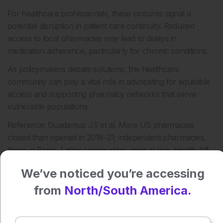
For healthcare professionals, these closures signal a
potential disruption in patient care continuity. Reduced
access to local pharmacies may lead to delays in
medication adherence, particularly for chronic conditions.
As policymakers debate solutions, the healthcare
community can play a vital role in advocating for equitable
access and supporting pharmacy networks that serve
vulnerable populations.
Reference: Guadamuz JS et al. More US pharmacies
closed than opened in 2018–21; independent pharmacies,
those in Black, Latinx communities most at risk. Health Aff.
2024;43(12).
We’ve noticed you’re accessing
Anaya Malik | AMJ
from
North/South America.
Press play to listen to this content
Plays
:
-