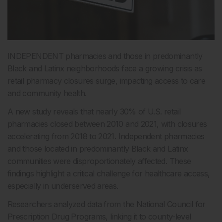
INDEPENDENT pharmacies and those in predominantly
Black and Latinx neighborhoods face a growing crisis as
retail pharmacy closures surge, impacting access to care
and community health.
A new study reveals that nearly 30% of U.S. retail
pharmacies closed between 2010 and 2021, with closures
accelerating from 2018 to 2021. Independent pharmacies
and those located in predominantly Black and Latinx
communities were disproportionately affected. These
findings highlight a critical challenge for healthcare access,
especially in underserved areas.
Researchers analyzed data from the National Council for
Prescription Drug Programs, linking it to county-level