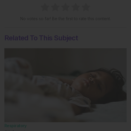
No votes so far! Be the first to rate this content.
Related To This Subject
Respiratory