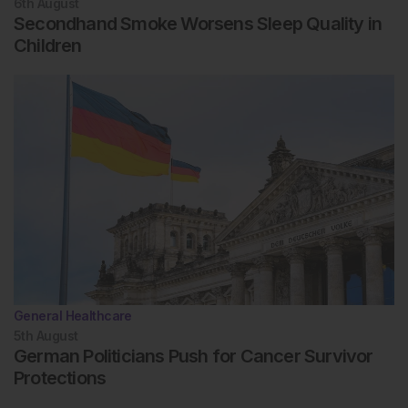
6th
August
Secondhand Smoke Worsens Sleep Quality in
Children
General Healthcare
5th
August
German Politicians Push for Cancer Survivor
Protections