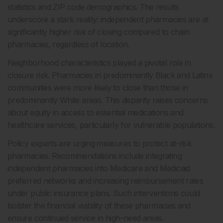
statistics and ZIP code demographics. The results
underscore a stark reality: independent pharmacies are at
significantly higher risk of closing compared to chain
pharmacies, regardless of location.
Neighborhood characteristics played a pivotal role in
closure risk. Pharmacies in predominantly Black and Latinx
communities were more likely to close than those in
predominantly White areas. This disparity raises concerns
about equity in access to essential medications and
healthcare services, particularly for vulnerable populations.
Policy experts are urging measures to protect at-risk
pharmacies. Recommendations include integrating
independent pharmacies into Medicare and Medicaid
preferred networks and increasing reimbursement rates
under public insurance plans. Such interventions could
bolster the financial viability of these pharmacies and
ensure continued service in high-need areas.