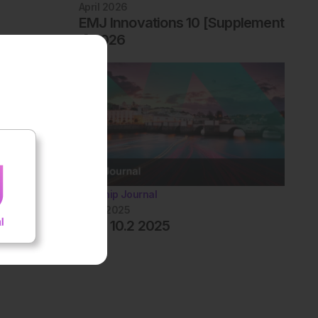
April 2026
EMJ Innovations 10 [Supplement
1] 2026
Flagship Journal
June 2025
EMJ 10.2 2025