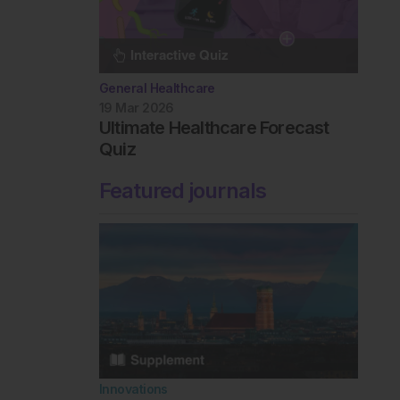
General Healthcare
19 Mar 2026
Ultimate Healthcare Forecast
Quiz
Featured journals
Innovations