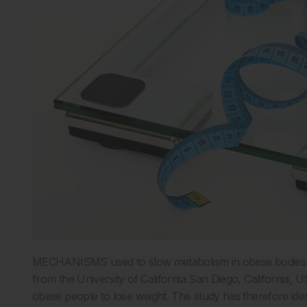
MECHANISMS used to slow metabolism in obese bodies a
from the University of California San Diego, California, U
obese people to lose weight. The study has therefore ide