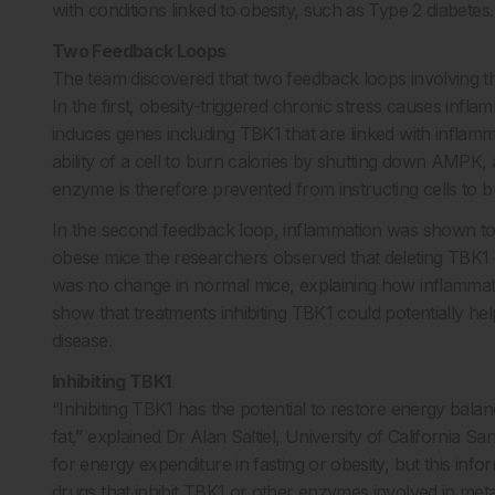
with conditions linked to obesity, such as Type 2 diabetes.
Two Feedback Loops
The team discovered that two feedback loops involving t
In the first, obesity-triggered chronic stress causes inf
induces genes including TBK1 that are linked with inflam
ability of a cell to burn calories by shutting down AMP
enzyme is therefore prevented from instructing cells to b
In the second feedback loop, inflammation was shown to 
obese mice the researchers observed that deleting TBK1 
was no change in normal mice, explaining how inflammatio
show that treatments inhibiting TBK1 could potentially help
disease.
Inhibiting TBK1
“Inhibiting TBK1 has the potential to restore energy balan
fat,” explained Dr Alan Saltiel, University of California 
for energy expenditure in fasting or obesity, but this in
drugs that inhibit TBK1 or other enzymes involved in met