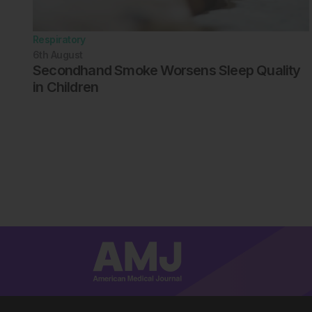
Respiratory
6th
August
Secondhand Smoke Worsens Sleep Quality
in Children