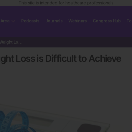
This site is intended for healthcare professionals
 Area
Podcasts
Journals
Webinars
Congress Hub
To
Study Helps Explain Why Weight Loss is Difficult to Achieve in Obese People
t Loss is Difficult to Achieve