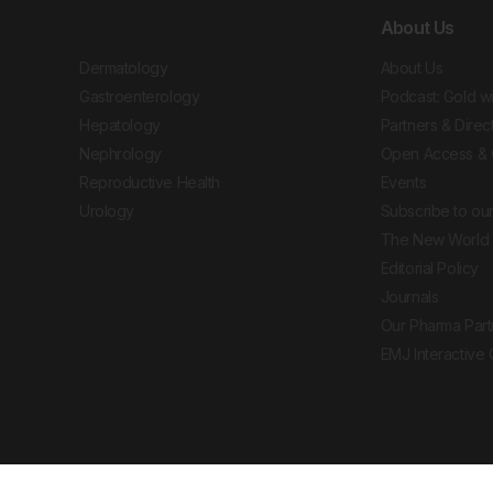
About Us
Dermatology
About Us
Gastroenterology
Podcast: Gold w
Hepatology
Partners & Direc
Nephrology
Open Access & 
Reproductive Health
Events
Urology
Subscribe to our
The New World 
Editorial Policy
Journals
Our Pharma Part
EMJ Interactive