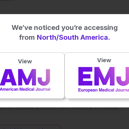
sed for this purpose. Previous studies have shown its
iabetes patients, and in leading to weight loss and increased
We’ve noticed you’re accessing
ssibly revealed how these outcomes were met.
from
North/South America.
click
here
.
View
View
Plays
:
-
-:--
1x
Powered By
GSpeech
eative Commons Attribution-Non Commercial 4.0 License
.