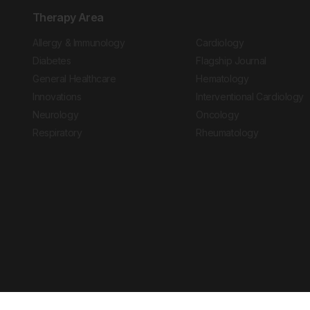
Therapy Area
Allergy & Immunology
Cardiology
Diabetes
Flagship Journal
General Healthcare
Hematology
Innovations
Interventional Cardiology
Neurology
Oncology
Respiratory
Rheumatology