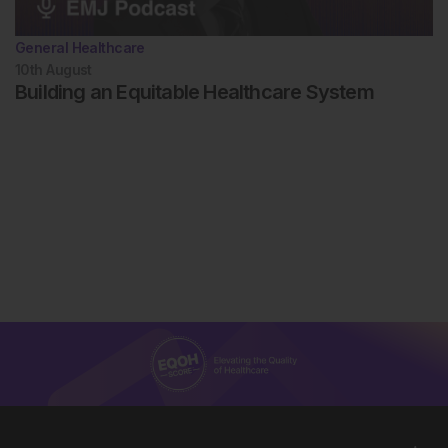
General Healthcare
10th
August
Building an Equitable Healthcare System