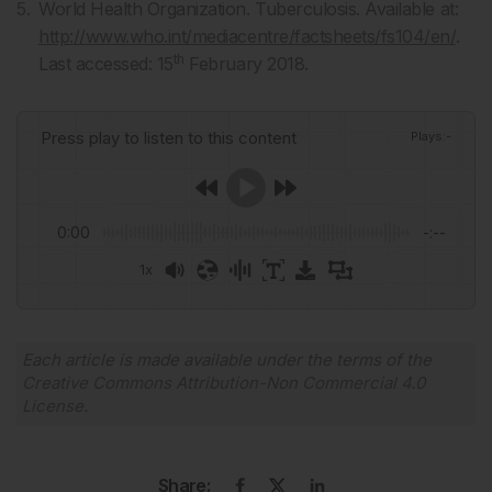
World Health Organization. Tuberculosis. Available at:
http://www.who.int/mediacentre/factsheets/fs104/en/
.
th
Last accessed: 15
February 2018.
Press play to listen to this content
Plays
:
-
0:00
-:--
1x
Powered By
GSpeech
Each article is made available under the terms of the
Creative Commons Attribution-Non Commercial 4.0
License
.
Share: