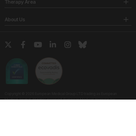
Therapy Area
About Us
Copyright © 2026 European Medical Group LTD trading as European
Medical Journal. All rights reserved. European Medical Journal is for
informational purposes and should not be considered medical advice,
diagnosis or treatment recommendations.
Ts & Cs
Privacy Policy
Cookie Policy
Website by
Vibe Agency