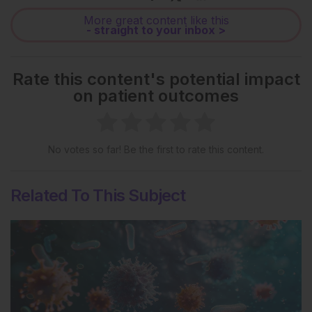
More great content like this
- straight to your inbox >
Rate this content's potential impact
on patient outcomes
No votes so far! Be the first to rate this content.
Related To This Subject