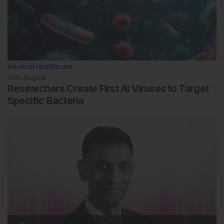
General Healthcare
10th
August
Researchers Create First AI Viruses to Target
Specific Bacteria