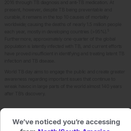
2016 through TB diagnosis and anti-TB medication. At
present, however, despite TB being preventable and
curable, it remains in the top 10 causes of mortality
worldwide; causing the deaths of nearly 1.5 million people
5
each year, mostly in developing countries (>95%).
Furthermore, approximately one-quarter of the global
population is latently infected with TB, and current efforts
have proved insufficient in identifying and treating latent TB
infection and TB disease.
World TB day aims to engage the public and create greater
awareness regarding important issues that continue to
wreak havoc in large parts of the world almost 140 years
after TB’s discovery.
References
We’ve noticed you’re accessing