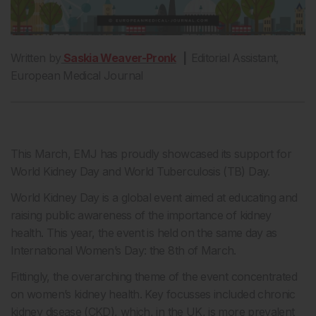
Written by
Saskia Weaver-Pronk
|
Editorial Assistant,
European Medical Journal
This March, EMJ has proudly showcased its support for
World Kidney Day and World Tuberculosis (TB) Day.
World Kidney Day is a global event aimed at educating and
raising public awareness of the importance of kidney
health. This year, the event is held on the same day as
International Women’s Day: the 8th of March.
Fittingly, the overarching theme of the event concentrated
on women’s kidney health. Key focusses included chronic
kidney disease (CKD), which, in the UK, is more prevalent