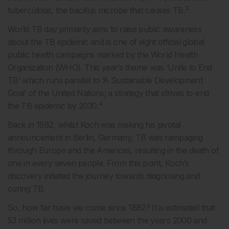
3
tuberculosis, the bacillus microbe that causes TB.
World TB day primarily aims to raise public awareness
about the TB epidemic and is one of eight official global
public health campaigns marked by the World Health
Organization (WHO). This year’s theme was ‘Unite to End
TB’ which runs parallel to ‘A Sustainable Development
Goal’ of the United Nations; a strategy that strives to end
4
the TB epidemic by 2030.
Back in 1882, whilst Koch was making his pivotal
announcement in Berlin, Germany, TB was rampaging
through Europe and the Americas, resulting in the death of
one in every seven people. From this point, Koch’s
discovery initiated the journey towards diagnosing and
curing TB.
So, how far have we come since 1882? It is estimated that
53 million lives were saved between the years 2000 and