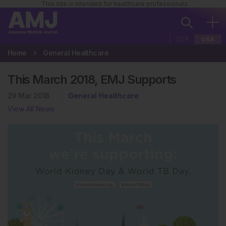
This site is intended for healthcare professionals
EUR
USA
Home
General Healthcare
This March 2018, EMJ Supports
29 Mar 2018
General Healthcare
View All News