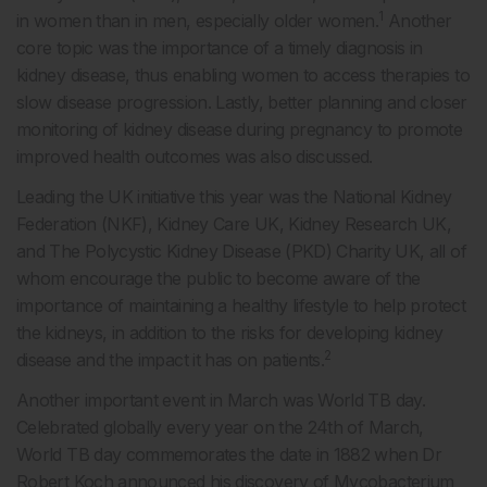
1
in women than in men, especially older women.
Another
core topic was the importance of a timely diagnosis in
kidney disease, thus enabling women to access therapies to
slow disease progression. Lastly, better planning and closer
monitoring of kidney disease during pregnancy to promote
improved health outcomes was also discussed.
Leading the UK initiative this year was the National Kidney
Federation (NKF), Kidney Care UK, Kidney Research UK,
and The Polycystic Kidney Disease (PKD) Charity UK, all of
whom encourage the public to become aware of the
importance of maintaining a healthy lifestyle to help protect
the kidneys, in addition to the risks for developing kidney
2
disease and the impact it has on patients.
Another important event in March was World TB day.
Celebrated globally every year on the 24th of March,
World TB day commemorates the date in 1882 when Dr
Robert Koch announced his discovery of Mycobacterium