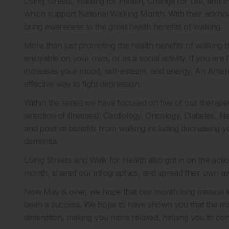
Living Streets, Walking for Health, Change for Life, and th
which support National Walking Month. With their acknow
bring awareness to the great health benefits of walking.
More than just promoting the health benefits of walking 
enjoyable on your own, or as a social activity. If you are 
increases your mood, self-esteem, and energy. An Americ
effective way to fight depression.
Within the series we have focused on five of our therapeu
selection of illnesses): Cardiology, Oncology, Diabetes,
and positive benefits from walking including decreasing yo
dementia.
Living Streets and Walk for Health also got in on the ac
month, shared our infographics, and spread their own aw
Now May is over, we hope that our month long mission to
been a success. We hope to have shown you that the man
destination, making you more relaxed, helping you to con