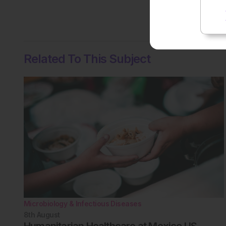
No votes so far! Be the
Related To This Subject
Microbiology & Infectious Diseases
8th
August