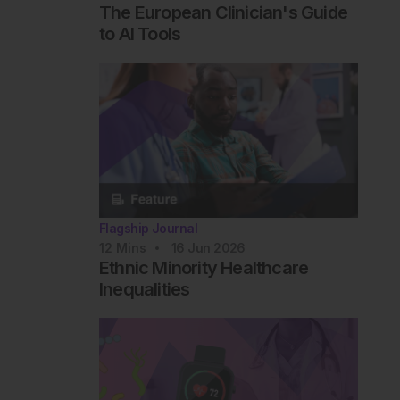
The European Clinician's Guide
to AI Tools
Flagship Journal
12
Mins
16 Jun 2026
Ethnic Minority Healthcare
Inequalities