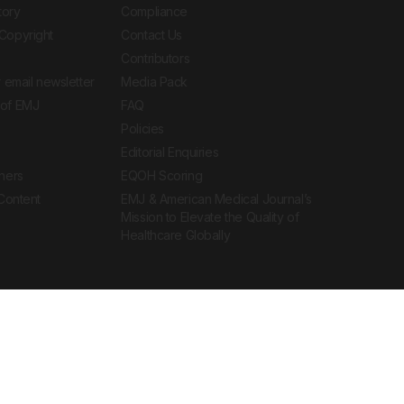
tory
Compliance
Copyright
Contact Us
Contributors
 email newsletter
Media Pack
of EMJ
FAQ
Policies
Editorial Enquiries
ners
EQOH Scoring
 Content
EMJ & American Medical Journal’s
Mission to Elevate the Quality of
Healthcare Globally