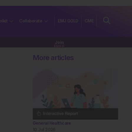
olkit
Collaborate
EMJ GOLD
CME
Join
FREE
More articles
General Healthcare
10 Jul 2026