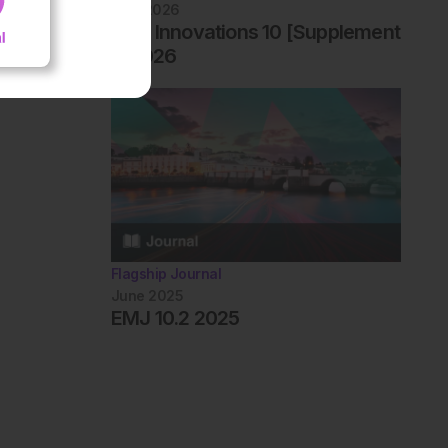
April 2026
EMJ Innovations 10 [Supplement
1] 2026
Flagship Journal
June 2025
EMJ 10.2 2025