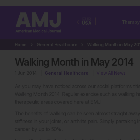
EUR
Therapy
USA
Home
General Healthcare
Walking Month in May 20
Walking Month in May 2014
1 Jun 2014
General Healthcare
View All News
As you may have noticed across our social platforms th
Walking Month 2014. Regular exercise such as walking ha
therapeutic areas covered here at EMJ.
The benefits of walking can be seen almost straight away.
stiffness in your joints, or arthritis pain. Simply partaking
cancer by up to 50%.