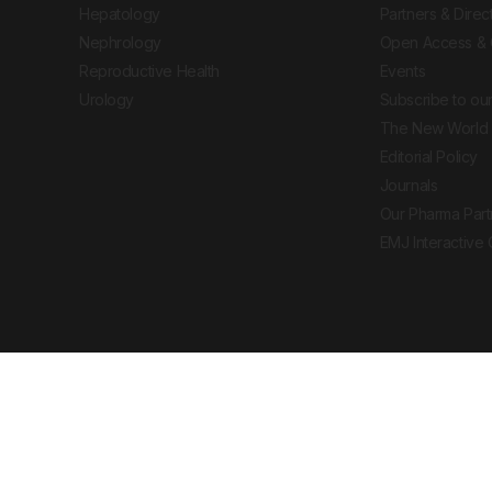
Hepatology
Partners & Direc
Nephrology
Open Access & 
Reproductive Health
Events
Urology
Subscribe to our
The New World 
Editorial Policy
Journals
Our Pharma Part
EMJ Interactive
 Journal. All rights reserved. European Medical
cal advice, diagnosis or treatment recommendations.