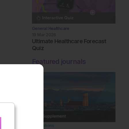
General Healthcare
19 Mar 2026
Ultimate Healthcare Forecast
Quiz
Featured journals
Innovations