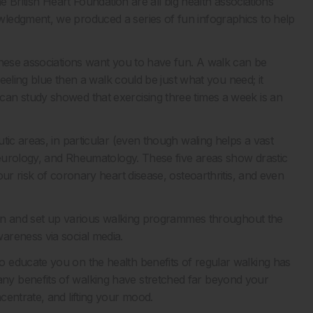
e British Heart Foundation are all big health associations
ledgment, we produced a series of fun infographics to help
these associations want you to have fun. A walk can be
feeling blue then a walk could be just what you need; it
an study showed that exercising three times a week is an
tic areas, in particular (even though waling helps a vast
 Neurology, and Rheumatology. These five areas show drastic
ur risk of coronary heart disease, osteoarthritis, and even
tion and set up various walking programmes throughout the
areness via social media.
 educate you on the health benefits of regular walking has
y benefits of walking have stretched far beyond your
centrate, and lifting your mood.