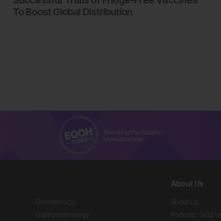
Successful Trials of Fridge-Free Vaccines
To Boost Global Distribution
About Us
Dermatology
About Us
Gastroenterology
Podcast: Gold w