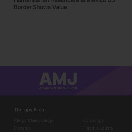
Humanitarian Healthcare at Mexico US
Border Shows Value
Therapy Area
Allergy & Immunology
Cardiology
Diabetes
Flagship Journal