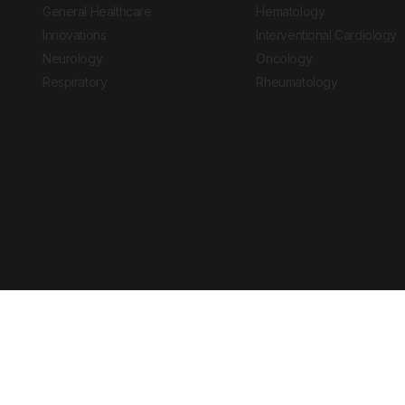
General Healthcare
Hematology
Innovations
Interventional Cardiology
Neurology
Oncology
Respiratory
Rheumatology
Copyright © 2026 European Medical Group LTD trading as European Medical
Journal is for informational purposes and should not be considered medi
Ts & Cs
Privacy Policy
Cookie Policy