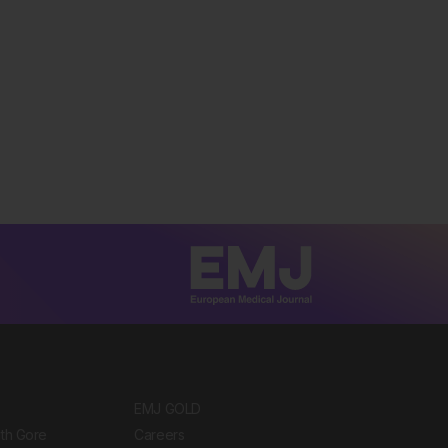
EMJ GOLD
ith Gore
Careers