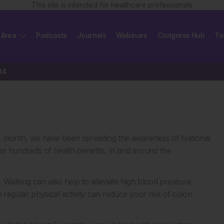
This site is intended for healthcare professionals
 Area
Podcasts
Journals
Webinars
Congress Hub
To
14
is month, we have been spreading the awareness of National
s hundreds of health benefits, in and around the
 Walking can also help to alleviate high blood pressure,
 in regular physical activity can reduce your risk of colon