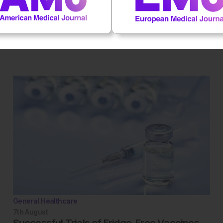
 first to rate this content.
General Healthcare
7th
August