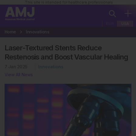
This site is intended for healthcare professionals
EUR
USA
Home
Innovations
Laser-Textured Stents Reduce
Restenosis and Boost Vascular Healing
7 Jan 2025
Innovations
View All News