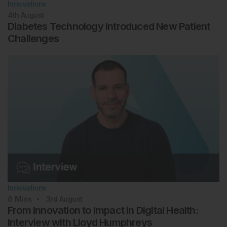
Innovations
4th
August
Diabetes Technology Introduced New Patient
Challenges
Innovations
6
Mins
3rd
August
From Innovation to Impact in Digital Health:
Interview with Lloyd Humphreys