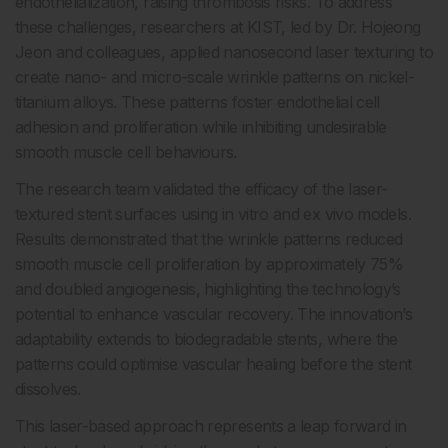
endothelialization, raising thrombosis risks. To address
these challenges, researchers at KIST, led by Dr. Hojeong
Jeon and colleagues, applied nanosecond laser texturing to
create nano- and micro-scale wrinkle patterns on nickel-
titanium alloys. These patterns foster endothelial cell
adhesion and proliferation while inhibiting undesirable
smooth muscle cell behaviours.
The research team validated the efficacy of the laser-
textured stent surfaces using in vitro and ex vivo models.
Results demonstrated that the wrinkle patterns reduced
smooth muscle cell proliferation by approximately 75%
and doubled angiogenesis, highlighting the technology’s
potential to enhance vascular recovery. The innovation’s
adaptability extends to biodegradable stents, where the
patterns could optimise vascular healing before the stent
dissolves.
This laser-based approach represents a leap forward in