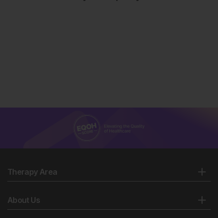
Therapy Area
About Us