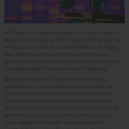
NEW laser technology developed by the Korea Institute of
Science and Technology (KIST) significantly improves the
effectiveness of stents in vascular treatments. By utilising
laser-patterned surfaces, this innovation enhances
endothelial cell growth while suppressing smooth muscle
cell dedifferentiation, reducing the risk of
restenosis
.
Vascular diseases are on the rise as South Korea’s
population ages, necessitating advanced solutions like
stents to maintain blood flow in narrowed or blocked
arteries. However, traditional metal stents are prone to
causing restenosis, where excessive smooth muscle cell
proliferation re-narrows the artery. While drug-eluting
stents mitigate this, they often impede vascular re-