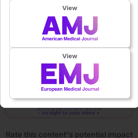
Press play to listen to this content
View
0:00
-:--
1x
Powered By
GSpeech
View
Each article is made available under the terms of the
Creative Commons Attribution-Non Commercial 4.0
License
.
Share:
More great content like this
- straight to your inbox >
Rate this content's potential impact