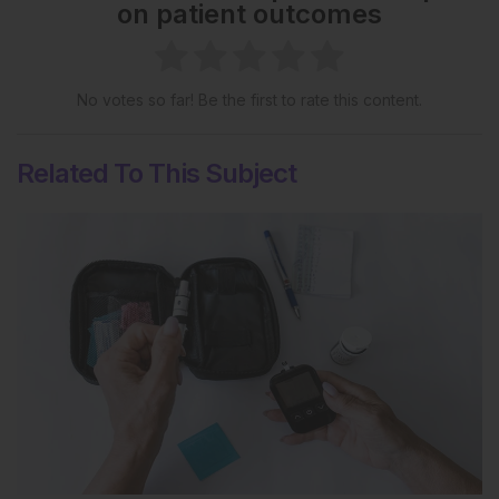
on patient outcomes
No votes so far! Be the first to rate this content.
Related To This Subject