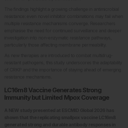
The findings highlight a growing challenge in antimicrobial
resistance: even novel inhibitor combinations may fail when
multiple resistance mechanisms converge. Researchers
emphasise the need for continued surveillance and deeper
investigation into non-enzymatic resistance pathways,
particularly those affecting membrane permeability.
As new therapies are introduced to combat multidrug-
resistant pathogens, this study underscores the adaptability
of CRKP and the importance of staying ahead of emerging
resistance mechanisms.
LC16m8 Vaccine Generates Strong
Immunity but Limited Mpox Coverage
A NEW study presented at ESCMID Global 2026 has
shown that the replicating smallpox vaccine LC16m8
generated strong and durable antibody responses in