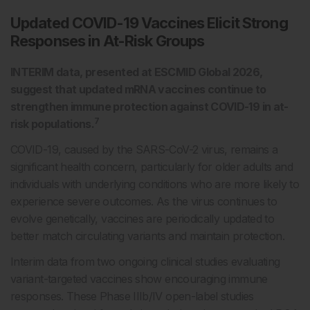
Updated COVID-19 Vaccines Elicit Strong
Responses in At-Risk Groups
INTERIM data, presented at ESCMID Global 2026,
suggest that updated mRNA vaccines continue to
strengthen immune protection against COVID-19 in at-
7
risk populations.
COVID-19, caused by the SARS-CoV-2 virus, remains a
significant health concern, particularly for older adults and
individuals with underlying conditions who are more likely to
experience severe outcomes. As the virus continues to
evolve genetically, vaccines are periodically updated to
better match circulating variants and maintain protection.
Interim data from two ongoing clinical studies evaluating
variant-targeted vaccines show encouraging immune
responses. These Phase IIIb/IV open-label studies