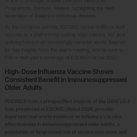
Grace O. Androga, Malawi Liverpool Wellcome
Programme, Blantyre, Malawi, highlighting the next
generation of leaders in infectious diseases.
As the Congress unfolds, ESCMID Global reaffirms itself
not only as a platform for cutting-edge science, but as a
unifying force in an increasingly complex world. Read on
for key insights from this year’s meeting, and be sure to
follow next year’s coverage of ESCMID Global 2027.
High-Dose Influenza Vaccine Shows
Consistent Benefit in Immunosuppressed
Older Adults
FINDINGS from a prespecified analysis of the DANFLU-2
trial, presented at ESCMID Global 2026, provide
important real-world evidence on influenza vaccine
effectiveness in immunosuppressed older adults, a
population at heightened risk of severe outcomes and