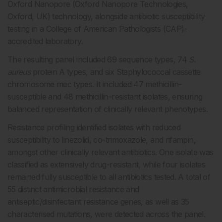
Oxford Nanopore (Oxford Nanopore Technologies,
Oxford, UK) technology, alongside antibiotic susceptibility
testing in a College of American Pathologists (CAP)-
accredited laboratory.
The resulting panel included 69 sequence types, 74
S.
aureus
protein A types, and six Staphylococcal
cassette
chromosome mec types. It included 47 methicillin-
susceptible and 48 methicillin-resistant isolates, ensuring
balanced representation of clinically relevant phenotypes.
Resistance profiling identified isolates with reduced
susceptibility to linezolid, co-trimoxazole, and rifampin,
amongst other clinically relevant antibiotics. One isolate was
classified as extensively drug-resistant, while four isolates
remained fully susceptible to all antibiotics tested. A total of
55 distinct antimicrobial resistance and
antiseptic/disinfectant resistance genes, as well as 35
characterised mutations, were detected across the panel.