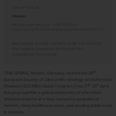
17.04.26–21.04.26
Citation:
EMJ Microbiol Infect Dis
.
2026
;
7
[
1
]
:
10
-
23
.
https://doi.org/10.33590/emjmicrobiolinfectdis/HYKZ77JT
.
Each article is made available under the terms of
the
Creative Commons Attribution-Non
Commercial 4.0 License
.
th
THIS SPRING, Munich, Germany, hosted the 36
European Society of Clinical Microbiology and Infectious
th
st
Diseases (ESCMID) Global Congress from 17
–21
April,
bringing together a global community of infectious
diseases experts at a time marked by geopolitical
tension, rising healthcare costs, and eroding public trust
in science.