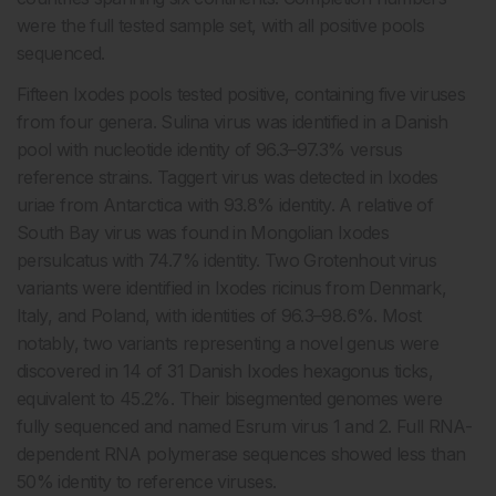
were the full tested sample set, with all positive pools
sequenced.
Fifteen Ixodes pools tested positive, containing five viruses
from four genera. Sulina virus was identified in a Danish
pool with nucleotide identity of 96.3–97.3% versus
reference strains. Taggert virus was detected in Ixodes
uriae from Antarctica with 93.8% identity. A relative of
South Bay virus was found in Mongolian Ixodes
persulcatus with 74.7% identity. Two Grotenhout virus
variants were identified in Ixodes ricinus from Denmark,
Italy, and Poland, with identities of 96.3–98.6%. Most
notably, two variants representing a novel genus were
discovered in 14 of 31 Danish Ixodes hexagonus ticks,
equivalent to 45.2%. Their bisegmented genomes were
fully sequenced and named Esrum virus 1 and 2. Full RNA-
dependent RNA polymerase sequences showed less than
50% identity to reference viruses.