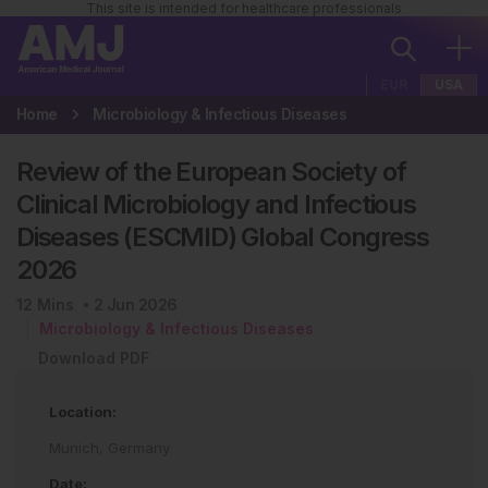
This site is intended for healthcare professionals
EUR
USA
Home
Microbiology & Infectious Diseases
Review of the European Society of
Clinical Microbiology and Infectious
Diseases (ESCMID) Global Congress
2026
12
Mins
2 Jun 2026
Microbiology & Infectious Diseases
Download PDF
Location:
Munich, Germany
Date: