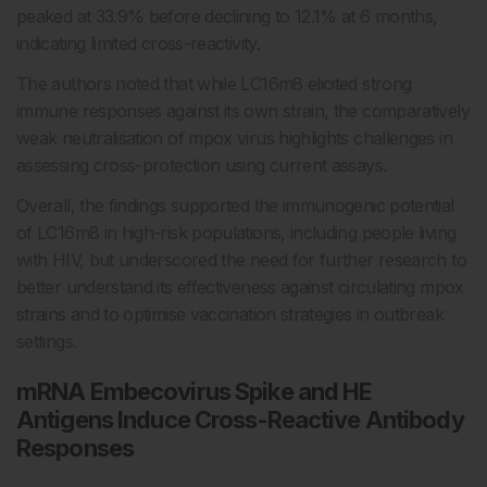
peaked at 33.9% before declining to 12.1% at 6 months,
indicating limited cross-reactivity.
The authors noted that while LC16m8 elicited strong
immune responses against its own strain, the comparatively
weak neutralisation of mpox virus highlights challenges in
assessing cross-protection using current assays.
Overall, the findings supported the immunogenic potential
of LC16m8 in high-risk populations, including people living
with HIV, but underscored the need for further research to
better understand its effectiveness against circulating mpox
strains and to optimise vaccination strategies in outbreak
settings.
mRNA Embecovirus Spike and HE
Antigens Induce Cross-Reactive Antibody
Responses