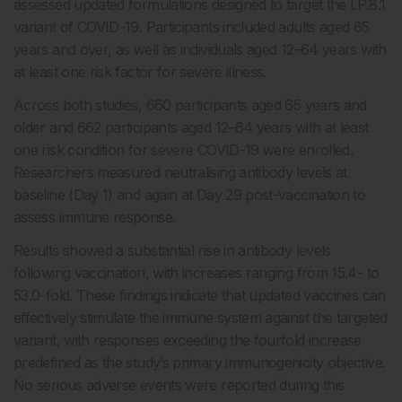
assessed updated formulations designed to target the LP.8.1
variant of COVID-19. Participants included adults aged 65
years and over, as well as individuals aged 12–64 years with
at least one risk factor for severe illness.
Across both studies, 660 participants aged 65 years and
older and 662 participants aged 12–64 years with at least
one risk condition for severe COVID-19 were enrolled.
Researchers measured neutralising antibody levels at
baseline (Day 1) and again at Day 29 post-vaccination to
assess immune response.
Results showed a substantial rise in antibody levels
following vaccination, with increases ranging from 15.4- to
53.0-fold. These findings indicate that updated vaccines can
effectively stimulate the immune system against the targeted
variant, with responses exceeding the fourfold increase
predefined as the study’s primary immunogenicity objective.
No serious adverse events were reported during this