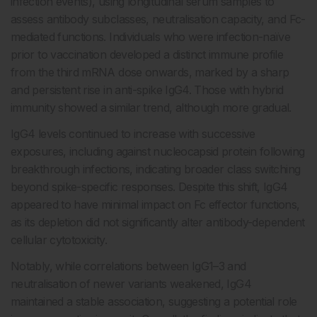
infection events), using longitudinal serum samples to
assess antibody subclasses, neutralisation capacity, and Fc-
mediated functions. Individuals who were infection-naïve
prior to vaccination developed a distinct immune profile
from the third mRNA dose onwards, marked by a sharp
and persistent rise in anti-spike IgG4. Those with hybrid
immunity showed a similar trend, although more gradual.
IgG4 levels continued to increase with successive
exposures, including against nucleocapsid protein following
breakthrough infections, indicating broader class switching
beyond spike-specific responses. Despite this shift, IgG4
appeared to have minimal impact on Fc effector functions,
as its depletion did not significantly alter antibody-dependent
cellular cytotoxicity.
Notably, while correlations between IgG1–3 and
neutralisation of newer variants weakened, IgG4
maintained a stable association, suggesting a potential role