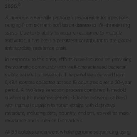
9
2026.
S. aureus
is a versatile pathogen responsible for infections
ranging from skin and soft tissue disease to life-threatening
sepsis. Due to its ability to acquire resistance to multiple
antibiotics, it has been a persistent contributor to the global
antimicrobial resistance crisis.
In response to this crisis, efforts have focused on providing
the scientific community with well-characterised bacterial
isolate panels for research. The panel was derived from
6,484 isolates collected across 18 countries over a 20-year
period. A two-step selection process combined k-medoid
clustering (to maximise genetic distance between isolates)
with manual curation to retain strains with distinctive
metadata, including date, country, and site, as well as major
resistance and virulence biomarkers.
All 95 isolates underwent whole-genome sequencing using