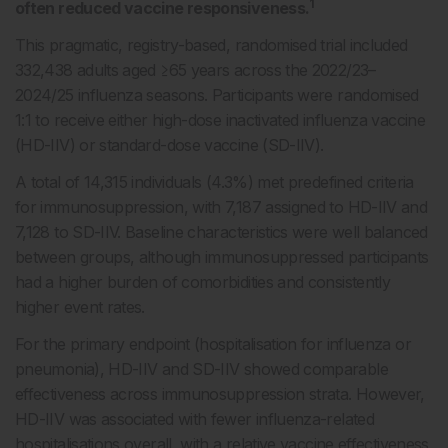
1
often reduced vaccine responsiveness.
This pragmatic, registry-based, randomised trial included
332,438 adults aged ≥65 years across the 2022/23–
2024/25 influenza seasons. Participants were randomised
1:1 to receive either high-dose inactivated influenza vaccine
(HD-IIV) or standard-dose vaccine (SD-IIV).
A total of 14,315 individuals (4.3%) met predefined criteria
for immunosuppression, with 7,187 assigned to HD-IIV and
7,128 to SD-IIV. Baseline characteristics were well balanced
between groups, although immunosuppressed participants
had a higher burden of comorbidities and consistently
higher event rates.
For the primary endpoint (hospitalisation for influenza or
pneumonia), HD-IIV and SD-IIV showed comparable
effectiveness across immunosuppression strata. However,
HD-IIV was associated with fewer influenza-related
hospitalisations overall, with a relative vaccine effectiveness