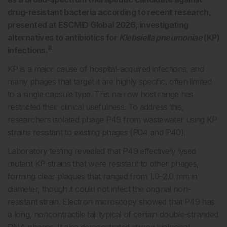
drug-resistant bacteria according to recent research,
presented at ESCMID Global 2026, investigating
alternatives to antibiotics for
Klebsiella pneumoniae
(KP)
8
infections.
KP is a major cause of hospital-acquired infections, and
many phages that target it are highly specific, often limited
to a single capsule type. This narrow host range has
restricted their clinical usefulness. To address this,
researchers isolated phage P49 from wastewater using KP
strains resistant to existing phages (P04 and P40).
Laboratory testing revealed that P49 effectively lysed
mutant KP strains that were resistant to other phages,
forming clear plaques that ranged from 1.0–2.0 mm in
diameter, though it could not infect the original non-
resistant strain. Electron microscopy showed that P49 has
a long, noncontractile tail typical of certain double-stranded