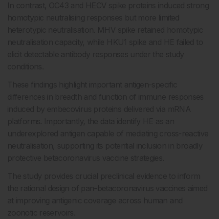
In contrast, OC43 and HECV spike proteins induced strong
homotypic neutralising responses but more limited
heterotypic neutralisation. MHV spike retained homotypic
neutralisation capacity, while HKU1 spike and HE failed to
elicit detectable antibody responses under the study
conditions.
These findings highlight important antigen-specific
differences in breadth and function of immune responses
induced by embecovirus proteins delivered via mRNA
platforms. Importantly, the data identify HE as an
underexplored antigen capable of mediating cross-reactive
neutralisation, supporting its potential inclusion in broadly
protective betacoronavirus vaccine strategies.
The study provides crucial preclinical evidence to inform
the rational design of pan-betacoronavirus vaccines aimed
at improving antigenic coverage across human and
zoonotic reservoirs.