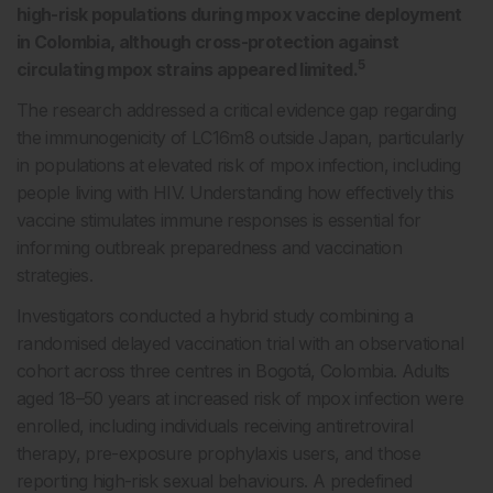
high-risk populations during mpox vaccine deployment
in Colombia, although cross-protection against
5
circulating mpox strains appeared limited.
The research addressed a critical evidence gap regarding
the immunogenicity of LC16m8 outside Japan, particularly
in populations at elevated risk of mpox infection, including
people living with HIV. Understanding how effectively this
vaccine stimulates immune responses is essential for
informing outbreak preparedness and vaccination
strategies.
Investigators conducted a hybrid study combining a
randomised delayed vaccination trial with an observational
cohort across three centres in Bogot
á
, Colombia. Adults
aged 18–50 years at increased risk of mpox infection were
enrolled, including individuals receiving antiretroviral
therapy, pre-exposure prophylaxis users, and those
reporting high-risk sexual behaviours. A predefined