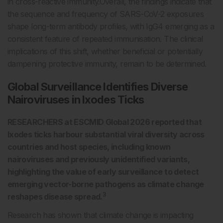
in cross-reactive immunity.Overall, the findings indicate that
the sequence and frequency of SARS-CoV-2 exposures
shape long-term antibody profiles, with IgG4 emerging as a
consistent feature of repeated immunisation. The clinical
implications of this shift, whether beneficial or potentially
dampening protective immunity, remain to be determined.
Global Surveillance Identifies Diverse
Nairoviruses in Ixodes Ticks
RESEARCHERS at ESCMID Global 2026 reported that
Ixodes ticks harbour substantial viral diversity across
countries and host species, including known
nairoviruses and previously unidentified variants,
highlighting the value of early surveillance to detect
emerging vector-borne pathogens as climate change
3
reshapes disease spread.
Research has shown that climate change is impacting