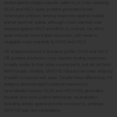
elicited distinct antigen-specific patterns of cross-reactivity.
OC43 and HECV spike proteins generated broad
heterotypic antibody binding responses against multiple
animal reservoir spikes, although cross-reactivity was
reduced against HKU1 and MHV. In contrast, the MHV
spike induced more limited responses, with weak or
negligible cross-reactivity to OC43 and HKU1.
HE antigens showed a divergent profile. OC43 and HECV
HE proteins produced cross-reactive binding responses
broadly similar to their spike counterparts, but did not bind
MHV targets. Notably, MHV HE induced narrower antibody
breadth compared with spike. Despite these differences, HE
antigens demonstrated functional relevance in
neutralisation assays: OC43 and HECV HEs generated
broader and more potent heterotypic neutralisation,
including activity against porcine coronavirus, whereas
MHV HE was non-neutralising.