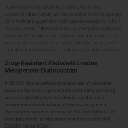
Researchers concluded that Ixodes ticks harbour
substantial viral diversity across countries and host species.
Early findings suggest strong tick species specificity, which
may help model future spillover and emergence pathways.
Continued international surveillance could improve early
warning systems, guide ecological risk assessment, and
strengthen preparedness for future vector-borne threats.
Drug-Resistant
Klebsiella
Evades
Meropenem–Durlobactam
A NEWLY characterised clinical strain of
Klebsiella
pneumoniae
is raising concerns after demonstrating
non-susceptibility to the antibiotic combination
meropenem–durlobactam, a therapy designed to
overcome resistance in some of the most difficult-to-
treat infections, as shown by results presented at
4
ESCMID Global 2026.