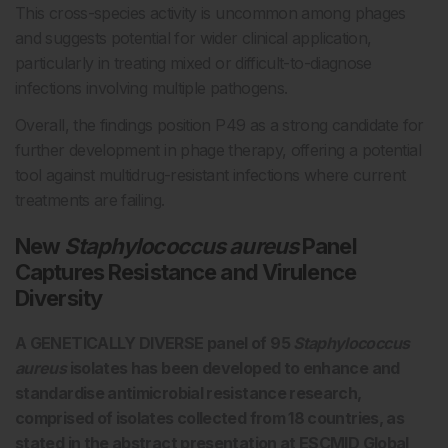
This cross-species activity is uncommon among phages
and suggests potential for wider clinical application,
particularly in treating mixed or difficult-to-diagnose
infections involving multiple pathogens.
Overall, the findings position P49 as a strong candidate for
further development in phage therapy, offering a potential
tool against multidrug-resistant infections where current
treatments are failing.
New
Staphylococcus aureus
Panel
Captures Resistance and Virulence
Diversity
A GENETICALLY DIVERSE panel of 95
Staphylococcus
aureus
isolates has been developed to enhance and
standardise antimicrobial resistance research,
comprised of isolates collected from 18 countries, as
stated in the abstract presentation at ESCMID Global