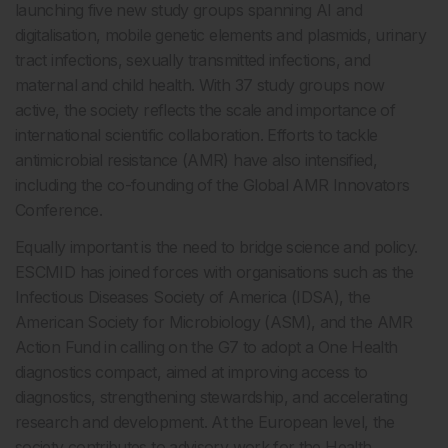
launching five new study groups spanning AI and
digitalisation, mobile genetic elements and plasmids, urinary
tract infections, sexually transmitted infections, and
maternal and child health. With 37 study groups now
active, the society reflects the scale and importance of
international scientific collaboration. Efforts to tackle
antimicrobial resistance (AMR) have also intensified,
including the co-founding of the Global AMR Innovators
Conference.
Equally important is the need to bridge science and policy.
ESCMID has joined forces with organisations such as the
Infectious Diseases Society of America (IDSA), the
American Society for Microbiology (ASM), and the AMR
Action Fund in calling on the G7 to adopt a One Health
diagnostics compact, aimed at improving access to
diagnostics, strengthening stewardship, and accelerating
research and development. At the European level, the
society contributes to advisory work for the Health