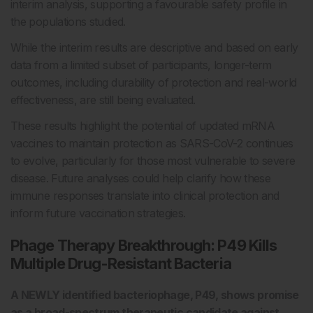
interim analysis, supporting a favourable safety profile in
the populations studied.
While the interim results are descriptive and based on early
data from a limited subset of participants, longer-term
outcomes, including durability of protection and real-world
effectiveness, are still being evaluated.
These results highlight the potential of updated mRNA
vaccines to maintain protection as SARS-CoV-2 continues
to evolve, particularly for those most vulnerable to severe
disease. Future analyses could help clarify how these
immune responses translate into clinical protection and
inform future vaccination strategies.
Phage Therapy Breakthrough: P49 Kills
Multiple
Drug-Resistant Bacteria
A NEWLY identified bacteriophage, P49, shows promise
as a broad-spectrum therapeutic candidate against