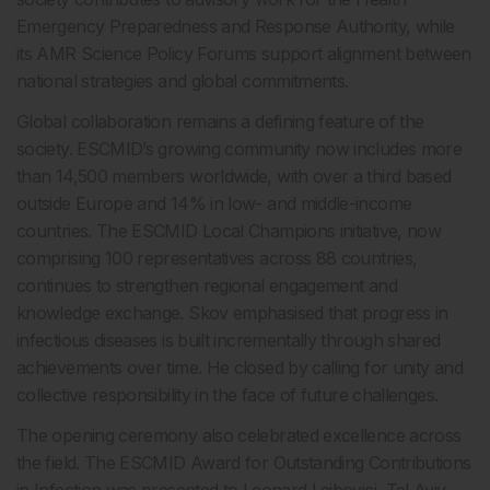
Emergency Preparedness and Response Authority, while
its AMR Science Policy Forums support alignment between
national strategies and global commitments.
Global collaboration remains a defining feature of the
society. ESCMID’s growing community now includes more
than 14,500 members worldwide, with over a third based
outside Europe and 14% in low- and middle-income
countries. The ESCMID Local Champions initiative, now
comprising 100 representatives across 88 countries,
continues to strengthen regional engagement and
knowledge exchange. Skov emphasised that progress in
infectious diseases is built incrementally through shared
achievements over time. He closed by calling for unity and
collective responsibility in the face of future challenges.
The opening ceremony also celebrated excellence across
the field. The ESCMID Award for Outstanding Contributions