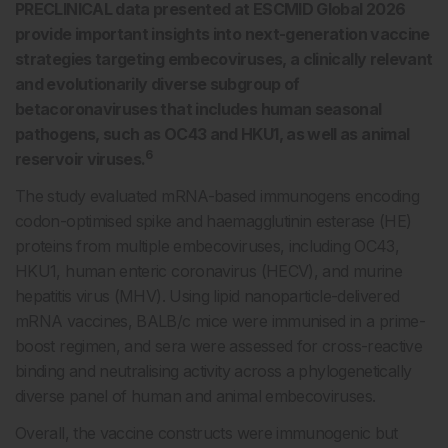
PRECLINICAL data presented at ESCMID Global 2026
provide important insights into next-generation vaccine
strategies targeting embecoviruses, a clinically relevant
and evolutionarily diverse subgroup of
betacoronaviruses that includes human seasonal
pathogens, such as OC43 and HKU1, as well as animal
6
reservoir viruses.
The study evaluated mRNA-based immunogens encoding
codon-optimised spike and haemagglutinin esterase (HE)
proteins from multiple embecoviruses, including OC43,
HKU1, human enteric coronavirus (HECV), and murine
hepatitis virus (MHV). Using lipid nanoparticle-delivered
mRNA vaccines, BALB/c mice were immunised in a prime-
boost regimen, and sera were assessed for cross-reactive
binding and neutralising activity across a phylogenetically
diverse panel of human and animal embecoviruses.
Overall, the vaccine constructs were immunogenic but