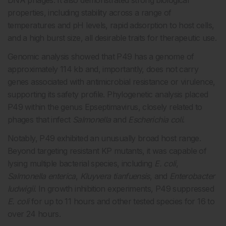
DNA phages. It also demonstrated strong biological
properties, including stability across a range of
temperatures and pH levels, rapid adsorption to host cells,
and a high burst size, all desirable traits for therapeutic use.
Genomic analysis showed that P49 has a genome of
approximately 114 kb and, importantly, does not carry
genes associated with antimicrobial resistance or virulence,
supporting its safety profile. Phylogenetic analysis placed
P49 within the genus Epseptimavirus, closely related to
phages that infect
Salmonella
and
Escherichia coli
.
Notably, P49 exhibited an unusually broad host range.
Beyond targeting resistant KP mutants, it was capable of
lysing multiple bacterial species, including
E. coli
,
Salmonella enterica
,
Kluyvera tianfuensis
, and
Enterobacter
ludwigii
. In growth inhibition experiments, P49 suppressed
E. coli
for up to 11 hours and other tested species for 16 to
over 24 hours.