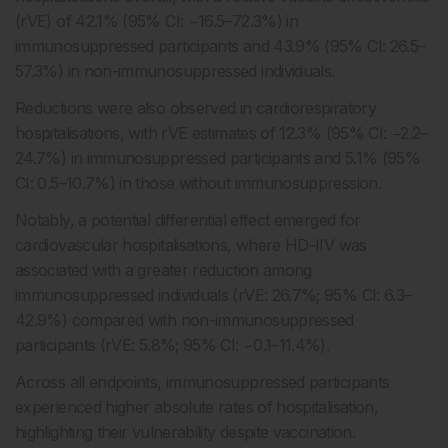
(rVE) of 42.1% (95% CI: −16.5–72.3%) in
immunosuppressed participants and 43.9% (95% CI: 26.5–
57.3%) in non-immunosuppressed individuals.
Reductions were also observed in cardiorespiratory
hospitalisations, with rVE estimates of 12.3% (95% CI: −2.2–
24.7%) in immunosuppressed participants and 5.1% (95%
CI: 0.5–10.7%) in those without immunosuppression.
Notably, a potential differential effect emerged for
cardiovascular hospitalisations, where HD-IIV was
associated with a greater reduction among
immunosuppressed individuals (rVE: 26.7%; 95% CI: 6.3–
42.9%) compared with non-immunosuppressed
participants (rVE: 5.8%; 95% CI: −0.1–11.4%).
Across all endpoints, immunosuppressed participants
experienced higher absolute rates of hospitalisation,
highlighting their vulnerability despite vaccination.