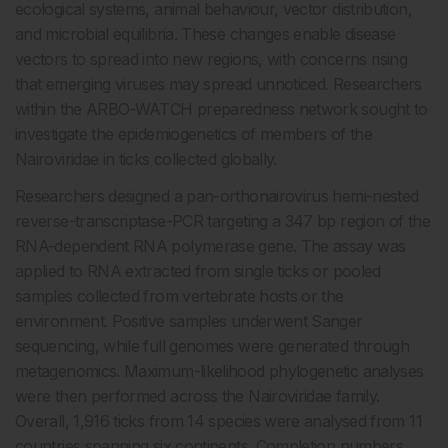
ecological systems, animal behaviour, vector distribution,
and microbial equilibria. These changes enable disease
vectors to spread into new regions, with concerns rising
that emerging viruses may spread unnoticed. Researchers
within the ARBO-WATCH preparedness network sought to
investigate the epidemiogenetics of members of the
Nairoviridae in ticks collected globally.
Researchers designed a pan-orthonairovirus hemi-nested
reverse-transcriptase-PCR targeting a 347 bp region of the
RNA-dependent RNA polymerase gene. The assay was
applied to RNA extracted from single ticks or pooled
samples collected from vertebrate hosts or the
environment. Positive samples underwent Sanger
sequencing, while full genomes were generated through
metagenomics. Maximum-likelihood phylogenetic analyses
were then performed across the Nairoviridae family.
Overall, 1,916 ticks from 14 species were analysed from 11
countries spanning six continents. Completion numbers