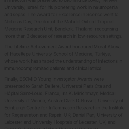
in Infection was presented to Leonard Leibovici, Tel Aviv
University, Israel, for his pioneering work in neutropenia
and sepsis. The Award for Excellence in Science went to
Nicholas Day, Director of the Mahidol Oxford Tropical
Medicine Research Unit, Bangkok, Thailand, recognising
more than 3 decades of research in low-resource settings.
The Lifetime Achievement Award honoured Murat Akova
of Hacettepe University School of Medicine, Türkiye,
whose work has shaped the understanding of infections in
immunocompromised patients and clinical ethics.
Finally, ESCMID Young Investigator Awards were
presented to Sarah Delliere, Université Paris Cité and
Hôpital Saint-Louis, France; Iris K. Minichmayr, Medical
University of Vienna, Austria; Clark D. Russell, University of
Edinburgh Centre for Inflammation Research in the Institute
for Regeneration and Repair, UK; Daniel Pan, University of
Leicester and University Hospitals of Leicester, UK; and