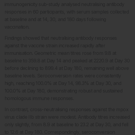
immunogenicity sub-study analysed neutralising antibody
responses in 60 participants, with serum samples collected
at baseline and at 14, 30, and 180 days following
vaccination.
Findings showed that neutralising antibody responses
against the vaccine strain increased rapidly after
immunisation. Geometric mean titres rose from 9.8 at
baseline to 359.8 at Day 14 and peaked at 2220.9 at Day 30
before declining to 899.4 at Day 180, remaining well above
baseline levels. Seroconversion rates were consistently
high, reaching 100.0% at Day 14, 98.3% at Day 30, and
100.0% at Day 180, demonstrating robust and sustained
homologous immune responses.
In contrast, cross-neutralising responses against the mpox
virus clade IIb strain were modest. Antibody titres increased
only slightly, from 8.9 at baseline to 23.2 at Day 30, and fell
to 12.6 at Day 180. Correspondingly, seroconversion