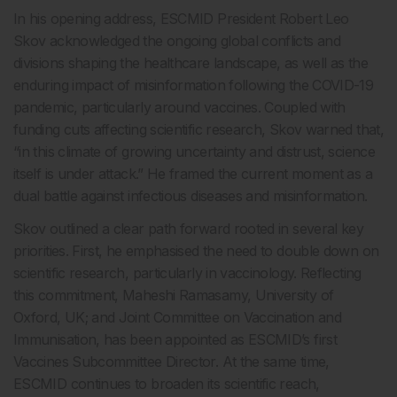
In his opening address, ESCMID President Robert Leo
Skov acknowledged the ongoing global conflicts and
divisions shaping the healthcare landscape, as well as the
enduring impact of misinformation following the COVID-19
pandemic, particularly around vaccines. Coupled with
funding cuts affecting scientific research, Skov warned that,
“in this climate of growing uncertainty and distrust, science
itself is under attack.” He framed the current moment as a
dual battle against infectious diseases and misinformation.
Skov outlined a clear path forward rooted in several key
priorities. First, he emphasised the need to double down on
scientific research, particularly in vaccinology. Reflecting
this commitment, Maheshi Ramasamy, University of
Oxford, UK; and Joint Committee on Vaccination and
Immunisation, has been appointed as ESCMID’s first
Vaccines Subcommittee Director. At the same time,
ESCMID continues to broaden its scientific reach,