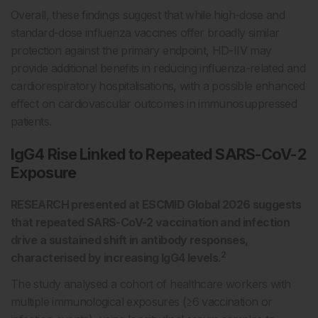
Overall, these findings suggest that while high-dose and
standard-dose influenza vaccines offer broadly similar
protection against the primary endpoint, HD-IIV may
provide additional benefits in reducing influenza-related and
cardiorespiratory hospitalisations, with a possible enhanced
effect on cardiovascular outcomes in immunosuppressed
patients.
IgG4 Rise Linked to Repeated SARS-CoV-2
Exposure
RESEARCH presented at ESCMID Global 2026 suggests
that repeated SARS-CoV-2 vaccination and infection
drive a sustained shift in antibody responses,
2
characterised by increasing IgG4 levels.
The study analysed a cohort of healthcare workers with
multiple immunological exposures (≥6 vaccination or