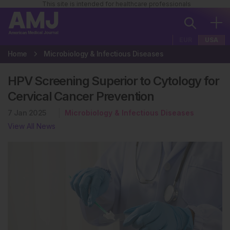
This site is intended for healthcare professionals
EUR
USA
Home
Microbiology & Infectious Diseases
HPV Screening Superior to Cytology for
Cervical Cancer Prevention
7 Jan 2025
Microbiology & Infectious Diseases
View All News