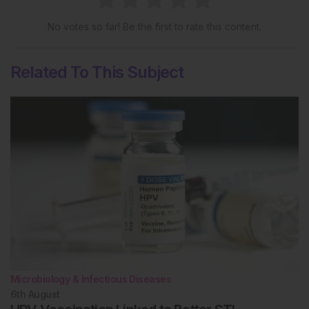
No votes so far! Be the first to rate this content.
Related To This Subject
Microbiology & Infectious Diseases
6th
August