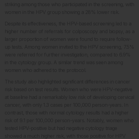
striking among those who participated in the screening, with
women in the HPV group showing a 28% lower risk.
Despite its effectiveness, the HPV-based screening led to a
higher number of referrals for colposcopy and biopsy, as a
larger proportion of women were found to require follow-
up tests. Among women invited to the HPV screening, 7.5%
were referred for further investigation, compared to 6.9%
in the cytology group. A similar trend was seen among
women who adhered to the protocol.
The study also highlighted significant differences in cancer
risk based on test results. Women who were HPV-negative
at baseline had a remarkably low risk of developing cervical
cancer, with only 1.3 cases per 100,000 person-years. In
contrast, those with normal cytology results had a higher
risk of 9.1 per 100,000 person-years. Notably, women who
tested HPV-positive but had negative cytology triage
showed a much higher risk, with those positive for HPV