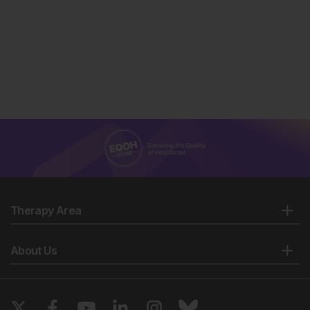
Therapy Area
About Us