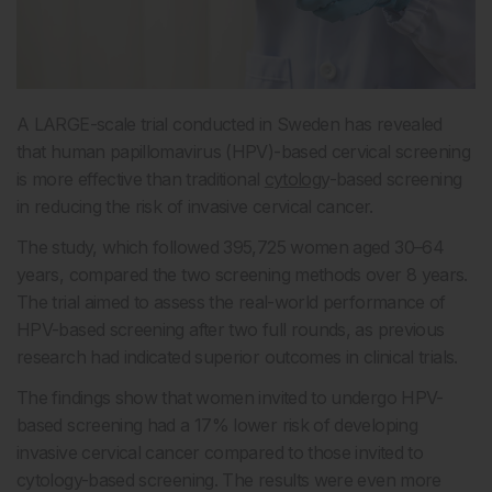
A LARGE-scale trial conducted in Sweden has revealed
that human papillomavirus (HPV)-based cervical screening
is more effective than traditional
cytology
-based screening
in reducing the risk of invasive cervical cancer.
The study, which followed 395,725 women aged 30–64
years, compared the two screening methods over 8 years.
The trial aimed to assess the real-world performance of
HPV-based screening after two full rounds, as previous
research had indicated superior outcomes in clinical trials.
The findings show that women invited to undergo HPV-
based screening had a 17% lower risk of developing
invasive cervical cancer compared to those invited to
cytology-based screening. The results were even more