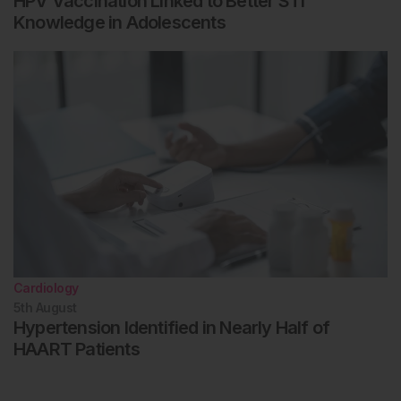
HPV Vaccination Linked to Better STI
Knowledge in Adolescents
Cardiology
5th
August
Hypertension Identified in Nearly Half of
HAART Patients