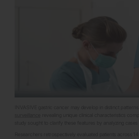
INVASIVE gastric cancer may develop in distinct patterns 
surveillance
revealing unique clinical characteristics com
study sought to clarify these features by analyzing cases
Researchers retrospectively evaluated patients across 1