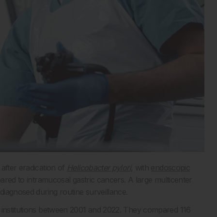
after eradication of
Helicobacter pylori
, with
endoscopic
pared to intramucosal gastric cancers. A large multicenter
 diagnosed during routine surveillance.
4 institutions between 2001 and 2022. They compared 116