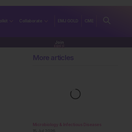
olkit
Collaborate
EMJ GOLD
CME
Join
FREE
More articles
Microbiology & Infectious Diseases
15 Jul 2026