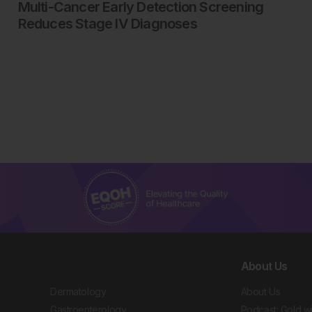
Multi-Cancer Early Detection Screening
Reduces Stage IV Diagnoses
About Us
Dermatology
About Us
Gastroenterology
Podcast: Gold w