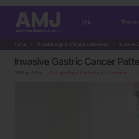
EUR
Therapy
USA
Home
Microbiology & Infectious Diseases
Invasive Gastric Cancer Patt
29 Sep 2025
Microbiology & Infectious Diseases