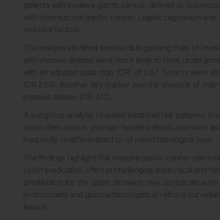
patients with invasive gastric cancer, defined as submucos
with intramucosal gastric cancer. Logistic regression was 
mucosal factors.
The analysis identified several distinguishing traits of inv
with invasive disease were more likely to have undergone 
with an adjusted odds ratio (OR) of 2.67. Tumors were al
(OR 2.63). Another key marker was the absence of map-l
invasive disease (OR 4.12).
A subgroup analysis revealed additional risk patterns. I
more often seen in younger female patients and were asso
frequently undifferentiated or of mixed histological type.
The findings highlight that invasive gastric cancer can e
pylori
eradication, often in challenging anatomical and hi
predilection for the upper stomach may complicate early 
endoscopists and gastroenterologists in refining surveillan
lesions.