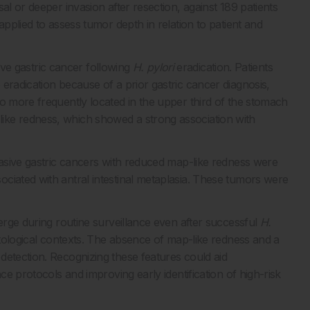
al or deeper invasion after resection, against 189 patients
applied to assess tumor depth in relation to patient and
asive gastric cancer following
H. pylori
eradication. Patients
eradication because of a prior gastric cancer diagnosis,
so more frequently located in the upper third of the stomach
ike redness, which showed a strong association with
nvasive gastric cancers with reduced map-like redness were
ciated with antral intestinal metaplasia. These tumors were
merge during routine surveillance even after successful
H.
stological contexts. The absence of map-like redness and a
detection. Recognizing these features could aid
ce protocols and improving early identification of high-risk