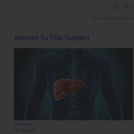
No votes so far! Be the
Related To This Subject
Oncology
7th
August