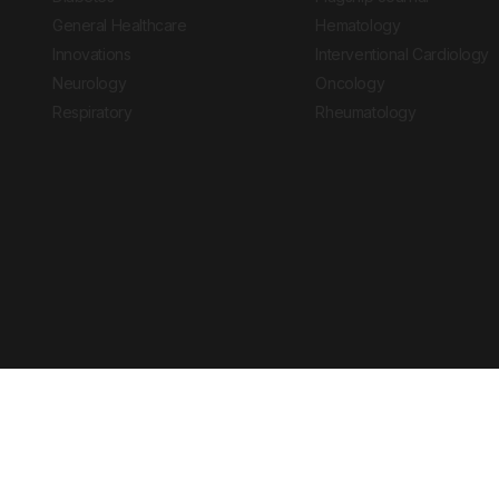
General Healthcare
Hematology
Innovations
Interventional Cardiology
Neurology
Oncology
Respiratory
Rheumatology
Copyright © 2026 European Medical Group LTD trading as European Medical
Journal is for informational purposes and should not be considered medi
Ts & Cs
Privacy Policy
Cookie Policy