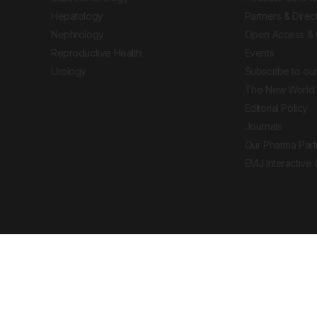
Hepatology
Partners & Direc
Nephrology
Open Access & 
Reproductive Health
Events
Urology
Subscribe to our
The New World 
Editorial Policy
Journals
Our Pharma Part
EMJ Interactive
 Journal. All rights reserved. European Medical
cal advice, diagnosis or treatment recommendations.