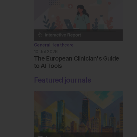
General Healthcare
10 Jul 2026
The European Clinician's Guide
to AI Tools
Featured journals