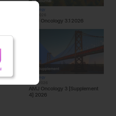
Oncology
July 2026
AMJ Oncology 3.1 2026
Oncology
June 2026
AMJ Oncology 3 [Supplement
4] 2026