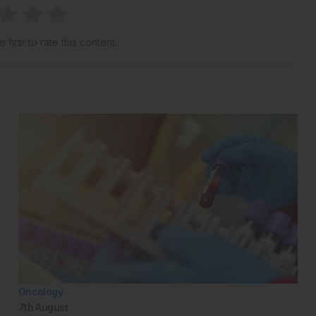
 first to rate this content.
Oncology
7th
August