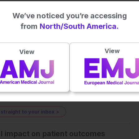
astric Cancer Developed After Helicobacter pylori Eradication
. doi: 10.1111/den.70043
We’ve noticed you’re accessing
from
North/South America.
Plays
:
-
View
View
-:--
1x
Powered By
GSpeech
eative Commons Attribution-Non Commercial 4.0 License
.
 straight to your inbox >
al impact on patient outcomes