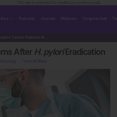
This site is intended for healthcare professionals
 Area
Podcasts
Journals
Webinars
Congress Hub
To
Invasive Gastric Cancer Patterns After
H. pylori
Eradication
erns After
H. pylori
Eradication
Oncology
View All News