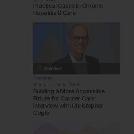
Practical Cases in Chronic
Hepatitis B Care
Oncology
6
Mins
14 Jul 2026
Building a More Accessible
Future for Cancer Care:
Interview with Christopher
Cogle