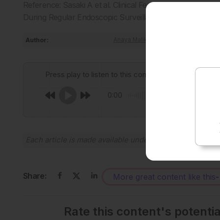
Reference: Sasaki A et al. Clinical Features of Invasive G
During Regular Endoscopic Surveillance. Dig Endosc. 2025
Author:
Anaya Malik
Press play to listen to this content
0:00
Each article is made available under the terms of the
Cr
Share:
More great content like this
-
Rate this content's potenti