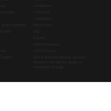
tory
Compliance
Copyright
Contact Us
Contributors
 email newsletter
Media Pack
of EMJ
FAQ
Policies
Editorial Enquiries
ners
EQOH Scoring
 Content
EMJ & American Medical Journal’s
Mission to Elevate the Quality of
Healthcare Globally