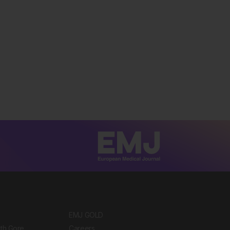
EMJ GOLD
ith Gore
Careers