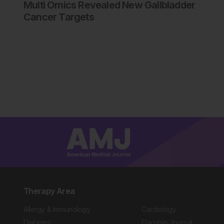
Multi Omics Revealed New Gallbladder
Cancer Targets
Therapy Area
Allergy & Immunology
Cardiology
Diabetes
Flagship Journal