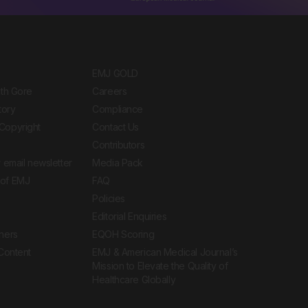
EMJ GOLD
ith Gore
Careers
tory
Compliance
Copyright
Contact Us
Contributors
 email newsletter
Media Pack
of EMJ
FAQ
Policies
Editorial Enquiries
ners
EQOH Scoring
 Content
EMJ & American Medical Journal’s
Mission to Elevate the Quality of
Healthcare Globally