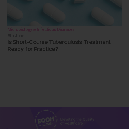
Microbiology & Infectious Diseases
6th
June
Is Short-Course Tuberculosis Treatment
Ready for Practice?