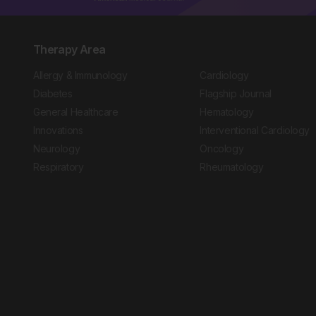
Therapy Area
Allergy & Immunology
Cardiology
Diabetes
Flagship Journal
General Healthcare
Hematology
Innovations
Interventional Cardiology
Neurology
Oncology
Respiratory
Rheumatology