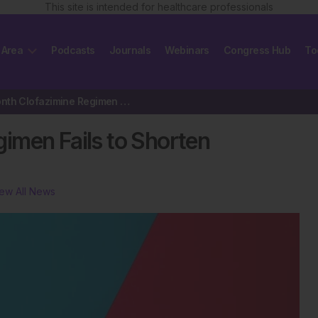
This site is intended for healthcare professionals
 Area
Podcasts
Journals
Webinars
Congress Hub
To
Three-Month Clofazimine Regimen Fails to Shorten Tuberculosis Treatment
imen Fails to Shorten
ew All News