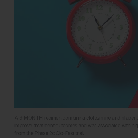
A 3-MONTH regimen combining clofazimine and rifapent
improve treatment outcomes and was associated with high
from the Phase 2c Clo-Fast trial.