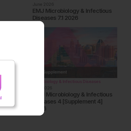
June 2026
EMJ Microbiology & Infectious
Diseases 7.1 2026
Microbiology & Infectious Diseases
May 2026
AMJ Microbiology & Infectious
Diseases 4 [Supplement 4]
2026