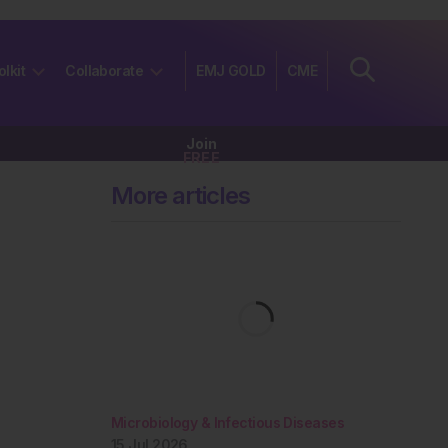
olkit
Collaborate
EMJ GOLD
CME
Join
FREE
More articles
Microbiology & Infectious Diseases
15 Jul 2026