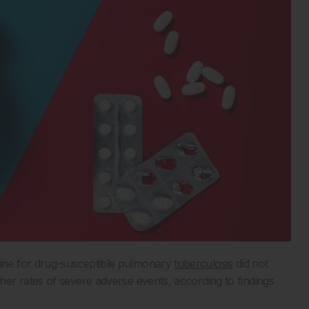
ine for drug-susceptible pulmonary
tuberculosis
did not
er rates of severe adverse events, according to findings