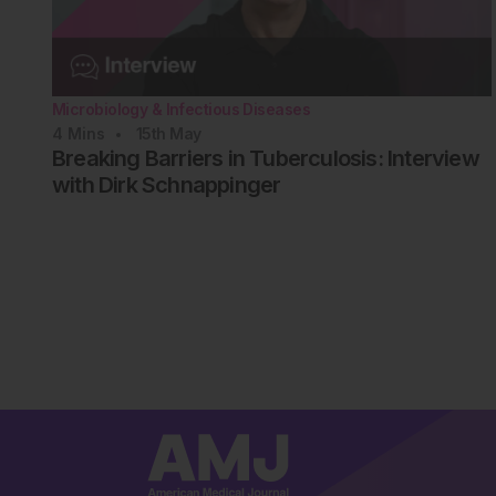
Microbiology & Infectious Diseases
4
Mins
15th
May
Breaking Barriers in Tuberculosis: Interview
with Dirk Schnappinger