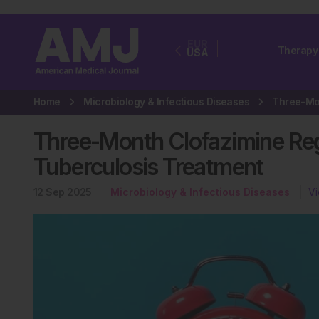
EUR
Therapy
USA
Home
Microbiology & Infectious Diseases
Three-Month Clofazimine Reg
Tuberculosis Treatment
12 Sep 2025
Microbiology & Infectious Diseases
Vi