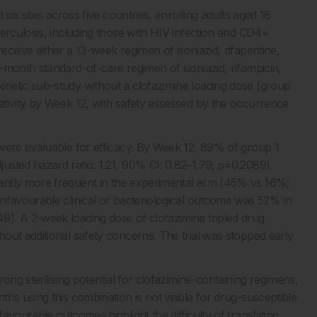
six sites across five countries, enrolling adults aged 18
berculosis, including those with HIV infection and CD4+
ceive either a 13-week regimen of isoniazid, rifapentine,
-month standard-of-care regimen of isoniazid, rifampicin,
netic sub-study without a clofazimine loading dose (group
tivity by Week 12, with safety assessed by the occurrence
 were evaluable for efficacy. By Week 12, 89% of group 1
sted hazard ratio: 1.21, 90% CI: 0.82–1.79; p=0.2089).
antly more frequent in the experimental arm (45% vs 16%;
nfavourable clinical or bacteriological outcome was 52% in
). A 2-week loading dose of clofazimine tripled drug
out additional safety concerns. The trial was stopped early
ong sterilising potential for clofazimine-containing regimens,
hs using this combination is not viable for drug-susceptible
vourable outcomes highlight the difficulty of translating