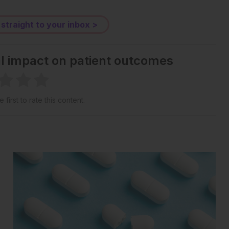
 straight to your inbox >
al impact on patient outcomes
 first to rate this content.