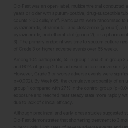
Clo-Fast was an open-label, multicentre trial conducted at 
years or older with sputum-positive, drug-susceptible tu
counts ≥100 cells/mm³. Participants were randomised to re
pyrazinamide, ethambutol, and clofazimine (group 1), a 6
pyrazinamide, and ethambutol (group 2), or a pharmacoki
3). The primary endpoint was time to sputum culture nega
of Grade 3 or higher adverse events over 65 weeks.
Among 104 participants, 55 in group 1 and 31 in group 2
and 90% of group 2 had achieved culture conversion (adju
However, Grade 3 or worse adverse events were signific
p=0.002). By Week 65, the cumulative probability of an u
group 1 compared with 27% in the control group (p=0.049
exposure and reached near steady state more rapidly with
due to lack of clinical efficacy.
Although preclinical and early-phase studies suggested str
Clo-Fast demonstrates that shortening treatment to 3 mont
tuberculosis. High rates of severe adverse events and unfa