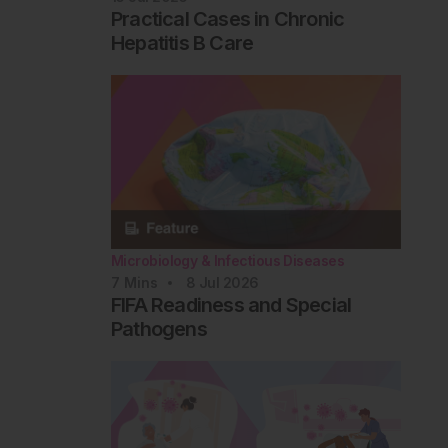
Practical Cases in Chronic
Hepatitis B Care
Microbiology & Infectious Diseases
7
Mins
8 Jul 2026
FIFA Readiness and Special
Pathogens