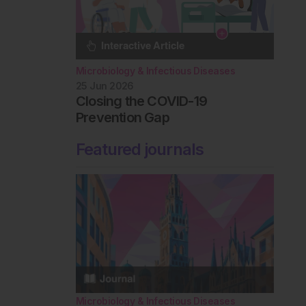
Microbiology & Infectious Diseases
25 Jun 2026
Closing the COVID-19
Prevention Gap
Featured journals
Microbiology & Infectious Diseases