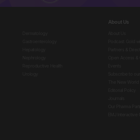
About Us
Dermatology
About Us
Gastroenterology
Podcast: Gold w
Hepatology
Partners & Direc
Nephrology
Open Access & 
Reproductive Health
Events
Urology
Subscribe to our
The New World 
Editorial Policy
Journals
Our Pharma Part
EMJ Interactive