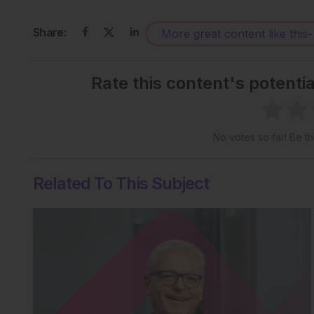
Share:
More great content like this
-
Rate this content's potenti
No votes so far! Be the
Related To This Subject