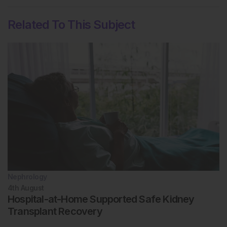
Related To This Subject
Nephrology
4th
August
Hospital-at-Home Supported Safe Kidney
Transplant Recovery