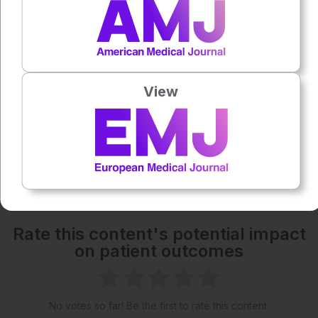
1x
Powered By
GSpeech
Each article is made available under the terms of the
Creative Commons Attribution-Non Commercial 4.0
View
License
.
Share:
More great content like this
- straight to your inbox >
Rate this content's potential impact
on patient outcomes
No votes so far! Be the first to rate this content.