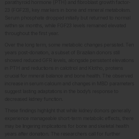
parathyroid hormone (PTH) and fibroblast growth factor-
23 (FGF23), key markers in bone and mineral metabolism.
Serum phosphate dropped initially but returned to normal
within six months, while FGF23 levels remained elevated
throughout the first year.
Over the long term, some metabolic changes persisted. Ten
years post-donation, a subset of Brazilian donors still
showed reduced GFR levels, alongside persistent elevations
in PTH and reductions in calcitriol and Klotho, proteins
crucial for mineral balance and bone health. The observed
increase in serum calcium and changes in MBD parameters
suggest lasting adaptations in the body’s response to
decreased kidney function.
These findings highlight that while kidney donors generally
experience manageable short-term metabolic effects, there
may be lingering implications for bone and skeletal health
years after donation. The researchers call for further