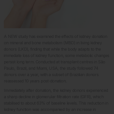
A NEW study has examined the effects of kidney donation
on mineral and bone metabolism (MBD) in living kidney
donors (LKD), finding that while the body adapts to the
immediate loss of kidney function, some metabolic changes
persist long term. Conducted at transplant centres in São
Paulo, Brazil, and Miami, USA, the study followed 74
donors over a year, with a subset of Brazilian donors
reassessed 10 years post-donation.
Immediately after donation, the kidney donors experienced
a sharp decline in glomerular filtration rate (GFR), which
stabilised to about 63% of baseline levels. This reduction in
kidney function was accompanied by an increase in