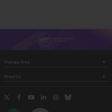
Therapy Area
About Us