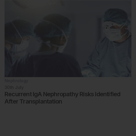
Nephrology
30th
July
Recurrent IgA Nephropathy Risks Identified
After Transplantation