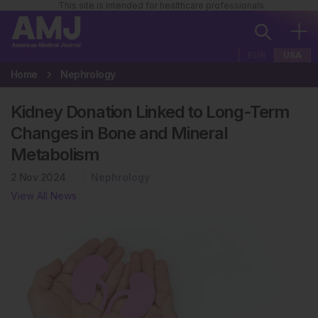
This site is intended for healthcare professionals
EUR
USA
Home
Nephrology
Kidney Donation Linked to Long-Term
Changes in Bone and Mineral
Metabolism
2 Nov 2024
Nephrology
View All News