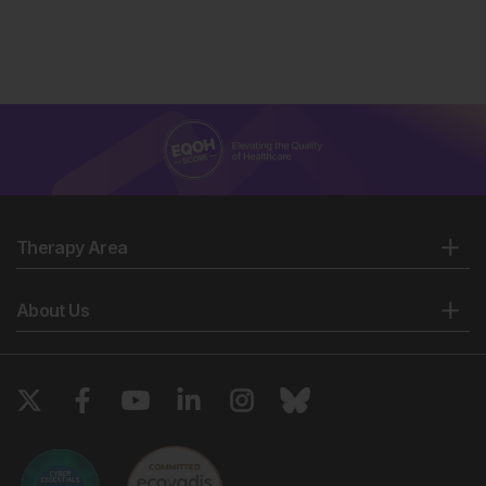
Therapy Area
About Us