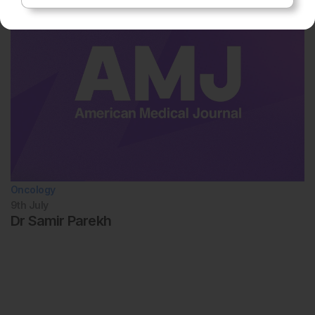
Oncology
9th
July
Dr Samir Parekh