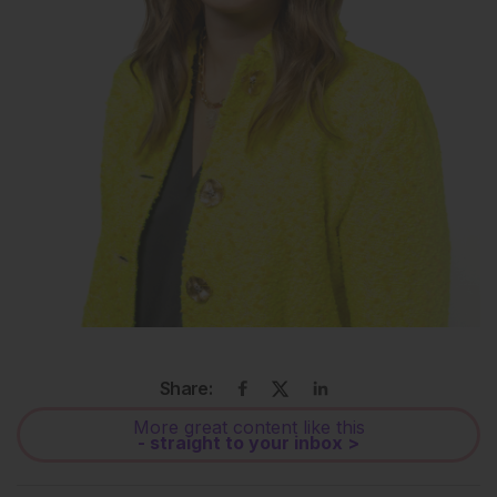
Share:
More great content like this
- straight to your inbox >