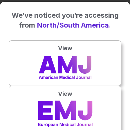
Related To This Subject
We’ve noticed you’re accessing
from
North/South America.
View
View
Oncology
9th
July
Dr Caroline Michie