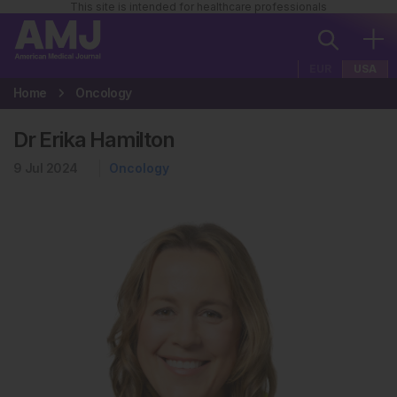
This site is intended for healthcare professionals
EUR
USA
Home
Oncology
Dr Erika Hamilton
9 Jul 2024
Oncology