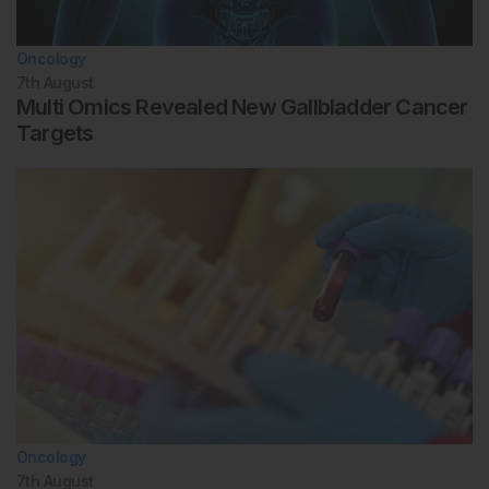
Oncology
7th
August
Multi Omics Revealed New Gallbladder Cancer
Targets
Oncology
7th
August