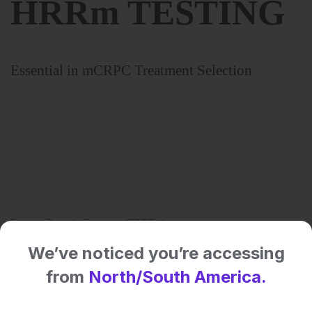
We’ve noticed you’re accessing
Share:
from
North/South America.
More great content like this
- straight to your inbox >