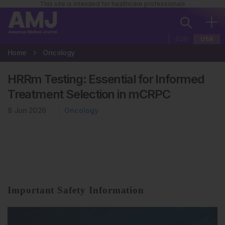
This site is intended for healthcare professionals
EUR
USA
Home
Oncology
HRRm Testing: Essential for Informed
Treatment Selection in mCRPC
8 Jun 2026
Oncology