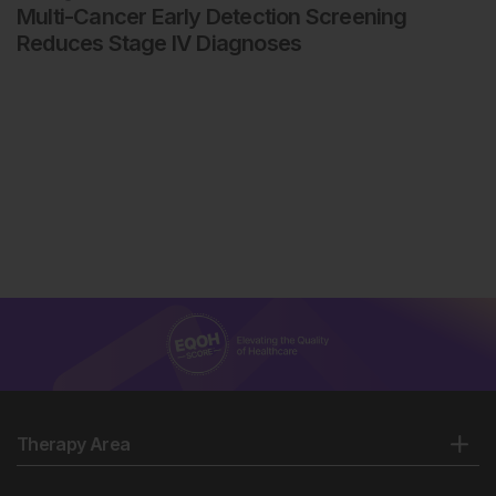
Multi-Cancer Early Detection Screening
Reduces Stage IV Diagnoses
Therapy Area