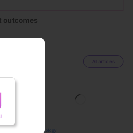
nt outcomes
All articles
Oncology