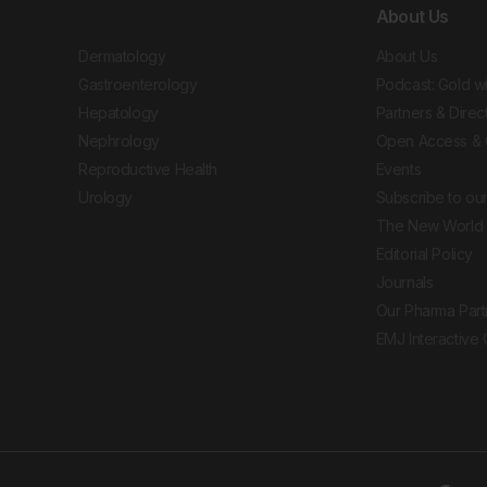
About Us
Dermatology
About Us
Gastroenterology
Podcast: Gold w
Hepatology
Partners & Direc
Nephrology
Open Access & 
Reproductive Health
Events
Urology
Subscribe to our
The New World 
Editorial Policy
Journals
Our Pharma Part
EMJ Interactive