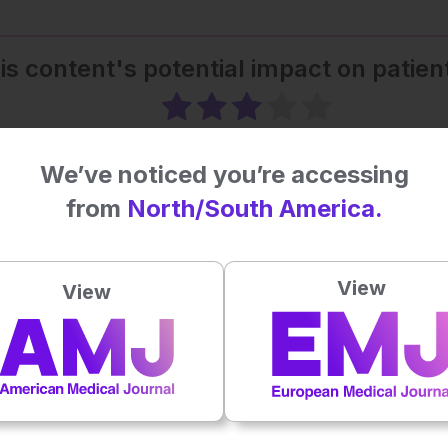
his content's potential impact on patie
Average rating
3
/ 5. Vote count:
1
We’ve noticed you’re accessing
from
North/South America.
View
View
ealthcare
Oncology