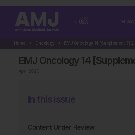
EUR
Therapy
USA
Home
Oncology
EMJ Oncology 1
EMJ Oncology 14 [Suppleme
April 2026
In this issue
Content Under Review