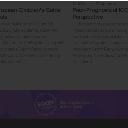
13
Mins
22nd
June
opean Clinician's Guide
Poor-Prognosis uHCC:
ools
Perspective
proved AI tools for EU and UK
Understand how poor-prognosi
 in 2026, with evidence, CE/MHRA
impact clinical decision-making 
d practical guidance across
unresectable hepatocellular c
. Rate this content's potential impact
this content's potential impact 
t outcomes Submit Rating Average
outcomes Submit Rating Average
 Vote count: No votes so far! Be the
Vote count: No votes so far! Be t
e this content.
this content.