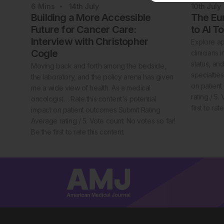
6
Mins
14th
July
10th
July
Building a More Accessible
The Eur
Future for Cancer Care:
to AI T
Interview with Christopher
Explore ap
Cogle
clinicians
status, an
Moving back and forth among the bedside,
specialties
the laboratory, and the policy arena has given
on patien
me a wide view of health. As a medical
rating / 5.
oncologist… Rate this content's potential
first to rat
impact on patient outcomes Submit Rating
Average rating / 5. Vote count: No votes so far!
Be the first to rate this content.