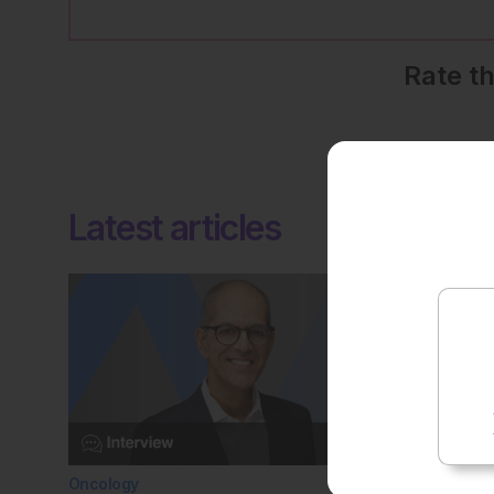
Rate t
Latest articles
Oncology
General H