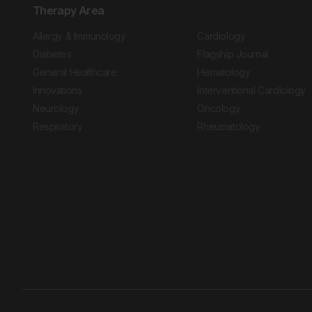
Therapy Area
Allergy & Immunology
Cardiology
Diabetes
Flagship Journal
General Healthcare
Hematology
Innovations
Interventional Cardiology
Neurology
Oncology
Respiratory
Rheumatology