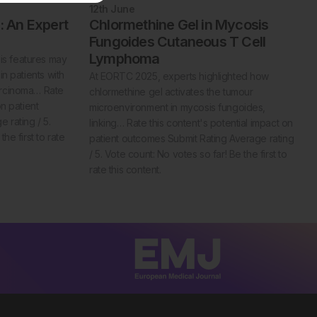
12th
June
 An Expert
Chlormethine Gel in Mycosis
Fungoides Cutaneous T Cell
Lymphoma
s features may
in patients with
At EORTC 2025, experts highlighted how
arcinoma… Rate
chlormethine gel activates the tumour
on patient
microenvironment in mycosis fungoides,
 rating / 5.
linking… Rate this content's potential impact on
he first to rate
patient outcomes Submit Rating Average rating
/ 5. Vote count: No votes so far! Be the first to
rate this content.