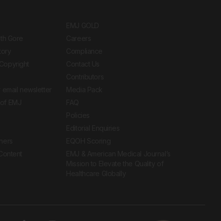
EMJ GOLD
ith Gore
Careers
tory
Compliance
Copyright
Contact Us
Contributors
 email newsletter
Media Pack
of EMJ
FAQ
Policies
Editorial Enquiries
ners
EQOH Scoring
 Content
EMJ & American Medical Journal’s
Mission to Elevate the Quality of
Healthcare Globally