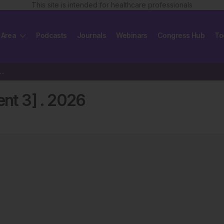
This site is intended for healthcare professionals
 Area
Podcasts
Journals
Webinars
Congress Hub
To
4 [Supplement 3] 2026
nt 3]
.
2026