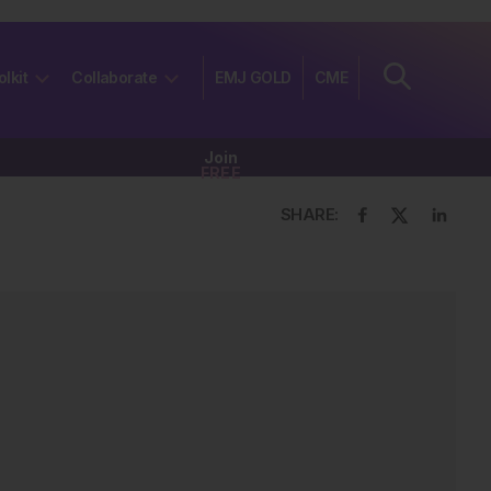
olkit
Collaborate
EMJ GOLD
CME
Join
FREE
SHARE: