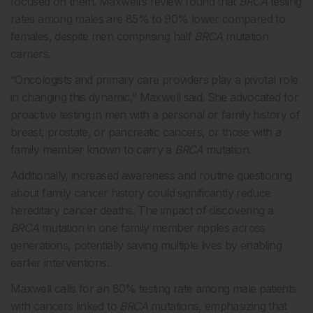
focused on them. Maxwell’s review found that
BRCA
testing
rates among males are 85% to 90% lower compared to
females, despite men comprising half
BRCA
mutation
carriers.
“Oncologists and primary care providers play a pivotal role
in changing this dynamic,” Maxwell said. She advocated for
proactive testing in men with a personal or family history of
breast, prostate, or pancreatic cancers, or those with a
family member known to carry a
BRCA
mutation.
Additionally, increased awareness and routine questioning
about family cancer history could significantly reduce
hereditary cancer deaths. The impact of discovering a
BRCA
mutation in one family member ripples across
generations, potentially saving multiple lives by enabling
earlier interventions.
Maxwell calls for an 80% testing rate among male patients
with cancers linked to
BRCA
mutations, emphasizing that