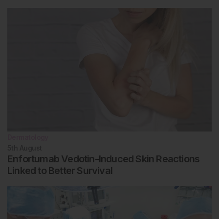
Dermatology
5th
August
Enfortumab Vedotin-Induced Skin Reactions
Linked to Better Survival