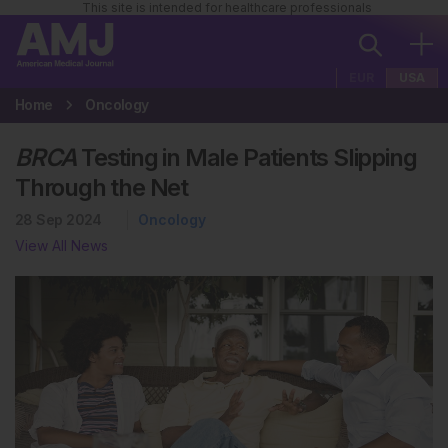
This site is intended for healthcare professionals
EUR
USA
Home
Oncology
BRCA
Testing in Male Patients Slipping
Through the Net
28 Sep 2024
Oncology
View All News