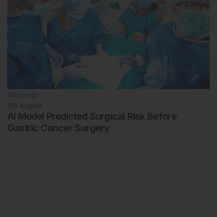
Oncology
5th
August
AI Model Predicted Surgical Risk Before
Gastric Cancer Surgery