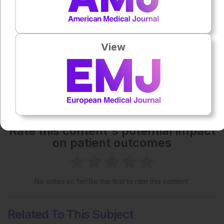
Each article is made available under the terms of the
Creative Commons Attribution-Non Commercial 4.0
License
.
View
Share:
More great content like this
- straight to your inbox >
Rate this content's potential impact
on patient outcomes
No votes so far! Be the first to rate this content.
Related To This Subject