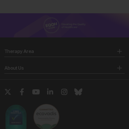
Therapy Area
About Us