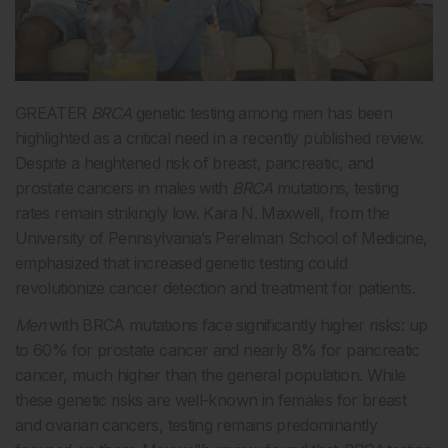
GREATER
BRCA
genetic testing among men has been
highlighted as a critical need in a recently published review.
Despite a heightened risk of breast, pancreatic, and
prostate cancers in males with
BRCA
mutations, testing
rates remain strikingly low. Kara N. Maxwell, from the
University of Pennsylvania’s Perelman School of Medicine,
emphasized that increased genetic testing could
revolutionize cancer detection and treatment for patients.
Men
with BRCA mutations face significantly higher risks: up
to 60% for prostate cancer and nearly 8% for pancreatic
cancer, much higher than the general population. While
these genetic risks are well-known in females for breast
and ovarian cancers, testing remains predominantly