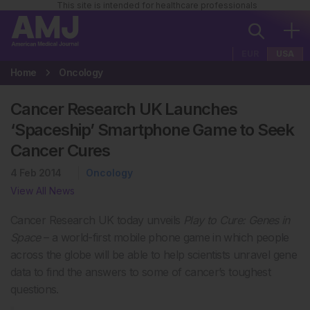
This site is intended for healthcare professionals
EUR
USA
Home
Oncology
Cancer Research UK Launches
‘Spaceship’ Smartphone Game to Seek
Cancer Cures
4 Feb 2014
Oncology
View All News
Cancer Research UK today unveils
Play to Cure: Genes in
Space
– a world-first mobile phone game in which people
across the globe will be able to help scientists unravel gene
data to find the answers to some of cancer’s toughest
questions.