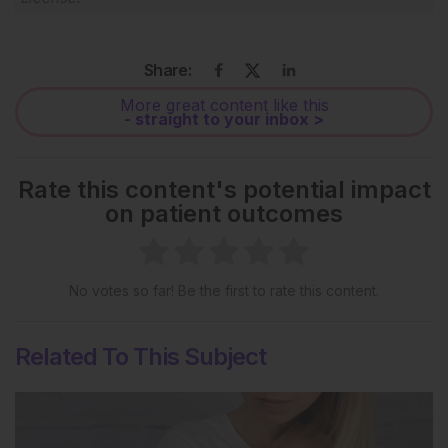
Share:
More great content like this
- straight to your inbox >
Rate this content's potential impact
on patient outcomes
No votes so far! Be the first to rate this content.
Related To This Subject