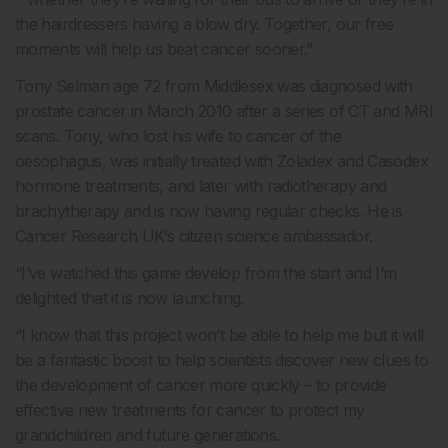
the hairdressers having a blow dry. Together, our free
moments will help us beat cancer sooner.”
Tony Selman age 72 from Middlesex was diagnosed with
prostate cancer in March 2010 after a series of CT and MRI
scans. Tony, who lost his wife to cancer of the
oesophagus, was initially treated with Zoladex and Casodex
hormone treatments, and later with radiotherapy and
brachytherapy and is now having regular checks. He is
Cancer Research UK’s citizen science ambassador.
“I’ve watched this game develop from the start and I’m
delighted that it is now launching.
“I know that this project won’t be able to help me but it will
be a fantastic boost to help scientists discover new clues to
the development of cancer more quickly – to provide
effective new treatments for cancer to protect my
grandchildren and future generations.