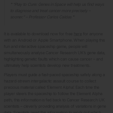
“Play to Cure: Genes in Space will help us find ways
to diagnose and treat cancer more precisely –
sooner.” – Professor Carlos Caldas
It is available to download now for free
here
for anyone
with an Android or Apple Smartphone. When playing this
fun and interactive spaceship game, people will
simultaneously analyse Cancer Research UK’s gene data,
highlighting genetic faults which can cause cancer – and
ultimately help scientists develop new treatments.
Players must guide a fast-paced spaceship safely along a
hazard-strewn intergalactic assault course to collect
precious material called ‘Element Alpha’. Each time the
player steers the spaceship to follow the Element Alpha
path, this information is fed back to Cancer Research UK
scientists – cleverly providing analysis of variations in gene
data. Scientists need this information to work out which