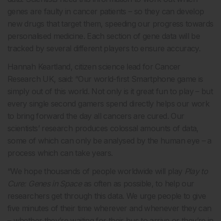
genes are faulty in cancer patients – so they can develop
new drugs that target them, speeding our progress towards
personalised medicine. Each section of gene data will be
tracked by several different players to ensure accuracy.
Hannah Keartland, citizen science lead for Cancer
Research UK, said: “Our world-first Smartphone game is
simply out of this world. Not only is it great fun to play – but
every single second gamers spend directly helps our work
to bring forward the day all cancers are cured. Our
scientists’ research produces colossal amounts of data,
some of which can only be analysed by the human eye – a
process which can take years.
“We hope thousands of people worldwide will play
Play to
Cure: Genes in Space
as often as possible, to help our
researchers get through this data. We urge people to give
five minutes of their time wherever and whenever they can
– whether they’re waiting for their bus to arrive or they’re in