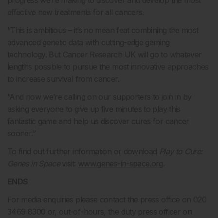
progress we’re making to discover and develop the most
effective new treatments for all cancers.
“This is ambitious – it’s no mean feat combining the most
advanced genetic data with cutting-edge gaming
technology. But Cancer Research UK will go to whatever
lengths possible to pursue the most innovative approaches
to increase survival from cancer.
“And now we’re calling on our supporters to join in by
asking everyone to give up five minutes to play this
fantastic game and help us discover cures for cancer
sooner.”
To find out further information or download
Play to Cure:
Genes in Space
visit:
www.genes-in-space.org
.
ENDS
For media enquiries please contact the press office on 020
3469 8300 or, out-of-hours, the duty press officer on