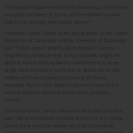
“I’ve played this game and think it’s marvellous. And I’d urge
everyone out there – if you’ve got five minutes to spare,
play it now and help beat cancer sooner.”
Professor Carlos Caldas, senior group leader at the Cancer
Research UK Cambridge Institute, University of Cambridge,
said: “Future cancer patients will be treated in a more
targeted way based on their tumour’s genetic fingerprint
and our team is working hard to understand why some
drugs work and others won’t. But no device can do this
reliably and it would take a long time to do the job
manually.
Play to Cure: Genes in Space
will help us find
ways to diagnose and treat cancer more precisely –
sooner.”
Dr Harpal Kumar, Cancer Research UK’s chief executive,
said: “We’re enormously proud to launch our first mobile
phone game which we believe will build on the great