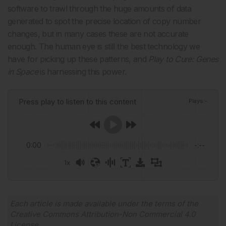
software to trawl through the huge amounts of data
generated to spot the precise location of copy number
changes, but in many cases these are not accurate
enough. The human eye is still the best technology we
have for picking up these patterns, and
Play to Cure: Genes
in Space
is harnessing this power.
Press play to listen to this content
Plays
:
-
0:00
-:--
1x
Powered By
GSpeech
Each article is made available under the terms of the
Creative Commons Attribution-Non Commercial 4.0
License
.