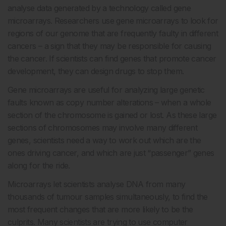
analyse data generated by a technology called gene
microarrays. Researchers use gene microarrays to look for
regions of our genome that are frequently faulty in different
cancers – a sign that they may be responsible for causing
the cancer. If scientists can find genes that promote cancer
development, they can design drugs to stop them.
Gene microarrays are useful for analyzing large genetic
faults known as copy number alterations – when a whole
section of the chromosome is gained or lost. As these large
sections of chromosomes may involve many different
genes, scientists need a way to work out which are the
ones driving cancer, and which are just “passenger” genes
along for the ride.
Microarrays let scientists analyse DNA from many
thousands of tumour samples simultaneously, to find the
most frequent changes that are more likely to be the
culprits. Many scientists are trying to use computer