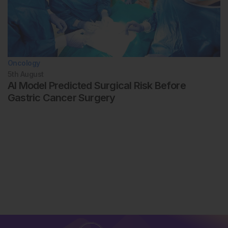
Oncology
5th
August
AI Model Predicted Surgical Risk Before
Gastric Cancer Surgery