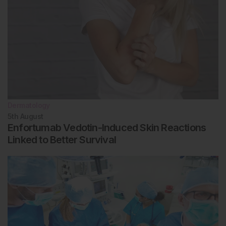
Dermatology
5th
August
Enfortumab Vedotin-Induced Skin Reactions
Linked to Better Survival