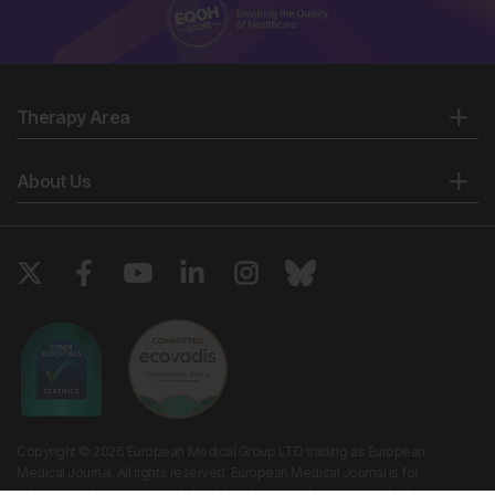
Therapy Area
About Us
Copyright © 2026 European Medical Group LTD trading as European
Medical Journal. All rights reserved. European Medical Journal is for
informational purposes and should not be considered medical advice,