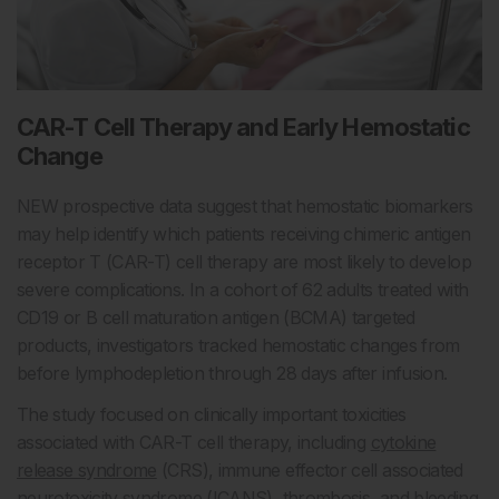
CAR-T Cell Therapy and Early Hemostatic
Change
NEW prospective data suggest that hemostatic biomarkers
may help identify which patients receiving chimeric antigen
receptor T (CAR-T) cell therapy are most likely to develop
severe complications. In a cohort of 62 adults treated with
CD19 or B cell maturation antigen (BCMA) targeted
products, investigators tracked hemostatic changes from
before lymphodepletion through 28 days after infusion.
The study focused on clinically important toxicities
associated with CAR-T cell therapy, including
cytokine
release syndrome
(CRS), immune effector cell associated
neurotoxicity syndrome (ICANS), thrombosis, and
bleeding
.