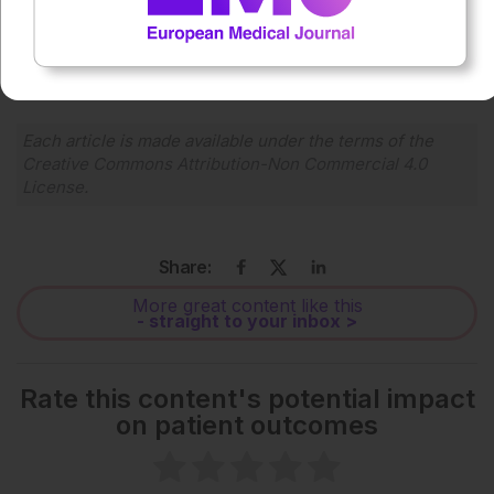
0:00
-:--
1x
Each article is made available under the terms of the
Creative Commons Attribution-Non Commercial 4.0
License
.
Share:
More great content like this
- straight to your inbox >
Rate this content's potential impact
on patient outcomes