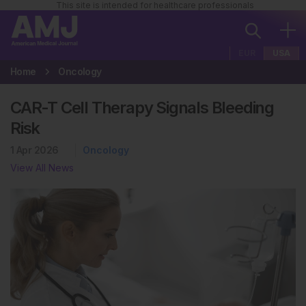
This site is intended for healthcare professionals
EUR
USA
Home
Oncology
CAR-T Cell Therapy Signals Bleeding
Risk
1 Apr 2026
Oncology
View All News