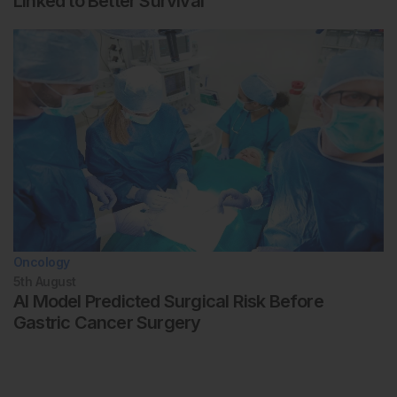
Linked to Better Survival
Oncology
5th
August
AI Model Predicted Surgical Risk Before
Gastric Cancer Surgery