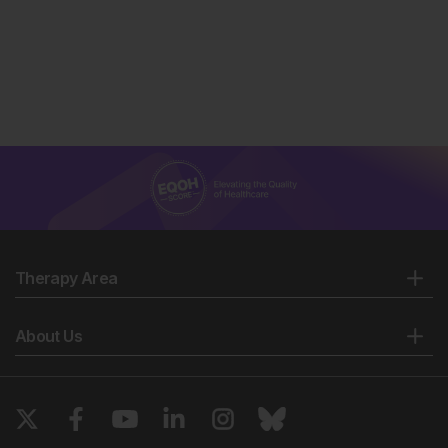
Therapy Area
About Us