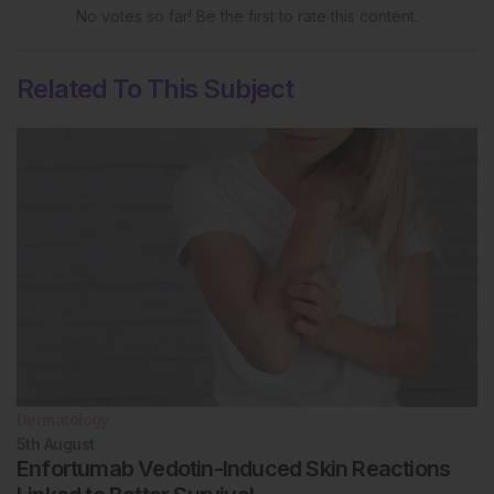
No votes so far! Be the first to rate this content.
Related To This Subject
Dermatology
5th
August
Enfortumab Vedotin-Induced Skin Reactions