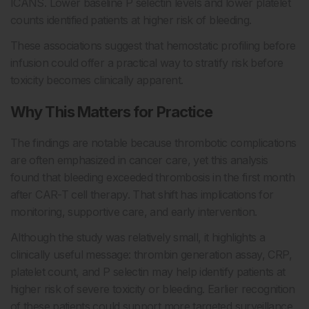
ICANS. Lower baseline P selectin levels and lower platelet
counts identified patients at higher risk of bleeding.
These associations suggest that hemostatic profiling before
infusion could offer a practical way to stratify risk before
toxicity becomes clinically apparent.
Why This Matters for Practice
The findings are notable because thrombotic complications
are often emphasized in cancer care, yet this analysis
found that bleeding exceeded thrombosis in the first month
after CAR-T cell therapy. That shift has implications for
monitoring, supportive care, and early intervention.
Although the study was relatively small, it highlights a
clinically useful message: thrombin generation assay, CRP,
platelet count, and P selectin may help identify patients at
higher risk of severe toxicity or bleeding. Earlier recognition
of these patients could support more targeted surveillance