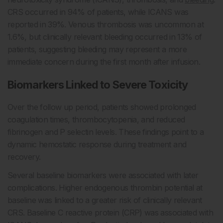
CRS occurred in 94% of patients, while ICANS was
reported in 39%. Venous thrombosis was uncommon at
1.6%, but clinically relevant bleeding occurred in 13% of
patients, suggesting bleeding may represent a more
immediate concern during the first month after infusion.
Biomarkers Linked to Severe Toxicity
Over the follow up period, patients showed prolonged
coagulation times, thrombocytopenia, and reduced
fibrinogen and P selectin levels. These findings point to a
dynamic hemostatic response during treatment and
recovery.
Several baseline biomarkers were associated with later
complications. Higher endogenous thrombin potential at
baseline was linked to a greater risk of clinically relevant
CRS. Baseline C reactive protein (CRP) was associated with